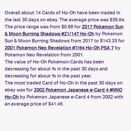
Overall about 14 Cards of Ho-Oh have been traded in
the last 30 days on ebay. The average price was $39.64.
The price range was from $0.99 for
2017 Pokemon Sun
& Moon Burning Shadows #21/147 Ho-Oh
by Pokemon
Sun & Moon Burning Shadows from 2017 to $143.33 for
2001 Pokemon Neo Revelation #7/64 Ho-Oh PSA 7
by
Pokemon Neo Revelation from 2001.
The value of Ho-Oh Pokemon-Cards has been
decreasing for about % in the past 30 days and
decreasing for about % in the past year.
The most traded Card of Ho-Oh in the past 30 days on
ebay was for
2002 Pokemon Japanese e-Card 4 #NNO
Ho-Oh
by Pokemon Japanese e-Card 4 from 2002 with
an average price of $41.45.