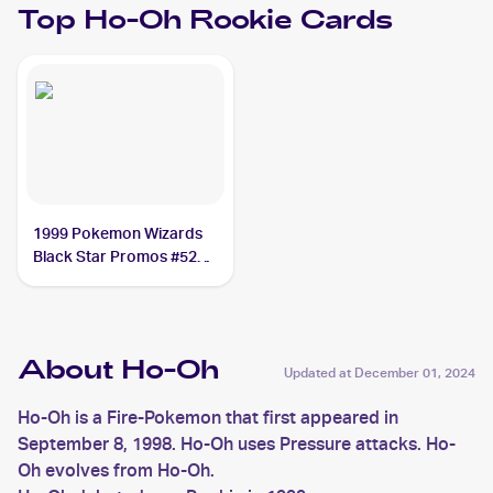
Top
Ho-Oh
Rookie Cards
1999 Pokemon Wizards
Black Star Promos #52
Ho-Oh PSA 8
About Ho-Oh
Updated at
December 01, 2024
Ho-Oh is a Fire-Pokemon that first appeared in
September 8, 1998. Ho-Oh uses Pressure attacks. Ho-
Oh evolves from Ho-Oh.