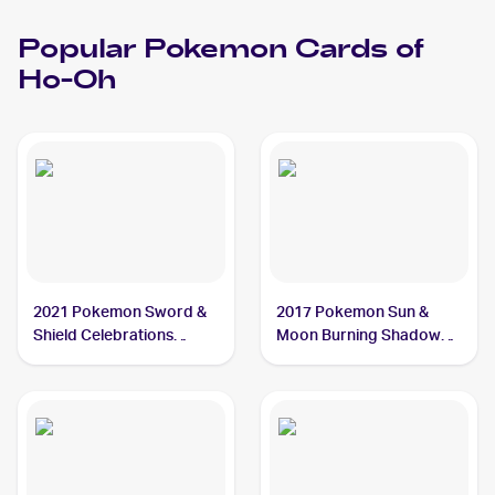
Popular
Pokemon
Cards of
Ho-Oh
2021 Pokemon Sword &
2017 Pokemon Sun &
Shield Celebrations
Moon Burning Shadows
#001/025 Ho-Oh
#21/147 Ho-Oh