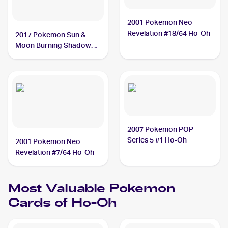
2001 Pokemon Neo
Revelation #18/64 Ho-Oh
2017 Pokemon Sun &
Moon Burning Shadows
#131/147 Ho-Oh
2007 Pokemon POP
Series 5 #1 Ho-Oh
2001 Pokemon Neo
Revelation #7/64 Ho-Oh
Most Valuable
Pokemon
Cards of
Ho-Oh