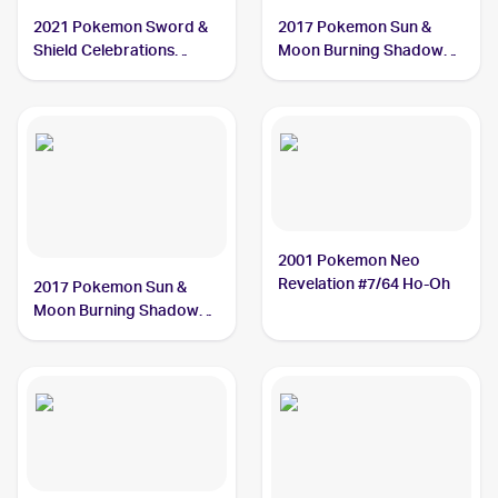
2021 Pokemon Sword &
2017 Pokemon Sun &
Shield Celebrations
Moon Burning Shadows
#001/025 Ho-Oh
#21/147 Ho-Oh
2001 Pokemon Neo
Revelation #7/64 Ho-Oh
2017 Pokemon Sun &
Moon Burning Shadows
#131/147 Ho-Oh