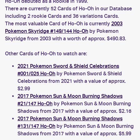
Ho-Oh debuted as a Rookie in 1999.
There are currently 52 Cards of Ho-Oh in our Database
including 2 rookie Cards and 36 variations Cards.
The most valuable Card of Ho-Oh is currently
2003
Pokemon Skyridge #149/144 Ho-Oh
by Pokemon
Skyridge from 2003 with a worth of approx. $490.83.
Other Cards of Ho-Oh to watch are:
2021 Pokemon Sword & Shield Celebrations
#001/025 Ho-Oh
by Pokemon Sword & Shield
Celebrations from 2021 with a value of approx.
$2.99
2017 Pokemon Sun & Moon Burning Shadows
#21/147 Ho-Oh
by Pokemon Sun & Moon Burning
Shadows from 2017 with a value of approx. $2.16
2017 Pokemon Sun & Moon Burning Shadows
#131/147 Ho-Oh
by Pokemon Sun & Moon Burning
Shadows from 2017 with a value of approx. $5.99