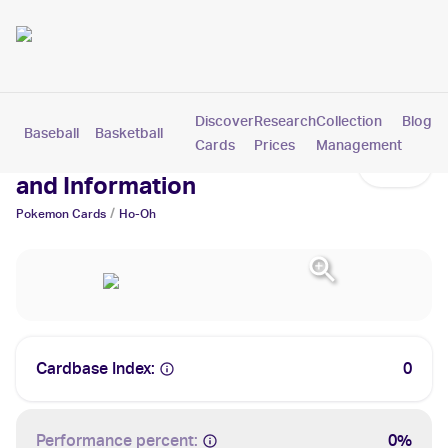
Discover
Research
Collection
Blog
Baseball
Basketball
Football
Hockey
Soccer
Pokemon
Cards
Prices
Management
Ho-Oh Cards: Values, Tracking
and Information
/
Pokemon
Cards
Ho-Oh
Cardbase Index:
0
Performance percent:
0%