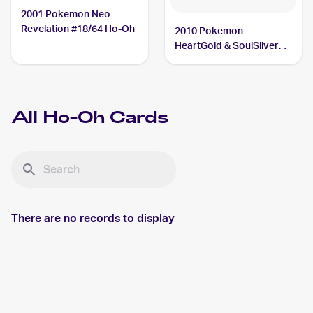
2001 Pokemon Neo
Revelation #18/64 Ho-Oh
2010 Pokemon
HeartGold & SoulSilver
#111 Ho-Oh
All
Ho-Oh
Cards
There are no records to display