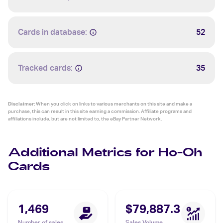
Cards in database:
52
Tracked cards:
35
Disclaimer:
When you click on links to various merchants on this site and make a
purchase, this can result in this site earning a commission. Affiliate programs and
affiliations include, but are not limited to, the eBay Partner Network.
Additional Metrics for Ho-Oh
Cards
1,469
$79,887.3
Number of sales
Sales Volume