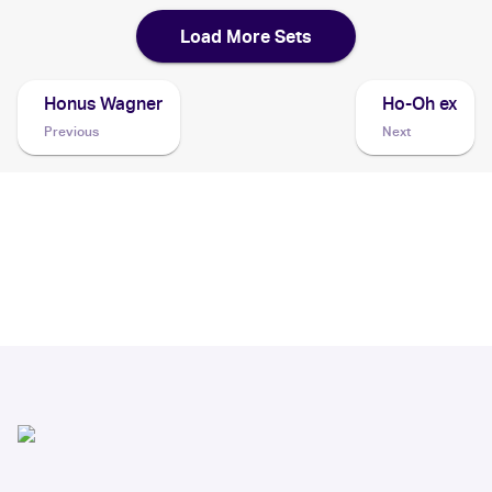
Load More Sets
Honus Wagner
Ho-Oh ex
Previous
Next