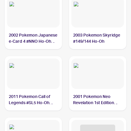
2002 Pokemon Japanese
2003 Pokemon Skyridge
e-Card 4 #NNO Ho-Oh
#149/144 Ho-Oh
BGS 9
2011 Pokemon Call of
2001 Pokemon Neo
Legends #SL5 Ho-Oh
Revelation 1st Edition
PSA 9
#18/64 Ho-Oh PSA 7