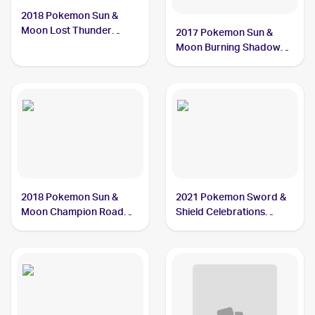
2018 Pokemon Sun &
Moon Lost Thunder
2017 Pokemon Sun &
#160/214 Ho-Oh
Moon Burning Shadows
#21/147 Ho-Oh
2018 Pokemon Sun &
2021 Pokemon Sword &
Moon Champion Road
Shield Celebrations
Japanese #048/066 Ho-
#001/025 Ho-Oh
Oh