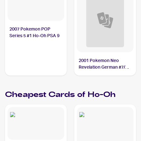
2007 Pokemon POP
Series 5 #1 Ho-Oh PSA 9
2001 Pokemon Neo
Revelation German #7/64
Ho-Oh
Cheapest Cards of
Ho-Oh