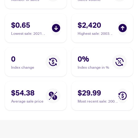
$0.65
$2,420
Lowest sale
:
2021
Highest sale
:
2003
Pokemon Sword &
Pokemon Skyridge
Shield Celebrations
#149/144 Ho-Oh
#001/025 Ho-Oh
0
0
%
Index change
Index change in %
$54.38
$29.99
Average sale price
Most recent sale
:
2002
Pokemon Japanese e-
Card 4 #NNO Ho-Oh