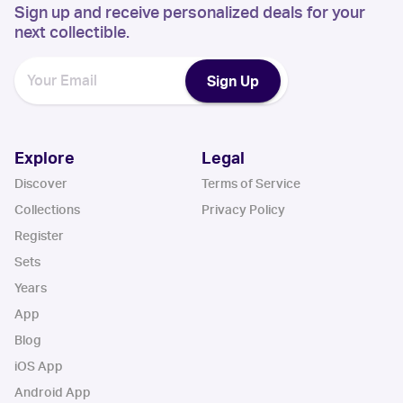
Sign up and receive personalized deals for your
next collectible.
Sign Up
Explore
Legal
Discover
Terms of Service
Collections
Privacy Policy
Register
Sets
Years
App
Blog
iOS App
Android App