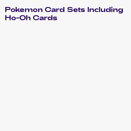
Pokemon
Card Sets Including
Ho-Oh
Cards
2021 Pokemon Sword & Shield Celebrations
Cards
2019 Pokemon Thai Sun & Moon Series First Impact Set A
Cards
2019 Pokemon Hidden Fates
Cards
2018 Pokemon Japanese Sun & Moon Champion Road
Cards