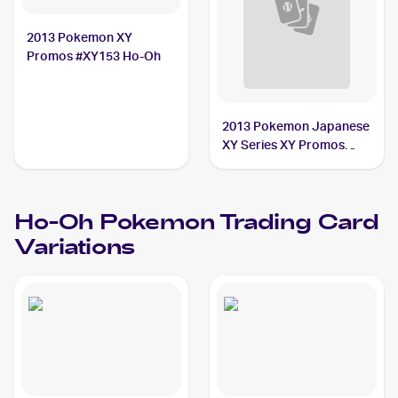
2013 Pokemon XY
Promos #XY153 Ho-Oh
2013 Pokemon Japanese
XY Series XY Promos
#225 Ho-Oh
Ho-Oh
Pokemon
Trading Card
Variations