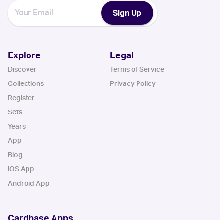
Sign Up
Explore
Legal
Discover
Terms of Service
Collections
Privacy Policy
Register
Sets
Years
App
Blog
iOS App
Android App
Cardbase Apps