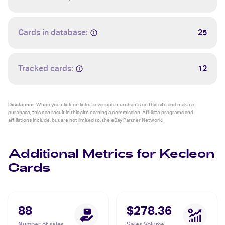
Cards in database:
25
Tracked cards:
12
Disclaimer:
When you click on links to various merchants on this site and make a
purchase, this can result in this site earning a commission. Affiliate programs and
affiliations include, but are not limited to, the eBay Partner Network.
Additional Metrics for Kecleon
Cards
88
$278.36
Number of sales
Sales Volume