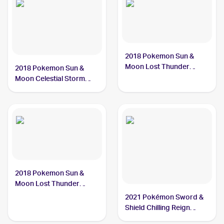
2018 Pokemon Sun &
Moon Lost Thunder
2018 Pokemon Sun &
#161/214 Kecleon
Moon Celestial Storm
#122/168 Kecleon
2018 Pokemon Sun &
Moon Lost Thunder
#162/214 Kecleon
2021 Pokémon Sword &
Shield Chilling Reign
Reverse Holo #122