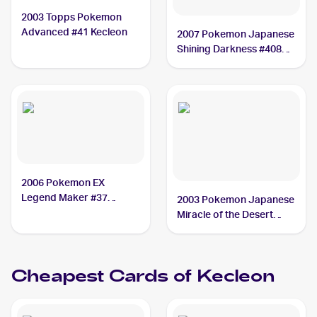
2003 Topps Pokemon
Advanced #41 Kecleon
2007 Pokemon Japanese
Shining Darkness #408
Kecleon
2006 Pokemon EX
Legend Maker #37
2003 Pokemon Japanese
Kecleon
Miracle of the Desert
#043/053 Kecleon
Cheapest Cards of
Kecleon