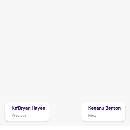
2006 ArtBox Pokemon Action Flipz
Cards
2005 Pokemon Japanese Mirage Forest
Cards
2003 Pokemon EX Sandstorm
Cards
2003 Topps Pokemon Advanced
Cards
2003 Pokemon Japanese Miracle of the Desert
Cards
Ke'Bryan Hayes
Keeanu Benton
Previous
Next