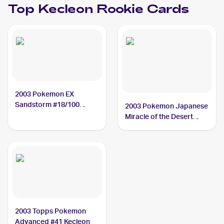
Top
Kecleon
Rookie Cards
2003 Pokemon EX
Sandstorm #18/100
2003 Pokemon Japanese
Kecleon
Miracle of the Desert
#043/053 Kecleon
2003 Topps Pokemon
Advanced #41 Kecleon