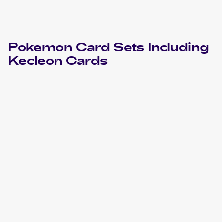
Pokemon
Card Sets Including
Kecleon
Cards
2021 Pokémon Sword & Shield Chilling Reign
Pokemon
Cards
2018 Pokemon Sun & Moon Lost Thunder
Cards
2018 Pokemon Sun & Moon Celestial Storm
Cards
2013 Pokemon Black & White Plasma Freeze
Cards