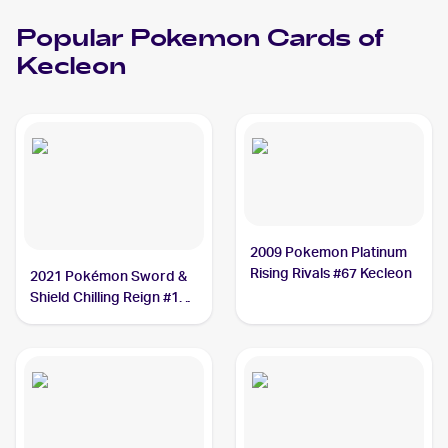
Popular
Pokemon
Cards of
Kecleon
2009 Pokemon Platinum
Rising Rivals #67 Kecleon
2021 Pokémon Sword &
Shield Chilling Reign #122
Kecleon