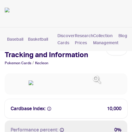
Discover
Research
Collection
Blog
Baseball
Basketball
Football
Hockey
Soccer
Pokemon
Cards
Prices
Management
Kecleon Cards: Values,
Tracking and Information
/
Pokemon
Cards
Kecleon
Cardbase Index:
10,000
Performance percent:
0%