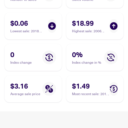
$0.06
$18.99
Lowest sale
:
2018
Highest sale
:
2006
Pokemon Sun & Moon
Pokemon EX Legend
Celestial Storm
Maker #37 Kecleon
#122/168 Kecleon
0
0
%
Index change
Index change in %
$3.16
$1.49
Average sale price
Most recent sale
:
2018
Pokemon Sun & Moon
Lost Thunder Reverse-
Holos #161/214
Kecleon