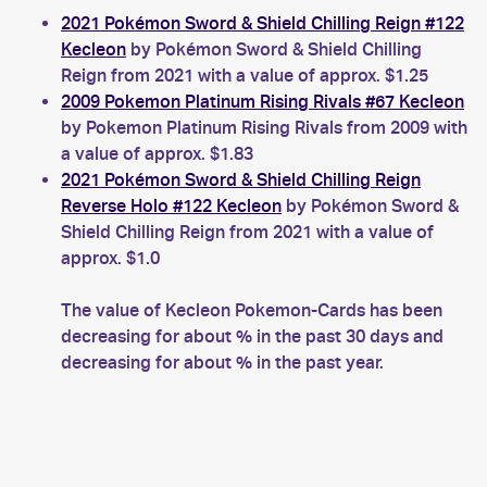
2021 Pokémon Sword & Shield Chilling Reign #122
Kecleon
by Pokémon Sword & Shield Chilling
Reign from 2021 with a value of approx. $1.25
2009 Pokemon Platinum Rising Rivals #67 Kecleon
by Pokemon Platinum Rising Rivals from 2009 with
a value of approx. $1.83
2021 Pokémon Sword & Shield Chilling Reign
Reverse Holo #122 Kecleon
by Pokémon Sword &
Shield Chilling Reign from 2021 with a value of
approx. $1.0
The value of Kecleon Pokemon-Cards has been
decreasing for about % in the past 30 days and
decreasing for about % in the past year.