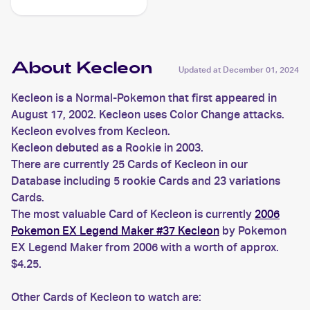
About Kecleon
Updated at
December 01, 2024
Kecleon is a Normal-Pokemon that first appeared in
August 17, 2002. Kecleon uses Color Change attacks.
Kecleon evolves from Kecleon.
Kecleon debuted as a Rookie in 2003.
There are currently 25 Cards of Kecleon in our
Database including 5 rookie Cards and 23 variations
Cards.
The most valuable Card of Kecleon is currently
2006
Pokemon EX Legend Maker #37 Kecleon
by Pokemon
EX Legend Maker from 2006 with a worth of approx.
$4.25.
Other Cards of Kecleon to watch are: