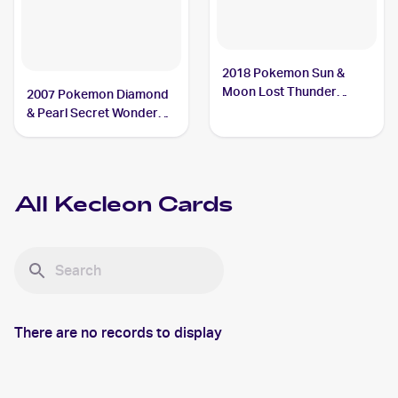
2018 Pokemon Sun &
Moon Lost Thunder
2007 Pokemon Diamond
#162/214 Kecleon
& Pearl Secret Wonders
#52 Kecleon
All
Kecleon
Cards
There are no records to display