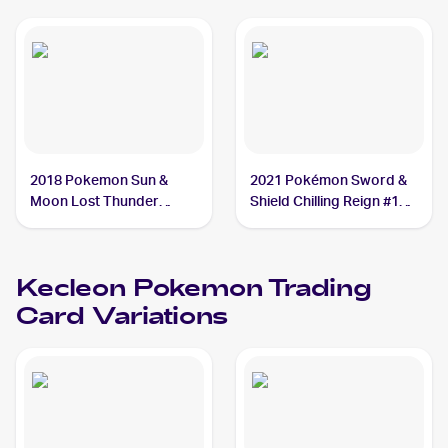
Kecleon
2018 Pokemon Sun &
2021 Pokémon Sword &
Moon Lost Thunder
Shield Chilling Reign #122
Reverse-Holos #162/214
Kecleon
Kecleon
Kecleon
Pokemon
Trading
Card Variations