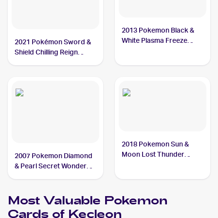
2013 Pokemon Black &
White Plasma Freeze
2021 Pokémon Sword &
#94/116 Kecleon
Shield Chilling Reign
Reverse Holo #122
Kecleon
2018 Pokemon Sun &
Moon Lost Thunder
2007 Pokemon Diamond
#162/214 Kecleon
& Pearl Secret Wonders
#52 Kecleon
Most Valuable
Pokemon
Cards of
Kecleon