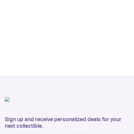
Sign up and receive personalized deals for your
next collectible.