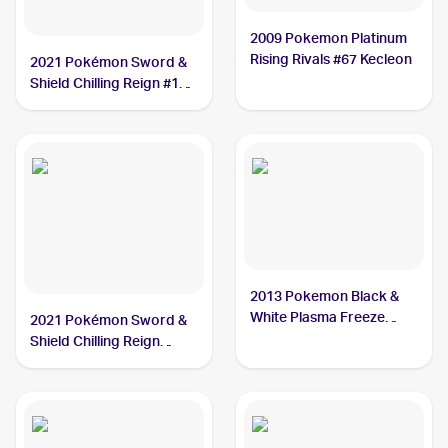
2009 Pokemon Platinum
Rising Rivals #67 Kecleon
2021 Pokémon Sword &
Shield Chilling Reign #122
Kecleon
2013 Pokemon Black &
White Plasma Freeze
2021 Pokémon Sword &
#94/116 Kecleon
Shield Chilling Reign
Reverse Holo #122
Kecleon