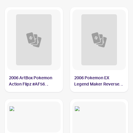
2006 ArtBox Pokemon
2006 Pokemon EX
Action Flipz #AF56
Legend Maker Reverse-
Kecleon
Holos #37/92 Kecleon