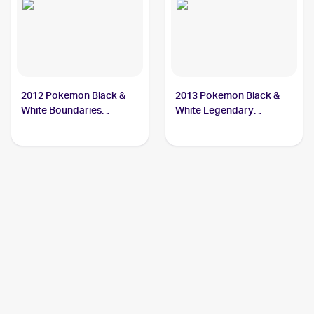
2012 Pokemon Black &
2013 Pokemon Black &
White Boundaries
White Legendary
Crossed #49 Keldeo
Treasures #45 Keldeo