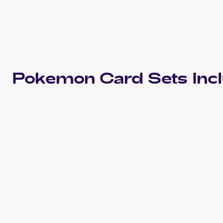
Pokemon
Card Sets Inc
2024 Pokemon Scarlet & Violet Temporal Forces
Cards
2022 Pokemon Sword & Shield Silver Tempest
Cards
2019 Pokemon Japanese Sun & Moon Tag Team GX All
Stars
Cards