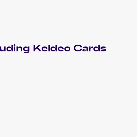
luding
Keldeo
Cards
2023 Pokemon Sword & Shield Crown Zenith
Cards
2022 Pokemon Sword & Shield Battle Region Japanese
Cards
2019 Pokemon Sun & Moon Unified Minds
Cards