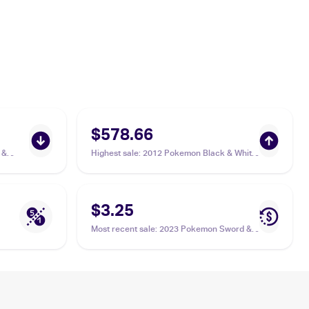
$578.66
 &
Highest sale
:
2012 Pokemon Black & White
Boundaries Crossed Reverse-Holos #142
Keldeo PSA 10
$3.25
Most recent sale
:
2023 Pokemon Sword &
Shield Crown Zenith Galarian Gallery
#GG07/GG70 Keldeo