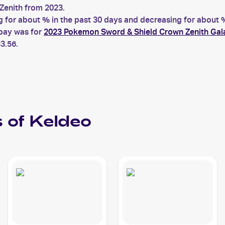
enith from 2023.
or about % in the past 30 days and decreasing for about % 
ebay was for
2023 Pokemon Sword & Shield Crown Zenith Gal
3.56.
 of
Keldeo