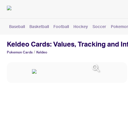
Baseball
Basketball
Football
Hockey
Soccer
Pokemo
Keldeo Cards: Values, Tracking and I
/
Pokemon
Cards
Keldeo