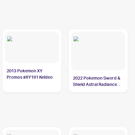
2013 Pokemon XY
Promos #XY191 Keldeo
2022 Pokemon Sword &
Shield Astral Radiance
Reverse Holo #045/189
Keldeo