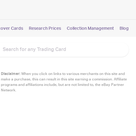
cover Cards
Research Prices
Collection Management
Blog
Disclaimer:
When you click on links to various merchants on this site and
make a purchase, this can result in this site earning a commission. Affiliate
programs and affiliations include, but are not limited to, the eBay Partner
Network.