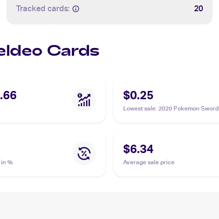
Tracked cards:
20
Keldeo Cards
.66
$0.25
Lowest sale
:
2020 Pokemon Sword
Shield #053/202 Keldeo
$6.34
 in %
Average sale price