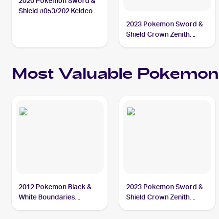
2020 Pokemon Sword &
Shield #053/202 Keldeo
2023 Pokemon Sword &
Shield Crown Zenith
Galarian Gallery
#GG07/GG70 Keldeo
Most Valuable
Pokemon
2012 Pokemon Black &
2023 Pokemon Sword &
White Boundaries
Shield Crown Zenith
Crossed Reverse-Holos
Galarian Gallery
#142 Keldeo PSA 10
#GG07/GG70 Keldeo PSA