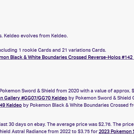
s. Keldeo evolves from Keldeo.
ncluding 1 rookie Cards and 21 variations Cards.
mon Black & White Boundaries Crossed Reverse-Holos #142
Pokemon Sword & Shield from 2020 with a value of approx. $
an Gallery #GG07/GG70 Keldeo
by Pokemon Sword & Shield Cr
49 Keldeo
by Pokemon Black & White Boundaries Crossed fro
last 30 days on ebay. The average price was $2.76. The pric
eld Astral Radiance from 2022 to $3.75 for
2023 Pokemon S