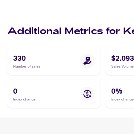
Additional Metrics for 
330
$2,093
Number of sales
Sales Volume
0
0
%
Index change
Index change