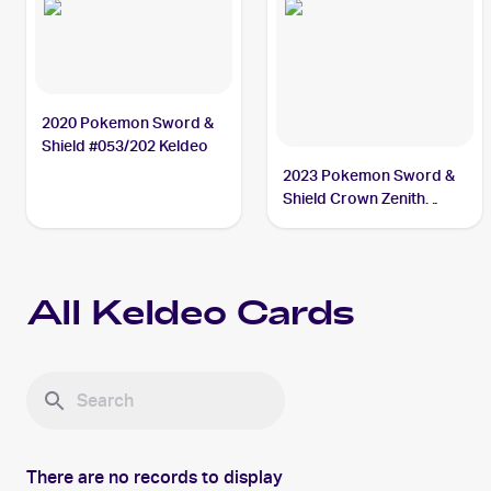
2020 Pokemon Sword &
Shield #053/202 Keldeo
2023 Pokemon Sword &
Shield Crown Zenith
Galarian Gallery
#GG07/GG70 Keldeo
All
Keldeo
Cards
There are no records to display