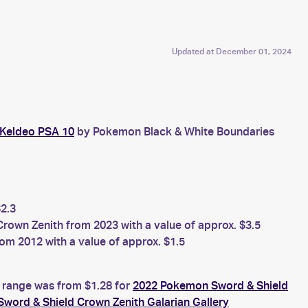
Updated at
December 01, 2024
 Keldeo PSA 10
by Pokemon Black & White Boundaries
2.3
own Zenith from 2023 with a value of approx. $3.5
m 2012 with a value of approx. $1.5
e range was from $1.28 for
2022 Pokemon Sword & Shield
word & Shield Crown Zenith Galarian Gallery