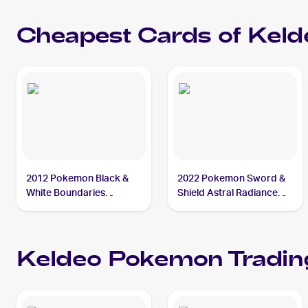
10
Cheapest Cards of
Keld
2012 Pokemon Black &
2022 Pokemon Sword &
White Boundaries
Shield Astral Radiance
Crossed #48 Keldeo
#045/189 Keldeo
Keldeo
Pokemon
Tradin