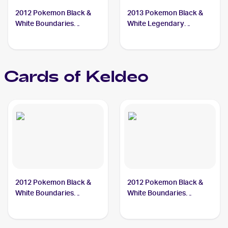
2012 Pokemon Black &
2013 Pokemon Black &
White Boundaries
White Legendary
Crossed #49 Keldeo
Treasures #45 Keldeo
Cards of
Keldeo
2012 Pokemon Black &
2012 Pokemon Black &
White Boundaries
White Boundaries
Crossed #49 Keldeo PSA
Crossed #142 Keldeo
9