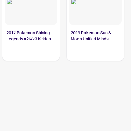
2017 Pokemon Shining
2019 Pokemon Sun &
Legends #26/73 Keldeo
Moon Unified Minds
#47/236 Keldeo