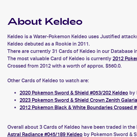
About Keldeo
Keldeo is a Water-Pokemon Keldeo uses Justified attack
Keldeo debuted as a Rookie in 2011.
There are currently 31 Cards of Keldeo in our Database i
The most valuable Card of Keldeo is currently
2012 Poke
Crossed from 2012 with a worth of approx. $560.0.
Other Cards of Keldeo to watch are:
2020 Pokemon Sword & Shield #053/202 Keldeo
by 
2023 Pokemon Sword & Shield Crown Zenith Galari
2012 Pokemon Black & White Boundaries Crossed #
Overall about 3 Cards of Keldeo have been traded in the 
Astral Radiance #045/189 Keldeo
by Pokemon Sword & Shi