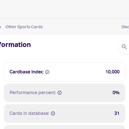
n
Other Sports Cards
Dis
nformation
Cardbase Index:
10,000
Performance percent:
0%
Cards in database:
31