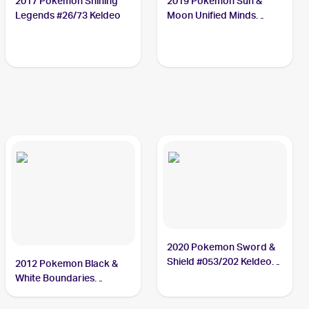
2017 Pokemon Shining
2019 Pokemon Sun &
Legends #26/73 Keldeo
Moon Unified Minds
#47/236 Keldeo
2020 Pokemon Sword &
Shield #053/202 Keldeo
2012 Pokemon Black &
PSA 10
White Boundaries
Crossed Reverse-Holos
#49 Keldeo PSA 10