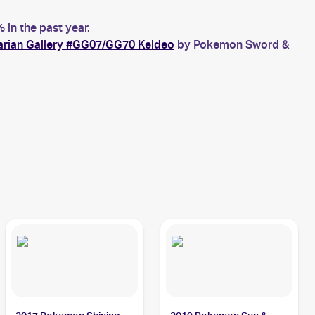
in the past year.
arian Gallery #GG07/GG70 Keldeo
by Pokemon Sword &