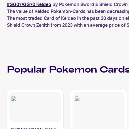
#GG07/GG70 Keldeo
by Pokemon Sword & Shield Crown Z
The value of Keldeo Pokemon-Cards has been decreasing f
The most traded Card of Keldeo in the past 30 days on 
Shield Crown Zenith from 2023 with an average price of $
Popular
Pokemon
Cards