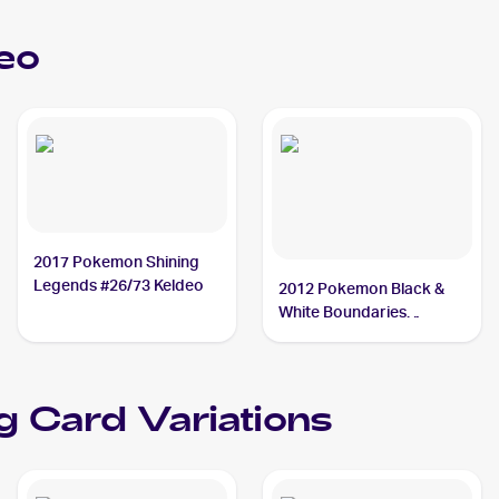
eo
2017 Pokemon Shining
Legends #26/73 Keldeo
2012 Pokemon Black &
White Boundaries
Crossed #49 Keldeo
g Card Variations