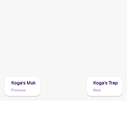
2000 Pokemon Gym Challenge
Cards
1999 Pokemon Gym Booster 2: Challenge from the
Darkness Japanese
Cards
1999 Pokemon Challenge from the Darkness (Japanese)
Cards
Koga's Muk
Koga's Trap
Previous
Next