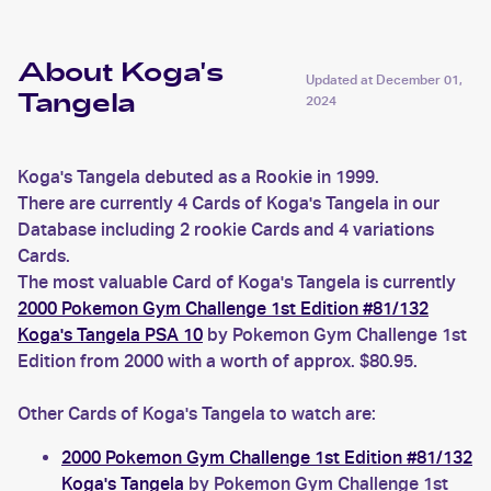
About Koga's
Updated at
December 01,
Tangela
2024
Koga's Tangela debuted as a Rookie in 1999.
There are currently 4 Cards of Koga's Tangela in our
Database including 2 rookie Cards and 4 variations
Cards.
The most valuable Card of Koga's Tangela is currently
2000 Pokemon Gym Challenge 1st Edition #81/132
Koga's Tangela PSA 10
by Pokemon Gym Challenge 1st
Edition from 2000 with a worth of approx. $80.95.
Other Cards of Koga's Tangela to watch are:
2000 Pokemon Gym Challenge 1st Edition #81/132
Koga's Tangela
by Pokemon Gym Challenge 1st