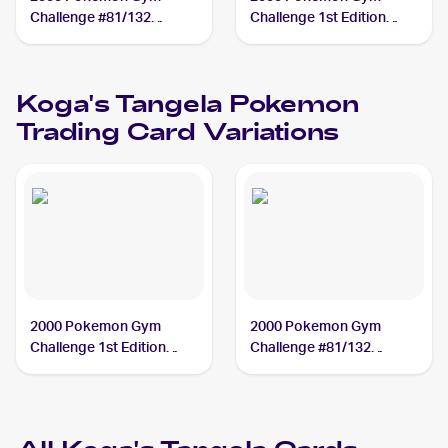
Challenge #81/132
Challenge 1st Edition
Koga's Tangela
#81/132 Koga's Tangela
Koga's Tangela
Pokemon
Trading Card Variations
2000 Pokemon Gym
2000 Pokemon Gym
Challenge 1st Edition
Challenge #81/132
#81/132 Koga's Tangela
Koga's Tangela