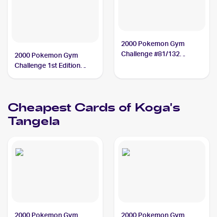
2000 Pokemon Gym
Challenge #81/132
2000 Pokemon Gym
Koga's Tangela
Challenge 1st Edition
#81/132 Koga's Tangela
PSA 10
Cheapest Cards of
Koga's
Tangela
2000 Pokemon Gym
2000 Pokemon Gym