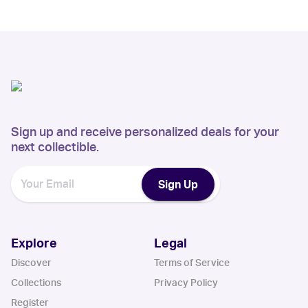
Sign up and receive personalized deals for your
next collectible.
Sign Up
Explore
Legal
Discover
Terms of Service
Collections
Privacy Policy
Register