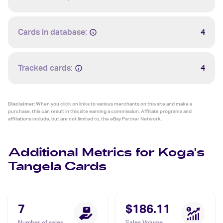
Cards in database:
4
Tracked cards:
4
Disclaimer:
When you click on links to various merchants on this site and make a
purchase, this can result in this site earning a commission. Affiliate programs and
affiliations include, but are not limited to, the eBay Partner Network.
Additional Metrics for Koga's
Tangela Cards
7
$186.11
Number of sales
Sales Volume