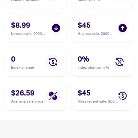
$8.99
$45
Lowest sale
:
2000
Highest sale
:
2000
Pokemon Gym
Pokemon Gym
Challenge 1st Edition
Challenge 1st Edition
#81/132 Koga's Tangela
#81/132 Koga's Tangela
PSA 5
PSA 10
0
0
%
Index change
Index change in %
$26.59
$45
Average sale price
Most recent sale
:
2000
Pokemon Gym
Challenge 1st Edition
#81/132 Koga's Tangela
PSA 10