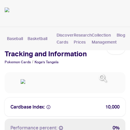
Discover
Research
Collection
Blog
Baseball
Basketball
Football
Hockey
Soccer
Pokemon
Cards
Prices
Management
Koga's Tangela Cards: Values,
Tracking and Information
/
Pokemon
Cards
Koga's Tangela
Cardbase Index:
10,000
Performance percent:
0%