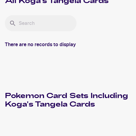
All
Koga's Tangela
Cards
There are no records to display
Pokemon
Card Sets Including
Koga's Tangela
Cards
2000 Pokemon Gym Challenge 1st Edition
Cards