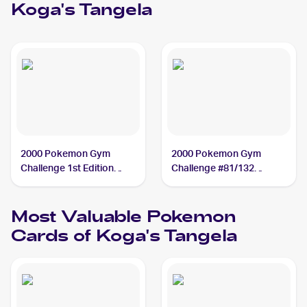
Koga's Tangela
2000 Pokemon Gym
2000 Pokemon Gym
Challenge 1st Edition
Challenge #81/132
#81/132 Koga's Tangela
Koga's Tangela
Most Valuable
Pokemon
Cards of
Koga's Tangela