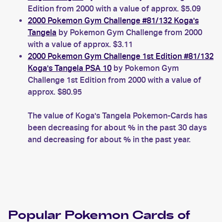
Edition from 2000 with a value of approx. $5.09
2000 Pokemon Gym Challenge #81/132 Koga's
Tangela
by Pokemon Gym Challenge from 2000
with a value of approx. $3.11
2000 Pokemon Gym Challenge 1st Edition #81/132
Koga's Tangela PSA 10
by Pokemon Gym
Challenge 1st Edition from 2000 with a value of
approx. $80.95
The value of Koga's Tangela Pokemon-Cards has
been decreasing for about % in the past 30 days
and decreasing for about % in the past year.
Popular
Pokemon
Cards of