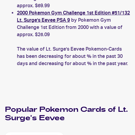
approx. $69.99
2000 Pokemon Gym Challenge 1st Edition #51/132
Lt. Surge's Eevee PSA 9
by Pokemon Gym
Challenge 1st Edition from 2000 with a value of
approx. $26.09
The value of Lt. Surge's Eevee Pokemon-Cards
has been decreasing for about % in the past 30
days and decreasing for about % in the past year.
Popular
Pokemon
Cards of
Lt.
Surge's Eevee