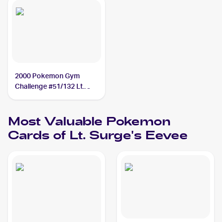
2000 Pokemon Gym
Challenge #51/132 Lt.
Surge's Eevee
Most Valuable
Pokemon
Cards of
Lt. Surge's Eevee