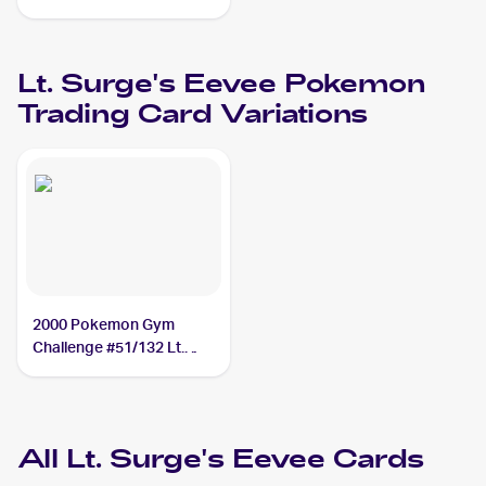
#51/132 Lt. Surge's
Eevee PSA 6
Lt. Surge's Eevee
Pokemon
Trading Card Variations
2000 Pokemon Gym
Challenge #51/132 Lt.
Surge's Eevee
All
Lt. Surge's Eevee
Cards