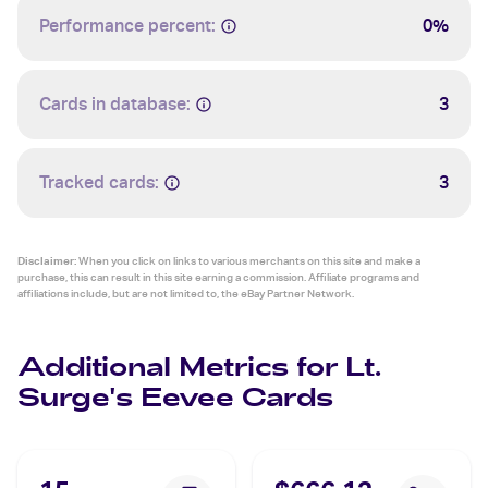
Performance percent:
0%
Cards in database:
3
Tracked cards:
3
Disclaimer:
When you click on links to various merchants on this site and make a
purchase, this can result in this site earning a commission. Affiliate programs and
affiliations include, but are not limited to, the eBay Partner Network.
Additional Metrics for Lt.
Surge's Eevee Cards