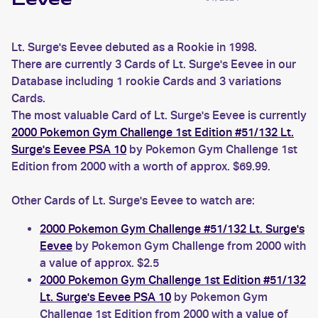
Eevee
Lt. Surge's Eevee debuted as a Rookie in 1998.
There are currently 3 Cards of Lt. Surge's Eevee in our
Database including 1 rookie Cards and 3 variations
Cards.
The most valuable Card of Lt. Surge's Eevee is currently
2000 Pokemon Gym Challenge 1st Edition #51/132 Lt.
Surge's Eevee PSA 10
by Pokemon Gym Challenge 1st
Edition from 2000 with a worth of approx. $69.99.
Other Cards of Lt. Surge's Eevee to watch are:
2000 Pokemon Gym Challenge #51/132 Lt. Surge's
Eevee
by Pokemon Gym Challenge from 2000 with
a value of approx. $2.5
2000 Pokemon Gym Challenge 1st Edition #51/132
Lt. Surge's Eevee PSA 10
by Pokemon Gym
Challenge 1st Edition from 2000 with a value of