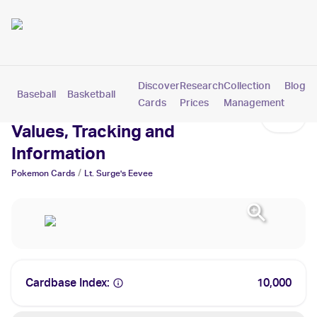
Discover
Research
Collection
Blog
Baseball
Basketball
Football
Hockey
Soccer
Pokemon
Cards
Prices
Management
Lt. Surge's Eevee Cards:
Values, Tracking and
Information
/
Pokemon
Cards
Lt. Surge's Eevee
Cardbase Index:
10,000