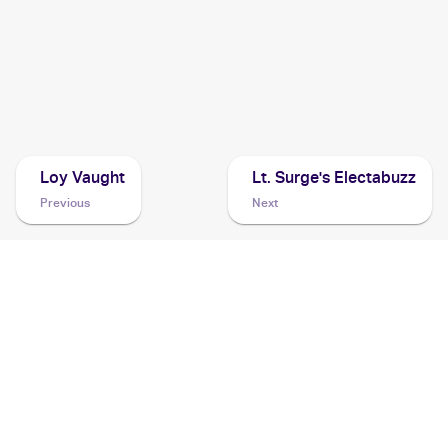
2000 Pokemon Gym Challenge
Cards
1998 Pokemon Gym Booster 1: Leaders' Stadium
(Japanese)
Cards
Loy Vaught
Lt. Surge's Electabuzz
Previous
Next