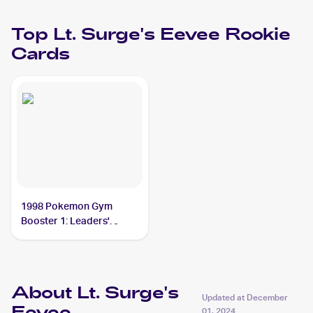
Top
Lt. Surge's Eevee
Rookie
Cards
1998 Pokemon Gym
Booster 1: Leaders'
Stadium (Japanese)
#NNO Lt. Surge's Eevee
PSA 9
About Lt. Surge's
Updated at
December
01, 2024