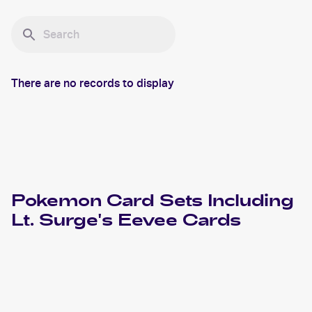
There are no records to display
Pokemon
Card Sets Including
Lt. Surge's Eevee
Cards
2000 Pokemon Gym Challenge 1st Edition
Cards