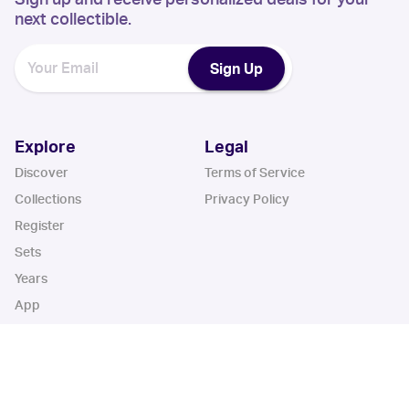
next collectible.
Sign Up
Explore
Legal
Discover
Terms of Service
Collections
Privacy Policy
Register
Sets
Years
App
Blog
iOS App
Android App