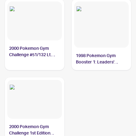
2000 Pokemon Gym
Challenge #51/132 Lt.
1998 Pokemon Gym
Surge's Eevee
Booster 1: Leaders'
Stadium (Japanese)
#NNO Lt. Surge's Eevee
PSA 9
2000 Pokemon Gym
Challenge 1st Edition