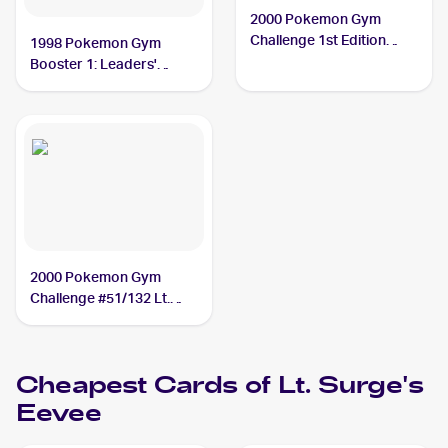
2000 Pokemon Gym
Challenge 1st Edition
1998 Pokemon Gym
#51/132 Lt. Surge's
Booster 1: Leaders'
Eevee PSA 10
Stadium (Japanese)
#NNO Lt. Surge's Eevee
PSA 10
2000 Pokemon Gym
Challenge #51/132 Lt.
Surge's Eevee
Cheapest Cards of
Lt. Surge's
Eevee