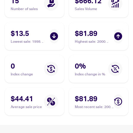
15
$666.12
Number of sales
Sales Volume
$13.5
$81.89
Lowest sale
:
1998
Highest sale
:
2000
Pokemon Gym Booster
Pokemon Gym
1: Leaders' Stadium
Challenge 1st Edition
(Japanese) #NNO Lt.
#51/132 Lt. Surge's
Surge's Eevee PSA 9
Eevee PSA 10
0
0
%
Index change
Index change in %
$44.41
$81.89
Average sale price
Most recent sale
:
2000
Pokemon Gym
Challenge 1st Edition
#51/132 Lt. Surge's
Eevee PSA 10