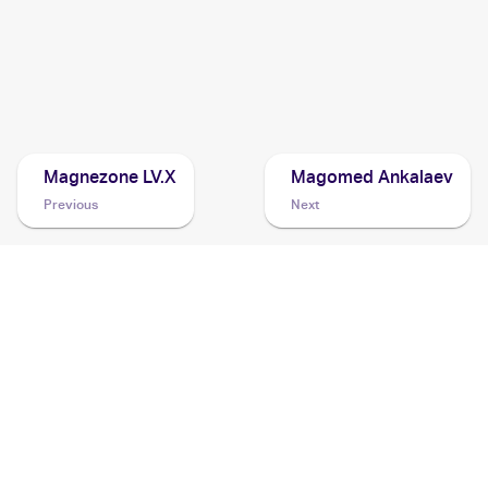
2002 Pokemon Neo Destiny 1st Edition
Cards
2001 Pokemon Japanese Darkness, and to Light...
Cards
Magnezone LV.X
Magomed Ankalaev
Previous
Next