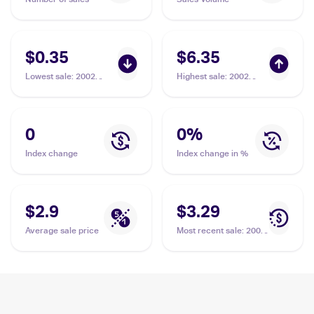
$0.35
$6.35
Lowest sale
:
2002
Highest sale
:
2002
Pokemon Neo Destiny
Pokemon Neo Destiny
#101/105 Magnifier
#101/105 Magnifier
0
0
%
Index change
Index change in %
$2.9
$3.29
Average sale price
Most recent sale
:
2002
Pokemon Neo Destiny
#101/105 Magnifier