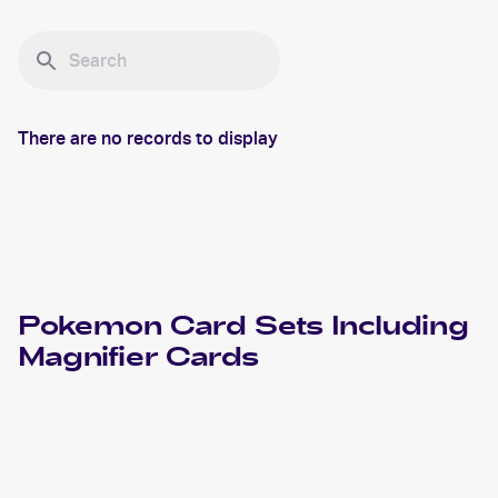
There are no records to display
Pokemon
Card Sets Including
Magnifier
Cards
2002 Pokemon Neo Destiny
Cards