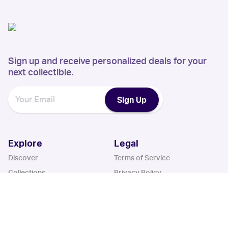
Sign up and receive personalized deals for your
next collectible.
Sign Up
Explore
Legal
Discover
Terms of Service
Collections
Privacy Policy
Register
Sets
Years