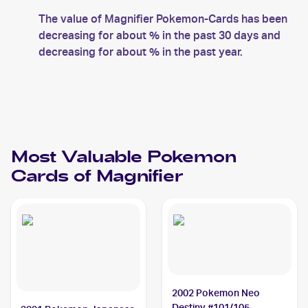
The value of Magnifier Pokemon-Cards has been
decreasing for about % in the past 30 days and
decreasing for about % in the past year.
Most Valuable
Pokemon
Cards of
Magnifier
2002 Pokemon Neo
Destiny #101/105