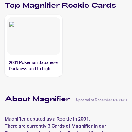
Top
Magnifier
Rookie Cards
2001 Pokemon Japanese
Darkness, and to Light...
#NNO Magnifier
About Magnifier
Updated at
December 01, 2024
Magnifier debuted as a Rookie in 2001.
There are currently 3 Cards of Magnifier in our