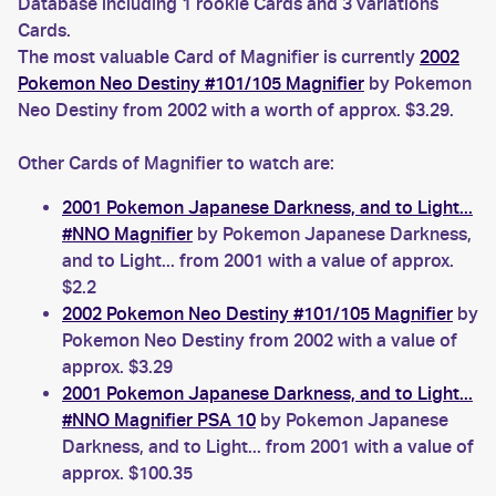
Database including 1 rookie Cards and 3 variations
Cards.
The most valuable Card of Magnifier is currently
2002
Pokemon Neo Destiny #101/105 Magnifier
by Pokemon
Neo Destiny from 2002 with a worth of approx. $3.29.
Other Cards of Magnifier to watch are:
2001 Pokemon Japanese Darkness, and to Light...
#NNO Magnifier
by Pokemon Japanese Darkness,
and to Light... from 2001 with a value of approx.
$2.2
2002 Pokemon Neo Destiny #101/105 Magnifier
by
Pokemon Neo Destiny from 2002 with a value of
approx. $3.29
2001 Pokemon Japanese Darkness, and to Light...
#NNO Magnifier PSA 10
by Pokemon Japanese
Darkness, and to Light... from 2001 with a value of
approx. $100.35