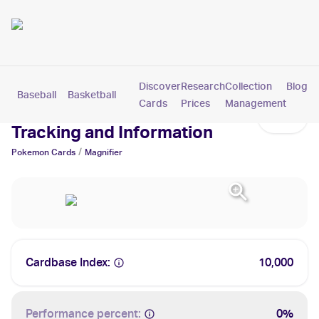
Discover
Research
Collection
Blog
Baseball
Basketball
Football
Hockey
Soccer
Pokemon
Cards
Prices
Management
Magnifier Cards: Values,
Tracking and Information
/
Pokemon
Cards
Magnifier
Cardbase Index:
10,000
Performance percent:
0%