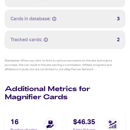
Cards in database:
3
Tracked cards:
2
Disclaimer:
When you click on links to various merchants on this site and make a
purchase, this can result in this site earning a commission. Affiliate programs and
affiliations include, but are not limited to, the eBay Partner Network.
Additional Metrics for
Magnifier Cards
16
$46.35
Number of sales
Sales Volume