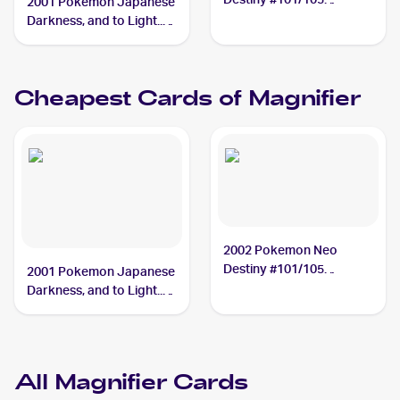
2001 Pokemon Japanese
Magnifier PSA 9
Darkness, and to Light...
#NNO Magnifier PSA 10
Cheapest Cards of
Magnifier
2002 Pokemon Neo
Destiny #101/105
2001 Pokemon Japanese
Magnifier
Darkness, and to Light...
#NNO Magnifier
All
Magnifier
Cards