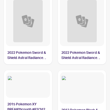
2022 Pokemon Sword &
2022 Pokemon Sword &
Shield Astral Radiance
Shield Astral Radiance
#033/189 Mamoswine
Reverse Holo #033/189
Mamoswine
2015 Pokemon XY
BREAKthrough #82/162