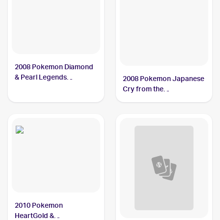
2008 Pokemon Diamond
& Pearl Legends
2008 Pokemon Japanese
Awakened #9/146
Cry from the
Mamoswine PSA 10
Mysterious/Temple of
Anger #DPBP#278
Mamoswine PSA 10
2010 Pokemon
HeartGold &