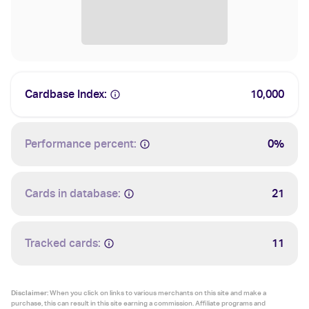
Cardbase Index:
10,000
Performance percent:
0%
Cards in database:
21
Tracked cards:
11
Disclaimer:
When you click on links to various merchants on this site and make a
purchase, this can result in this site earning a commission. Affiliate programs and