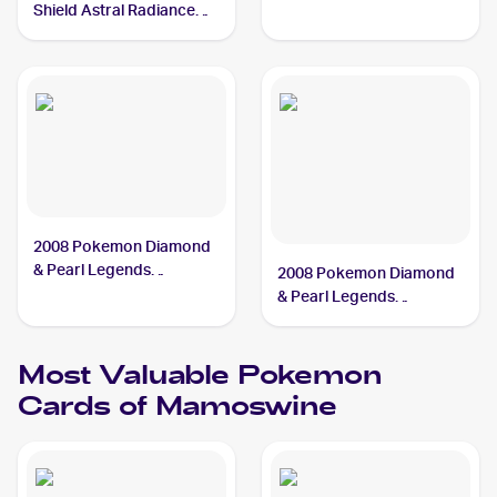
Shield Astral Radiance
Reverse Holo #033/189
Mamoswine
2008 Pokemon Diamond
& Pearl Legends
2008 Pokemon Diamond
Awakened #9/146
& Pearl Legends
Mamoswine
Awakened Reverse-
Holos #9/146 Mamoswine
Most Valuable
Pokemon
Cards of
Mamoswine