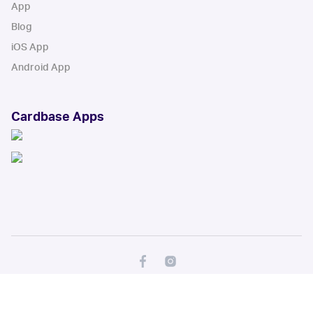
App
Blog
iOS App
Android App
Cardbase Apps
© Collectbase, Inc. All Rights Reserved