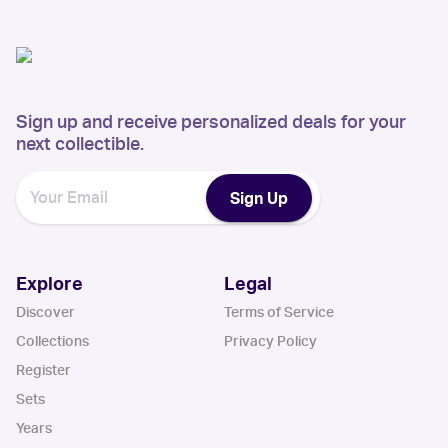
Sign up and receive personalized deals for your
next collectible.
Sign Up
Explore
Legal
Discover
Terms of Service
Collections
Privacy Policy
Register
Sets
Years