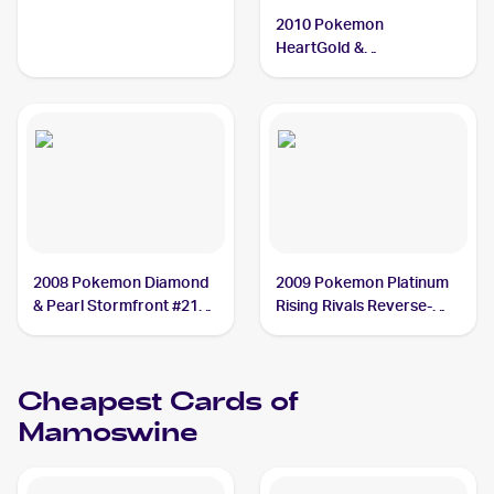
SoulSilverTriumphant #5
2010 Pokemon
Mamoswine CGC 8.5
HeartGold &
SoulSilverTriumphant
Reverse-Holos #5/102
Mamoswine
2008 Pokemon Diamond
2009 Pokemon Platinum
& Pearl Stormfront #21
Rising Rivals Reverse-
Mamoswine
Holos #27/111
Mamoswine
Cheapest Cards of
Mamoswine