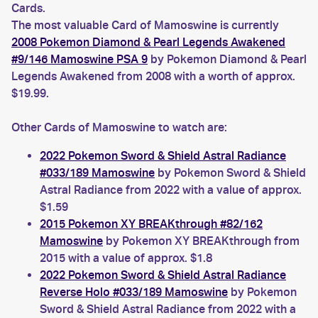
Cards.
The most valuable Card of Mamoswine is currently
2008 Pokemon Diamond & Pearl Legends Awakened
#9/146 Mamoswine PSA 9
by Pokemon Diamond & Pearl
Legends Awakened from 2008 with a worth of approx.
$19.99.
Other Cards of Mamoswine to watch are:
2022 Pokemon Sword & Shield Astral Radiance
#033/189 Mamoswine
by Pokemon Sword & Shield
Astral Radiance from 2022 with a value of approx.
$1.59
2015 Pokemon XY BREAKthrough #82/162
Mamoswine
by Pokemon XY BREAKthrough from
2015 with a value of approx. $1.8
2022 Pokemon Sword & Shield Astral Radiance
Reverse Holo #033/189 Mamoswine
by Pokemon
Sword & Shield Astral Radiance from 2022 with a