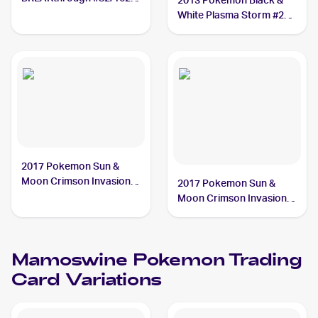
2013 Pokemon Black &
Mamoswine
White Plasma Storm #28
Mamoswine
2017 Pokemon Sun &
Moon Crimson Invasion
2017 Pokemon Sun &
#21/111 Mamoswine
Moon Crimson Invasion
Reverse-Holo #21/111
Mamoswine
Mamoswine
Pokemon
Trading
Card Variations