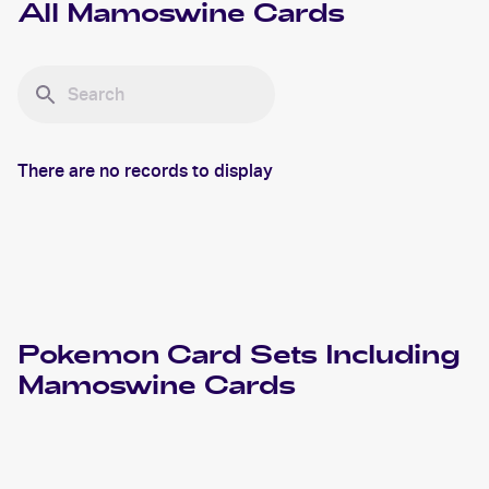
All
Mamoswine
Cards
There are no records to display
Pokemon
Card Sets Including
Mamoswine
Cards
2022 Pokemon Sword & Shield Astral Radiance
Cards