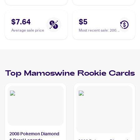
$7.64
$5
Average sale price
Most recent sale
:
2008
Pokemon Diamond &
Pearl Legends
Awakened #9/146
Mamoswine
Top
Mamoswine
Rookie Cards
2008 Pokemon Diamond