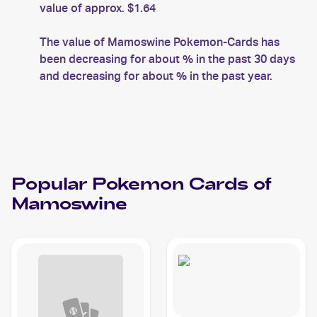
value of approx. $1.64
The value of Mamoswine Pokemon-Cards has
been decreasing for about % in the past 30 days
and decreasing for about % in the past year.
Popular
Pokemon
Cards of
Mamoswine