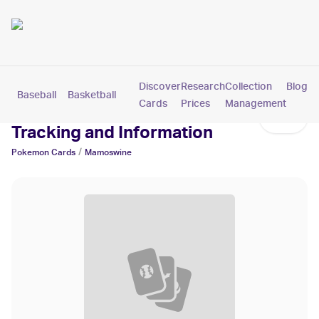
Discover
Research
Collection
Blog
Baseball
Basketball
Football
Hockey
Soccer
Pokemon
Cards
Prices
Management
Mamoswine Cards: Values,
Tracking and Information
/
Pokemon
Cards
Mamoswine