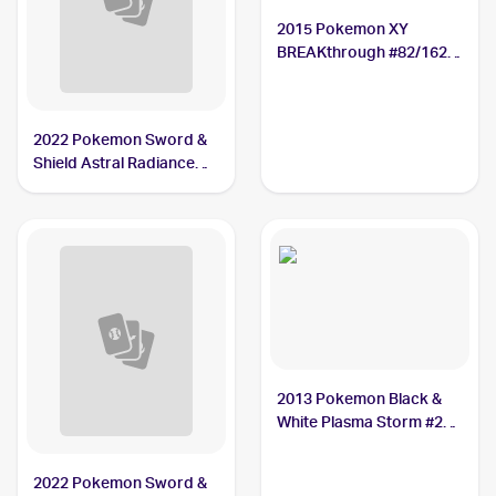
2015 Pokemon XY
BREAKthrough #82/162
Mamoswine
2022 Pokemon Sword &
Shield Astral Radiance
#033/189 Mamoswine
2013 Pokemon Black &
White Plasma Storm #28
Mamoswine
2022 Pokemon Sword &