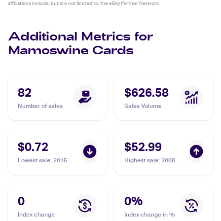
affiliations include, but are not limited to, the eBay Partner Network.
Additional Metrics for
Mamoswine Cards
82
$626.58
Number of sales
Sales Volume
$0.72
$52.99
Lowest sale
:
2015
Highest sale
:
2008
Pokemon XY
Pokemon Diamond &
BREAKthrough #82/162
Pearl Legends
Mamoswine
Awakened #9/146
Mamoswine PSA 9
0
0
%
Index change
Index change in %