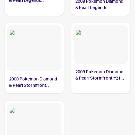
& Pearl Legends
2008 Pokemon Diamond
Awakened #9/146
& Pearl Legends
Mamoswine
Awakened Reverse-
Holos #9/146 Mamoswine
2008 Pokemon Diamond
& Pearl Stormfront #21
2008 Pokemon Diamond
Mamoswine
& Pearl Stormfront
Reverse-Holos #21/100
Mamoswine