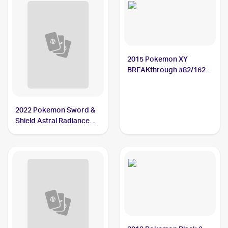
2015 Pokemon XY
BREAKthrough #82/162
Mamoswine
2022 Pokemon Sword &
Shield Astral Radiance
#033/189 Mamoswine