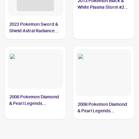
2013 Pokemon Black &
White Plasma Storm #28
Mamoswine
2022 Pokemon Sword &
Shield Astral Radiance
Reverse Holo #033/189
Mamoswine
2008 Pokemon Diamond
& Pearl Legends
2008 Pokemon Diamond
Awakened #9/146
& Pearl Legends
Mamoswine
Awakened Reverse-
Holos #9/146 Mamoswine