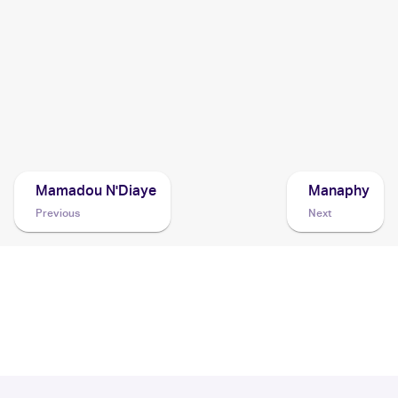
Sky
Cards
2008 Pokemon Japanese Bonds to the End of Time
Cards
2008 Pokemon Diamond & Pearl Stormfront
Cards
Mamadou N'Diaye
Manaphy
Previous
Next