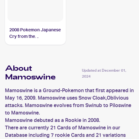
2008 Pokemon Japanese
Cry from the
Mysterious/Temple of
Anger #DPBP#278
Mamoswine PSA 8
About
Updated at
December 01,
Mamoswine
2024
Mamoswine is a Ground-Pokemon that first appeared in
May 16, 2009. Mamoswine uses Snow Cloak,Oblivious
attacks. Mamoswine evolves from Swinub to Piloswine
to Mamoswine.
Mamoswine debuted as a Rookie in 2008.
There are currently 21 Cards of Mamoswine in our
Database including 7 rookie Cards and 21 variations