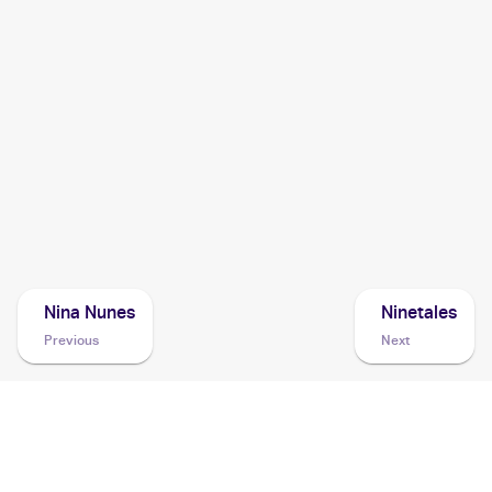
2004 Pokemon Japanese Clash of the Blue Sky
Cards
2004 Topps Pokemon Advanced Challenge
Cards
2003 Pokemon Rulers of the Heavens Japanese
Cards
2003 Pokemon EX Dragon
Cards
Nina Nunes
Ninetales
Previous
Next