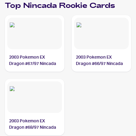
Top
Nincada
Rookie Cards
2003 Pokemon EX
2003 Pokemon EX
Dragon #67/97 Nincada
Dragon #66/97 Nincada
2003 Pokemon EX
Dragon #68/97 Nincada