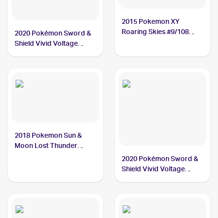
2015 Pokemon XY
Roaring Skies #9/108
2020 Pokémon Sword &
Nincada
Shield Vivid Voltage
#013/185 Nincada
2018 Pokemon Sun &
Moon Lost Thunder
#29/214 Nincada
2020 Pokémon Sword &
Shield Vivid Voltage
Reverse Holos #013/185
Nincada