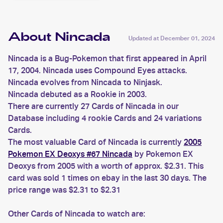
About Nincada
Updated at
December 01, 2024
Nincada is a Bug-Pokemon that first appeared in April
17, 2004. Nincada uses Compound Eyes attacks.
Nincada evolves from Nincada to Ninjask.
Nincada debuted as a Rookie in 2003.
There are currently 27 Cards of Nincada in our
Database including 4 rookie Cards and 24 variations
Cards.
The most valuable Card of Nincada is currently
2005
Pokemon EX Deoxys #67 Nincada
by Pokemon EX
Deoxys from 2005 with a worth of approx. $2.31. This
card was sold 1 times on ebay in the last 30 days. The
price range was $2.31 to $2.31
Other Cards of Nincada to watch are: