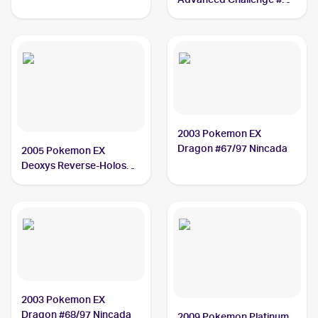
Nincada
2003 Pokemon EX
Dragon #67/97 Nincada
2005 Pokemon EX
Deoxys Reverse-Holos
#67/107 Nincada
2003 Pokemon EX
Dragon #68/97 Nincada
2009 Pokemon Platinum