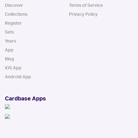
Discover
Terms of Service
Collections
Privacy Policy
Register
Sets
Years
App
Blog
iOS App
Android App
Cardbase Apps