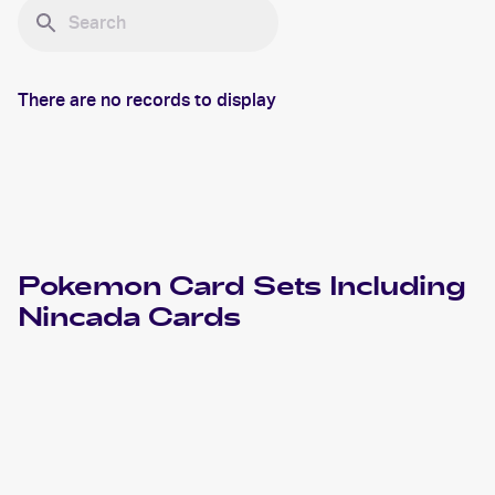
There are no records to display
Pokemon
Card Sets Including
Nincada
Cards
2020 Pokémon Sword & Shield Vivid Voltage
Pokemon
Cards