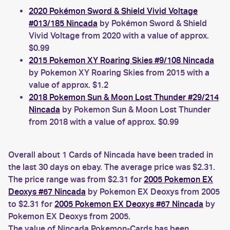
2020 Pokémon Sword & Shield Vivid Voltage
#013/185 Nincada
by Pokémon Sword & Shield
Vivid Voltage from 2020 with a value of approx.
$0.99
2015 Pokemon XY Roaring Skies #9/108 Nincada
by Pokemon XY Roaring Skies from 2015 with a
value of approx. $1.2
2018 Pokemon Sun & Moon Lost Thunder #29/214
Nincada
by Pokemon Sun & Moon Lost Thunder
from 2018 with a value of approx. $0.99
Overall about 1 Cards of Nincada have been traded in
the last 30 days on ebay. The average price was $2.31.
The price range was from $2.31 for
2005 Pokemon EX
Deoxys #67 Nincada
by Pokemon EX Deoxys from 2005
to $2.31 for
2005 Pokemon EX Deoxys #67 Nincada
by
Pokemon EX Deoxys from 2005.
The value of Nincada Pokemon-Cards has been