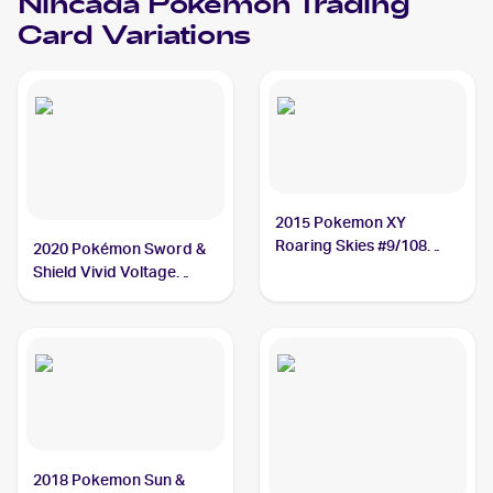
Nincada
Pokemon
Trading
Card Variations
2015 Pokemon XY
Roaring Skies #9/108
2020 Pokémon Sword &
Nincada
Shield Vivid Voltage
#013/185 Nincada
2018 Pokemon Sun &