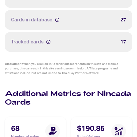
Cards in database:
27
Tracked cards:
17
Disclaimer:
When you click on links to various merchants on this site and make a
purchase, this can result in this site earning a commission. Affiliate programs and
affiliations include, but are not limited to, the eBay Partner Network.
Additional Metrics for Nincada
Cards
68
$190.85
Number of sales
Sales Volume