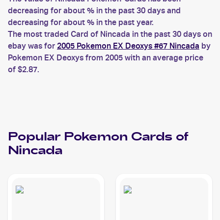
decreasing for about % in the past 30 days and
decreasing for about % in the past year.
The most traded Card of Nincada in the past 30 days on
ebay was for
2005 Pokemon EX Deoxys #67 Nincada
by
Pokemon EX Deoxys from 2005 with an average price
of $2.87.
Popular
Pokemon
Cards of
Nincada