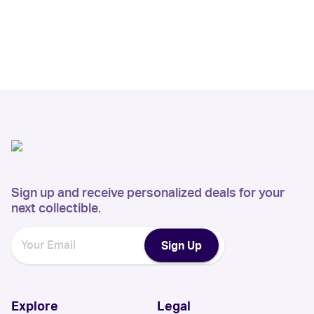
Sign up and receive personalized deals for your
next collectible.
Sign Up
Explore
Legal