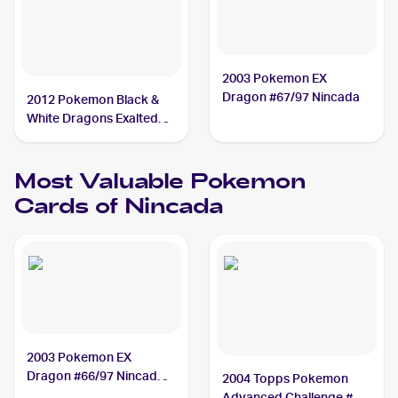
2003 Pokemon EX
Dragon #67/97 Nincada
2012 Pokemon Black &
White Dragons Exalted
#10 Nincada
Most Valuable
Pokemon
Cards of
Nincada
2003 Pokemon EX
Dragon #66/97 Nincada
2004 Topps Pokemon
PSA 10
Advanced Challenge #50