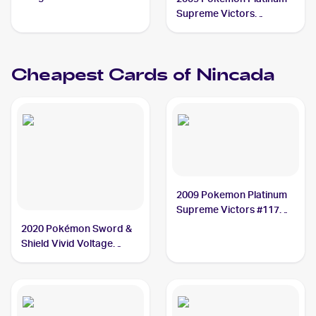
Supreme Victors
Reverse-Holos #117
Nincada
Cheapest Cards of
Nincada
2009 Pokemon Platinum
Supreme Victors #117
Nincada
2020 Pokémon Sword &
Shield Vivid Voltage
Reverse Holos #013/185
Nincada