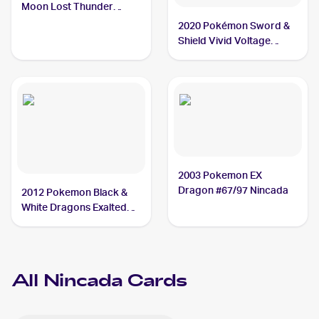
Moon Lost Thunder
#29/214 Nincada
2020 Pokémon Sword &
Shield Vivid Voltage
Reverse Holos #013/185
Nincada
2003 Pokemon EX
Dragon #67/97 Nincada
2012 Pokemon Black &
White Dragons Exalted
#10 Nincada
All
Nincada
Cards