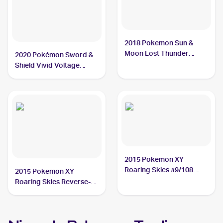
2018 Pokemon Sun &
Moon Lost Thunder
2020 Pokémon Sword &
#29/214 Nincada
Shield Vivid Voltage
#013/185 Nincada
2015 Pokemon XY
Roaring Skies #9/108
2015 Pokemon XY
Nincada
Roaring Skies Reverse-
Holos #9/108 Nincada