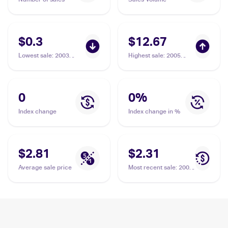
$0.3
$12.67
Lowest sale
:
2003
Highest sale
:
2005
Pokemon EX Dragon
Pokemon EX Deoxys
#66/97 Nincada
#67 Nincada
0
0
%
Index change
Index change in %
$2.81
$2.31
Average sale price
Most recent sale
:
2005
Pokemon EX Deoxys
#67 Nincada