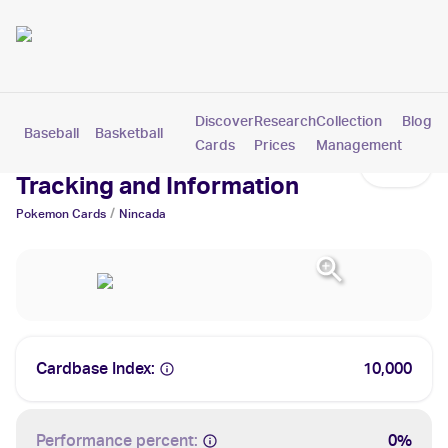
Discover
Research
Collection
Blog
Baseball
Basketball
Football
Hockey
Soccer
Pokemon
Cards
Prices
Management
Nincada Cards: Values,
Tracking and Information
/
Pokemon
Cards
Nincada
Cardbase Index:
10,000
Performance percent:
0%