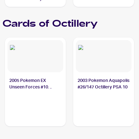
#37/163 Octillery
Cards of
Octillery
2005 Pokemon EX
2003 Pokemon Aquapolis
Unseen Forces #10
#26/147 Octillery PSA 10
Octillery CGC 9.5