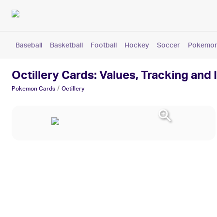
Baseball
Basketball
Football
Hockey
Soccer
Pokemo
Octillery Cards: Values, Tracking and
/
Pokemon
Cards
Octillery