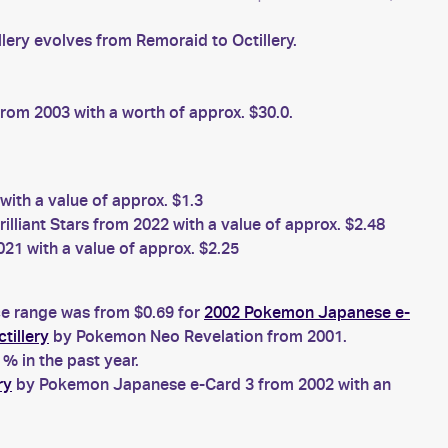
llery evolves from Remoraid to Octillery.
om 2003 with a worth of approx. $30.0.
ith a value of approx. $1.3
liant Stars from 2022 with a value of approx. $2.48
21 with a value of approx. $2.25
ice range was from $0.69 for
2002 Pokemon Japanese e-
tillery
by Pokemon Neo Revelation from 2001.
% in the past year.
ry
by Pokemon Japanese e-Card 3 from 2002 with an