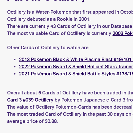
Octillery is a Water-Pokemon that first appeared in Octob
Octillery debuted as a Rookie in 2001.
There are currently 43 Cards of Octillery in our Database
The most valuable Card of Octillery is currently
2003 Pok
Other Cards of Octillery to watch are:
2013 Pokemon Black & White Plasma Blast #19/101 O
2022 Pokemon Sword & Shield Brilliant Stars Traine
2021 Pokémon Sword & Shield Battle Styles #178/16
Overall about 6 Cards of Octillery have been traded in t
Card 3 #039 Octillery
by Pokemon Japanese e-Card 3 fro
The value of Octillery Pokemon-Cards has been decreasin
The most traded Card of Octillery in the past 30 days on
average price of $2.88.