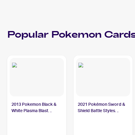
Popular
Pokemon
Cards
2013 Pokemon Black &
2021 Pokémon Sword &
White Plasma Blast
Shield Battle Styles
#19/101 Octillery
#178/163 Octillery