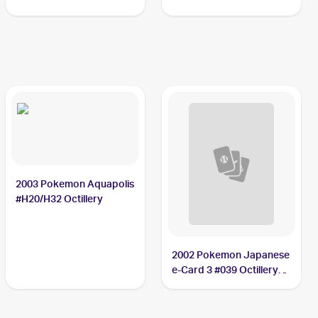
2003 Pokemon Aquapolis
#H20/H32 Octillery
2002 Pokemon Japanese
e-Card 3 #039 Octillery
PSA 10