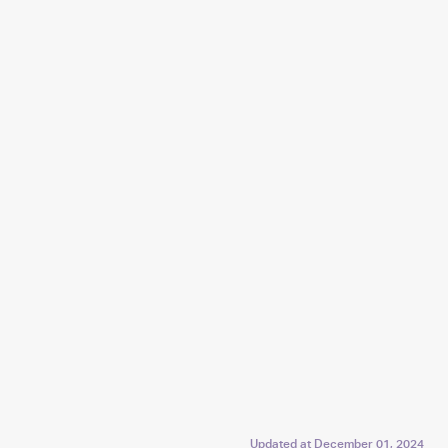
Updated at
December 01, 2024