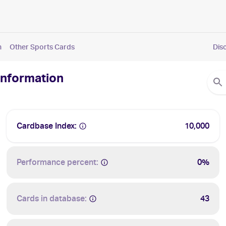
n
Other Sports Cards
Dis
 Information
Cardbase Index:
10,000
Performance percent:
0%
Cards in database:
43