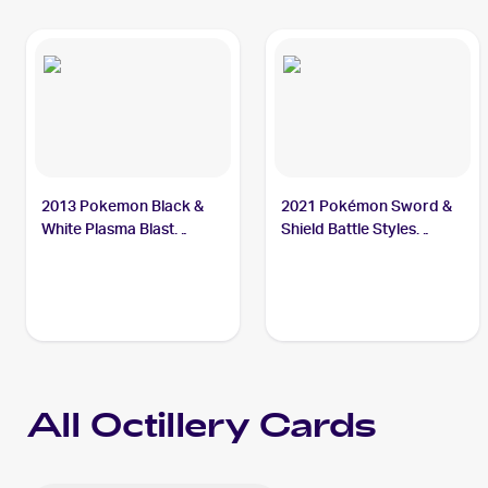
2013 Pokemon Black &
2021 Pokémon Sword &
White Plasma Blast
Shield Battle Styles
#19/101 Octillery
#178/163 Octillery
All
Octillery
Cards