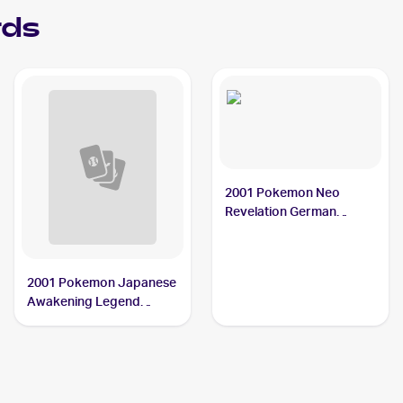
rds
2001 Pokemon Neo
Revelation German
#34/64 Octillery
2001 Pokemon Japanese
Awakening Legend
#NNO Octillery