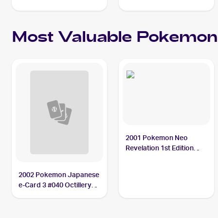
Most Valuable
Pokemon
2001 Pokemon Neo
Revelation 1st Edition
#34/64 Octillery PSA 10
2002 Pokemon Japanese
e-Card 3 #040 Octillery
PSA 10