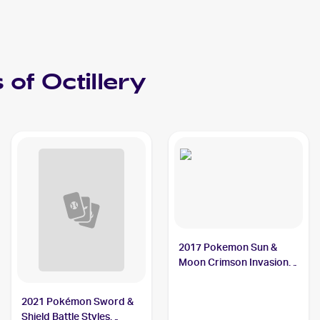
 of
Octillery
2017 Pokemon Sun &
Moon Crimson Invasion
#23/111 Octillery
2021 Pokémon Sword &
Shield Battle Styles