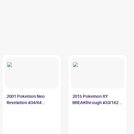
2001 Pokemon Neo
2015 Pokemon XY
Revelation #34/64
BREAKthrough #33/162
Octillery
Octillery