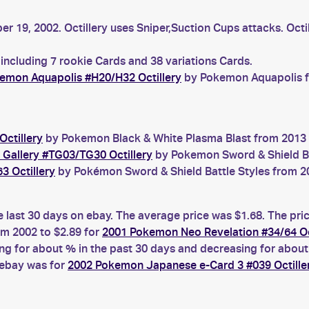
er 19, 2002. Octillery uses Sniper,Suction Cups attacks. Octi
 including 7 rookie Cards and 38 variations Cards.
emon Aquapolis #H20/H32 Octillery
by Pokemon Aquapolis fr
ctillery
by Pokemon Black & White Plasma Blast from 2013 w
r Gallery #TG03/TG30 Octillery
by Pokemon Sword & Shield Bril
3 Octillery
by Pokémon Sword & Shield Battle Styles from 20
he last 30 days on ebay. The average price was $1.68. The pr
m 2002 to $2.89 for
2001 Pokemon Neo Revelation #34/64 Oc
g for about % in the past 30 days and decreasing for about 
 ebay was for
2002 Pokemon Japanese e-Card 3 #039 Octille