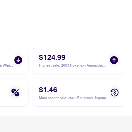
$124.99
& White
Highest sale
:
2003 Pokemon Aquapolis
#H20/H32 Octillery
$1.46
Most recent sale
:
2002 Pokemon Japanese
e-Card 3 #039 Octillery