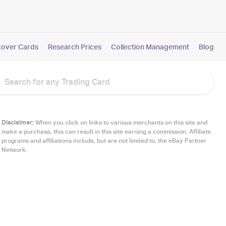
cover Cards
Research Prices
Collection Management
Blog
Disclaimer:
When you click on links to various merchants on this site and
make a purchase, this can result in this site earning a commission. Affiliate
programs and affiliations include, but are not limited to, the eBay Partner
Network.