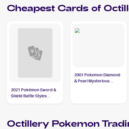
Cheapest Cards of
Octil
2007 Pokemon Diamond
& Pearl Mysterious
Treasures Reverse-Holos
2021 Pokémon Sword &
#57/123 Octillery
Shield Battle Styles
#37/163 Octillery
Octillery
Pokemon
Tradi