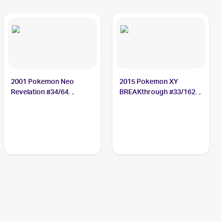
2001 Pokemon Neo
2015 Pokemon XY
Revelation #34/64
BREAKthrough #33/162
Octillery
Octillery