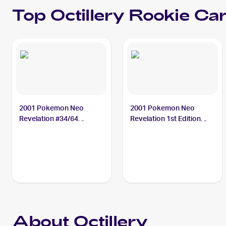
Top
Octillery
Rookie Ca
2001 Pokemon Neo
2001 Pokemon Neo
Revelation #34/64
Revelation 1st Edition
Octillery
#34/64 Octillery
About Octillery