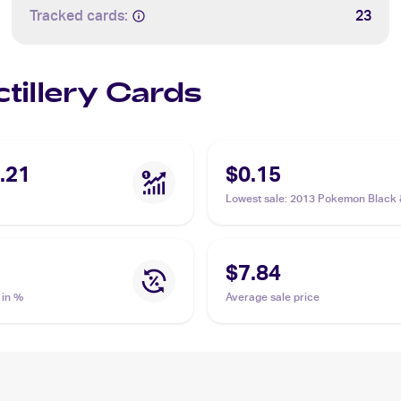
Tracked cards:
23
ctillery Cards
.21
$0.15
Lowest sale
:
2013 Pokemon Black 
Plasma Blast #19/101 Octillery
$7.84
 in %
Average sale price