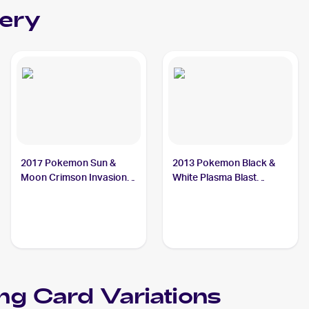
lery
2017 Pokemon Sun &
2013 Pokemon Black &
Moon Crimson Invasion
White Plasma Blast
#23/111 Octillery
#19/101 Octillery
ng Card Variations