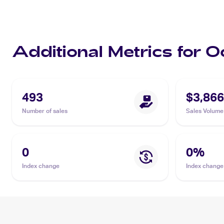
Additional Metrics for O
493
$3,866
Number of sales
Sales Volume
0
0
%
Index change
Index change