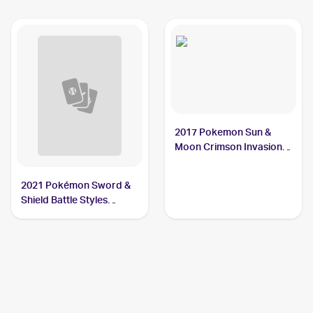
2017 Pokemon Sun &
Moon Crimson Invasion
#23/111 Octillery
2021 Pokémon Sword &
Shield Battle Styles
#37/163 Octillery