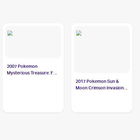
2007 Pokemon
Mysterious Treasure: Foil
#57 Octillery
2017 Pokemon Sun &
Moon Crimson Invasion
Reverse-Holo #23/111
Octillery