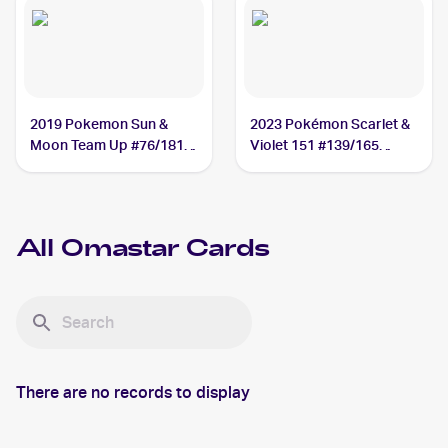
2019 Pokemon Sun &
2023 Pokémon Scarlet &
Moon Team Up #76/181
Violet 151 #139/165
Omastar
Omastar
All
Omastar
Cards
There are no records to display