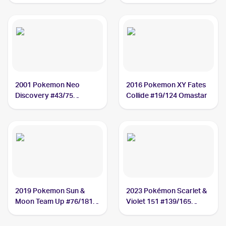
2001 Pokemon Neo
2016 Pokemon XY Fates
Discovery #43/75
Collide #19/124 Omastar
Omastar
2019 Pokemon Sun &
2023 Pokémon Scarlet &
Moon Team Up #76/181
Violet 151 #139/165
Omastar
Omastar