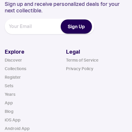
Sign up and receive personalized deals for your
next collectible.
Sign Up
Explore
Legal
Discover
Terms of Service
Collections
Privacy Policy
Register
Sets
Years
App
Blog
iOS App
Android App