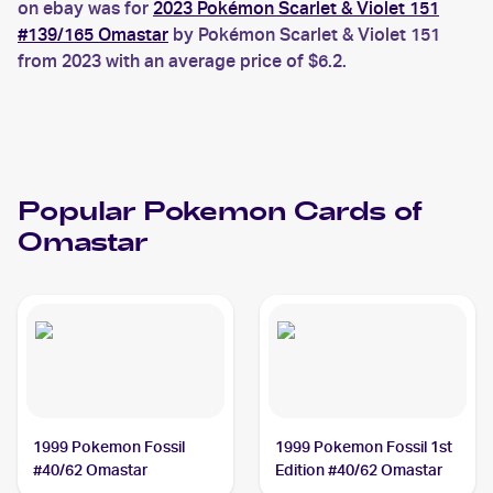
on ebay was for
2023 Pokémon Scarlet & Violet 151
#139/165 Omastar
by Pokémon Scarlet & Violet 151
from 2023 with an average price of $6.2.
Popular
Pokemon
Cards of
Omastar
1999 Pokemon Fossil
1999 Pokemon Fossil 1st
#40/62 Omastar
Edition #40/62 Omastar