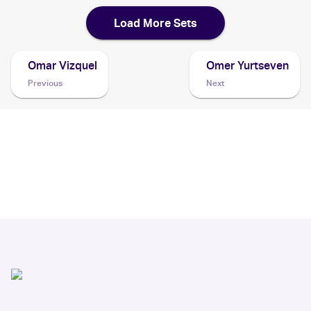
Load More Sets
Omar Vizquel
Omer Yurtseven
Previous
Next