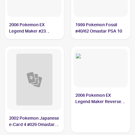
2006 Pokemon EX
1999 Pokemon Fossil
Legend Maker #23
#40/62 Omastar PSA 10
Omastar PSA 9
2006 Pokemon EX
Legend Maker Reverse-
Holos #23/92 Omastar
PSA 9
2002 Pokemon Japanese
e-Card 4 #029 Omastar
PSA 10