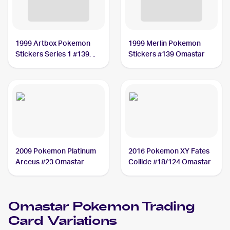
1999 Artbox Pokemon
1999 Merlin Pokemon
Stickers Series 1 #139
Stickers #139 Omastar
Omastar
2009 Pokemon Platinum
2016 Pokemon XY Fates
Arceus #23 Omastar
Collide #18/124 Omastar
Omastar
Pokemon
Trading
Card Variations