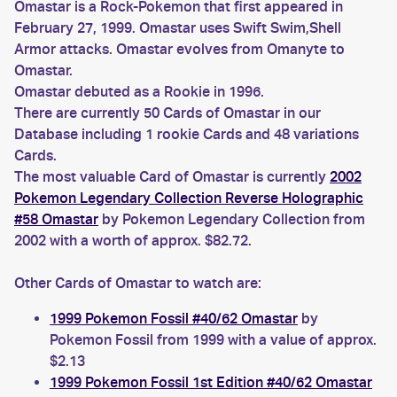
Omastar is a Rock-Pokemon that first appeared in
February 27, 1999. Omastar uses Swift Swim,Shell
Armor attacks. Omastar evolves from Omanyte to
Omastar.
Omastar debuted as a Rookie in 1996.
There are currently 50 Cards of Omastar in our
Database including 1 rookie Cards and 48 variations
Cards.
The most valuable Card of Omastar is currently
2002
Pokemon Legendary Collection Reverse Holographic
#58 Omastar
by Pokemon Legendary Collection from
2002 with a worth of approx. $82.72.
Other Cards of Omastar to watch are:
1999 Pokemon Fossil #40/62 Omastar
by
Pokemon Fossil from 1999 with a value of approx.
$2.13
1999 Pokemon Fossil 1st Edition #40/62 Omastar