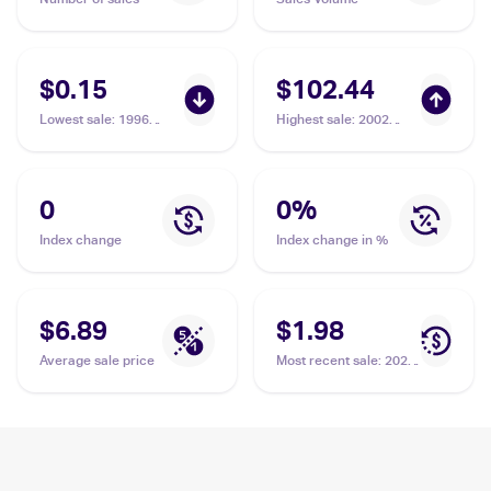
$0.15
$102.44
Lowest sale
:
1996
Highest sale
:
2002
Pokemon Generation 1
Pokemon Legendary
(Japanese) #139
Collection Reverse
Omastar
Holographic #58
Omastar
0
0
%
Index change
Index change in %
$6.89
$1.98
Average sale price
Most recent sale
:
2023
Pokémon Scarlet &
Violet 151 #139/165
Omastar