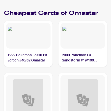
Cheapest Cards of
Omastar
1999 Pokemon Fossil 1st
2003 Pokemon EX
Edition #40/62 Omastar
Sandstorm #19/100
Omastar