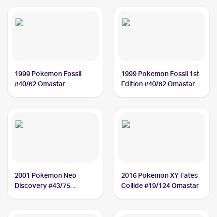
1999 Pokemon Fossil
1999 Pokemon Fossil 1st
#40/62 Omastar
Edition #40/62 Omastar
2001 Pokemon Neo
2016 Pokemon XY Fates
Discovery #43/75
Collide #19/124 Omastar
Omastar