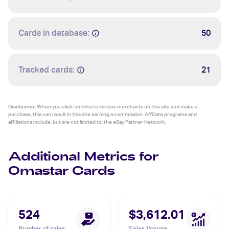
Cards in database:
50
Tracked cards:
21
Disclaimer:
When you click on links to various merchants on this site and make a
purchase, this can result in this site earning a commission. Affiliate programs and
affiliations include, but are not limited to, the eBay Partner Network.
Additional Metrics for
Omastar Cards
524
$3,612.01
Number of sales
Sales Volume