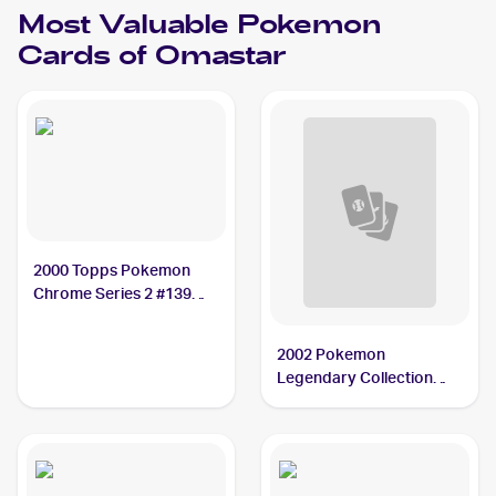
Most Valuable
Pokemon
Cards of
Omastar
2000 Topps Pokemon
Chrome Series 2 #139
Omastar PSA 10
2002 Pokemon
Legendary Collection
Reverse Holographic #58
Omastar