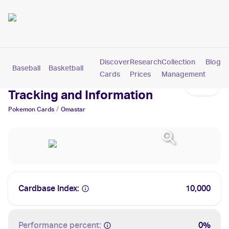
Discover
Research
Collection
Blog
Baseball
Basketball
Football
Hockey
Soccer
Pokemon
Cards
Prices
Management
Omastar Cards: Values,
Tracking and Information
/
Pokemon
Cards
Omastar
Cardbase Index:
10,000
Performance percent:
0%