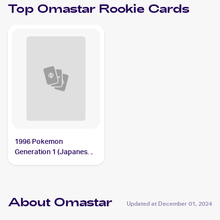
Top
Omastar
Rookie Cards
1996 Pokemon
Generation 1 (Japanese)
#139 Omastar
About Omastar
Updated at
December 01, 2024