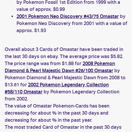
by Pokemon Fossil 1st Edition from 1999 with a
value of approx. $0.99
2001 Pokemon Neo Discovery #43/75 Omastar
by
Pokemon Neo Discovery from 2001 with a value of
approx. $1.93
Overall about 3 Cards of Omastar have been traded in
the last 30 days on ebay. The average price was $5.82.
The price range was from $1.88 for
2008 Pokemon
Diamond & Pearl Majestic Dawn #26/100 Omastar
by
Pokemon Diamond & Pearl Majestic Dawn from 2008 to
$13.61 for
2002 Pokemon Legendary Collection
#58/110 Omastar
by Pokemon Legendary Collection
from 2002.
The value of Omastar Pokemon-Cards has been
decreasing for about % in the past 30 days and
decreasing for about % in the past year.
The most traded Card of Omastar in the past 30 days