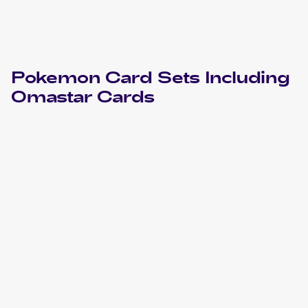
Pokemon
Card Sets Including
Omastar
Cards
2023 Pokémon Scarlet & Violet 151
Pokemon
Cards
2019 Pokemon Sun & Moon Team Up
Cards
2016 Pokemon XY Fates Collide
Cards
2009 Pokemon Platinum Arceus
Cards