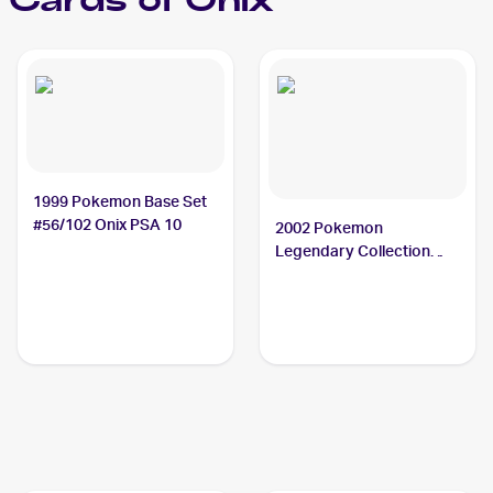
Cards of
Onix
1999 Pokemon Base Set
#56/102 Onix PSA 10
2002 Pokemon
Legendary Collection
Reverse Holographic #84
Onix CGC 8.5