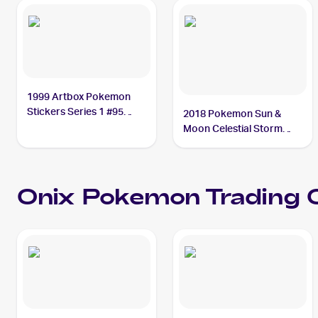
1999 Artbox Pokemon
Stickers Series 1 #95
2018 Pokemon Sun &
Onix
Moon Celestial Storm
Reverse-Holos #71/168
Onix
Onix
Pokemon
Trading C