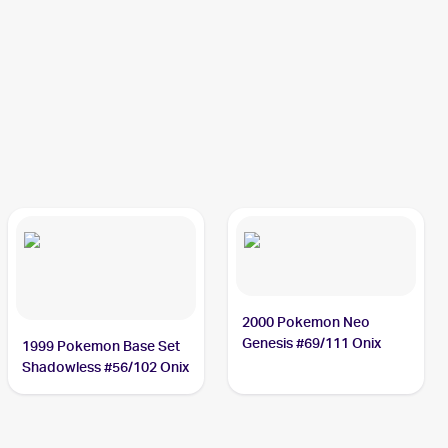
2000 Pokemon Neo
Genesis #69/111 Onix
1999 Pokemon Base Set
Shadowless #56/102 Onix