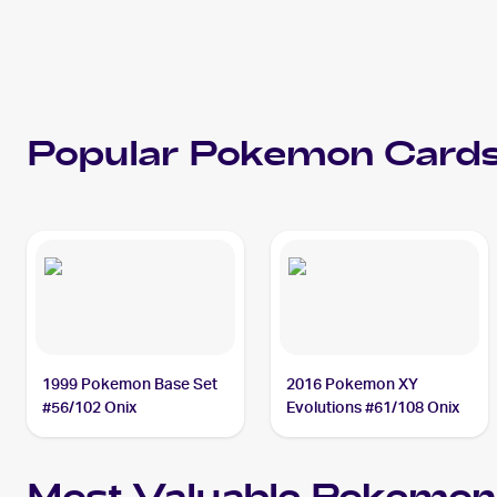
Popular
Pokemon
Cards
1999 Pokemon Base Set
2016 Pokemon XY
#56/102 Onix
Evolutions #61/108 Onix