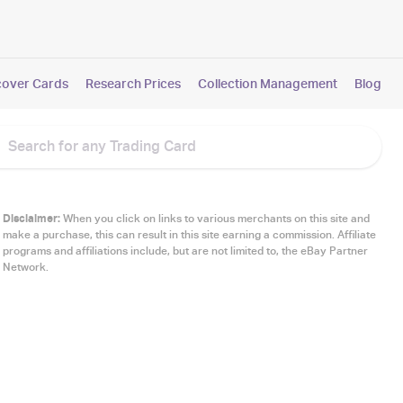
cover Cards
Research Prices
Collection Management
Blog
Disclaimer:
When you click on links to various merchants on this site and
make a purchase, this can result in this site earning a commission. Affiliate
programs and affiliations include, but are not limited to, the eBay Partner
Network.