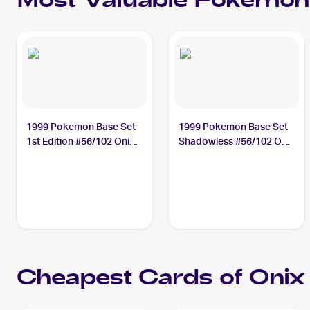
Most Valuable
Pokemon
1999 Pokemon Base Set
1999 Pokemon Base Set
1st Edition #56/102 Onix
Shadowless #56/102 Onix
PSA 10
PSA 10
Cheapest Cards of
Onix