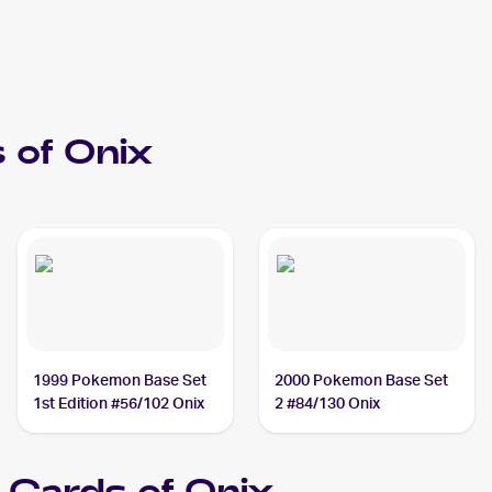
 of
Onix
1999 Pokemon Base Set
2000 Pokemon Base Set
1st Edition #56/102 Onix
2 #84/130 Onix