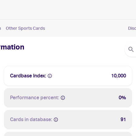
n
Other Sports Cards
Dis
rmation
Cardbase Index:
10,000
Performance percent:
0%
Cards in database:
91