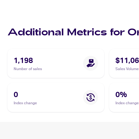
Additional Metrics for 
1,198
$11,06
Number of sales
Sales Volume
0
0
%
Index change
Index change