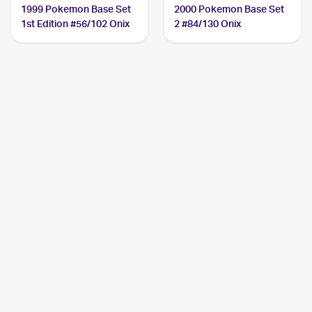
1999 Pokemon Base Set
2000 Pokemon Base Set
1st Edition #56/102 Onix
2 #84/130 Onix