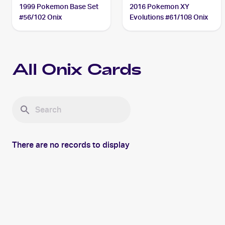
1999 Pokemon Base Set
2016 Pokemon XY
#56/102 Onix
Evolutions #61/108 Onix
All
Onix
Cards
There are no records to display