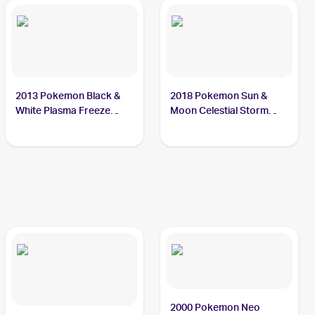
2013 Pokemon Black &
2018 Pokemon Sun &
White Plasma Freeze
Moon Celestial Storm
#61/116 Onix
#71/168 Onix
2000 Pokemon Neo