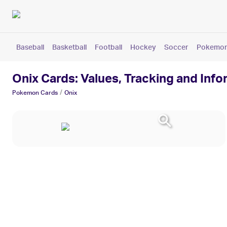
Baseball
Basketball
Football
Hockey
Soccer
Pokemo
Onix Cards: Values, Tracking and Info
/
Pokemon
Cards
Onix