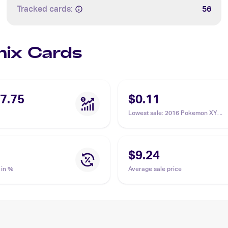
Tracked cards:
56
Onix Cards
7.75
$0.11
Lowest sale
:
2016 Pokemon XY
Evolutions #61/108 Onix
$9.24
 in %
Average sale price