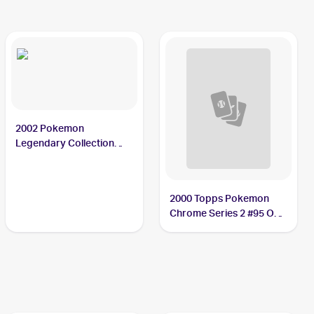
2002 Pokemon
Legendary Collection
#84/110 Onix PSA 10
2000 Topps Pokemon
Chrome Series 2 #95 Onix
PSA 9