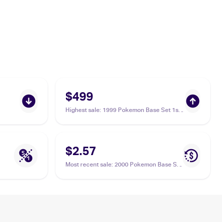
$499
Highest sale
:
1999 Pokemon Base Set 1st
Edition #56/102 Onix PSA 10
$2.57
Most recent sale
:
2000 Pokemon Base Set
2 #84/130 Onix