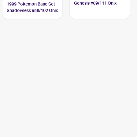
Genesis #69/111 Onix
1999 Pokemon Base Set
Shadowless #56/102 Onix