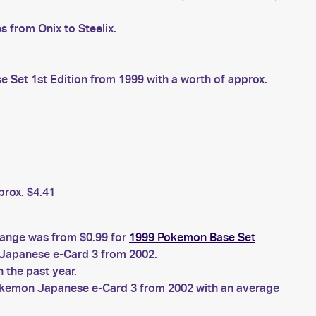
 from Onix to Steelix.
Set 1st Edition from 1999 with a worth of approx.
prox. $4.41
 range was from $0.99 for
1999 Pokemon Base Set
apanese e-Card 3 from 2002.
 the past year.
kemon Japanese e-Card 3 from 2002 with an average