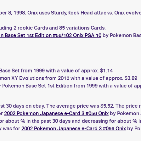
r 8, 1998. Onix uses Sturdy,Rock Head attacks. Onix evolves
luding 2 rookie Cards and 85 variations Cards.
 Base Set 1st Edition #56/102 Onix PSA 10
by Pokemon Base 
se Set from 1999 with a value of approx. $1.14
on XY Evolutions from 2016 with a value of approx. $3.89
 Pokemon Base Set 1st Edition from 1999 with a value of ap
ast 30 days on ebay. The average price was $5.52. The price
or
2002 Pokemon Japanese e-Card 3 #056 Onix
by Pokemon J
 about % in the past 30 days and decreasing for about % in
y was for
2002 Pokemon Japanese e-Card 3 #056 Onix
by Po