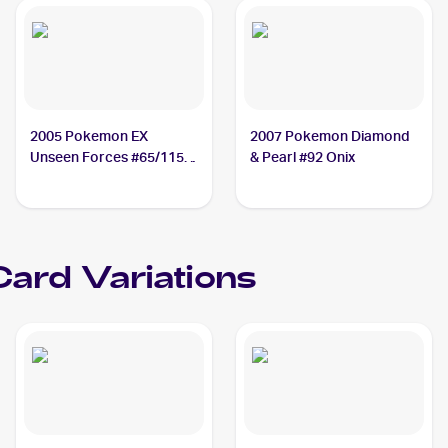
2005 Pokemon EX
2007 Pokemon Diamond
Unseen Forces #65/115
& Pearl #92 Onix
Onix
ard Variations