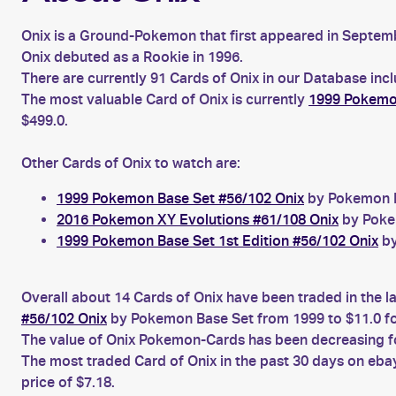
Onix is a Ground-Pokemon that first appeared in Septembe
Onix debuted as a Rookie in 1996.
There are currently 91 Cards of Onix in our Database inc
The most valuable Card of Onix is currently
1999 Pokemon
$499.0.
Other Cards of Onix to watch are:
1999 Pokemon Base Set #56/102 Onix
by Pokemon Ba
2016 Pokemon XY Evolutions #61/108 Onix
by Pokem
1999 Pokemon Base Set 1st Edition #56/102 Onix
by
Overall about 14 Cards of Onix have been traded in the l
#56/102 Onix
by Pokemon Base Set from 1999 to $11.0 f
The value of Onix Pokemon-Cards has been decreasing for
The most traded Card of Onix in the past 30 days on eba
price of $7.18.