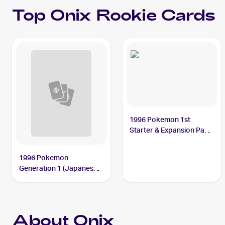
Top
Onix
Rookie Cards
1996 Pokemon 1st
Starter & Expansion Pack
(Japanese) #NNO Onix
1996 Pokemon
Generation 1 (Japanese)
#095 Onix
About Onix