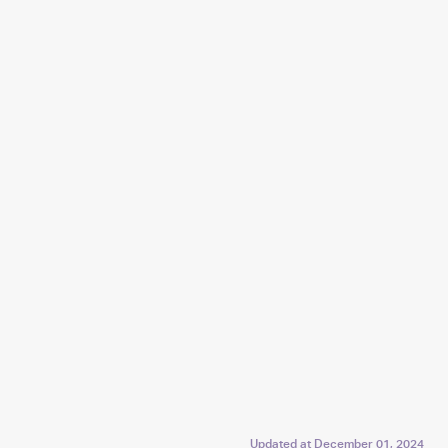
Updated at
December 01, 2024