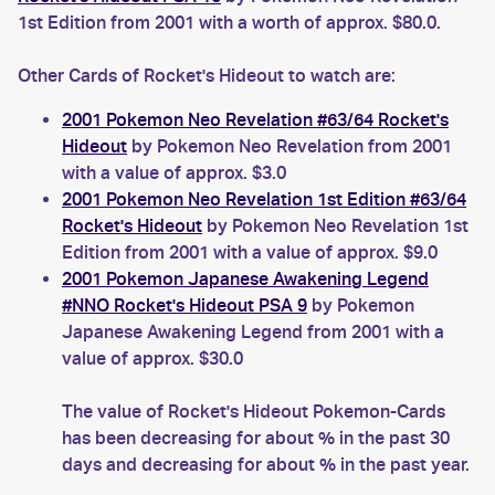
1st Edition from 2001 with a worth of approx. $80.0.
Other Cards of Rocket's Hideout to watch are:
2001 Pokemon Neo Revelation #63/64 Rocket's
Hideout
by Pokemon Neo Revelation from 2001
with a value of approx. $3.0
2001 Pokemon Neo Revelation 1st Edition #63/64
Rocket's Hideout
by Pokemon Neo Revelation 1st
Edition from 2001 with a value of approx. $9.0
2001 Pokemon Japanese Awakening Legend
#NNO Rocket's Hideout PSA 9
by Pokemon
Japanese Awakening Legend from 2001 with a
value of approx. $30.0
The value of Rocket's Hideout Pokemon-Cards
has been decreasing for about % in the past 30
days and decreasing for about % in the past year.