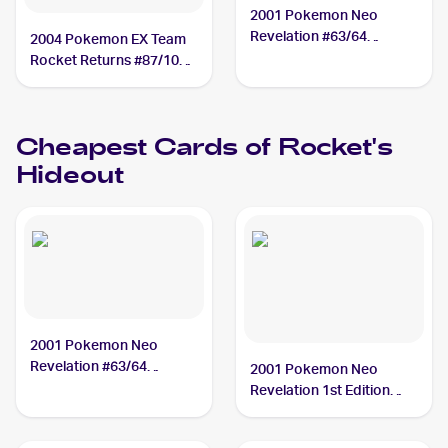
2001 Pokemon Neo
Revelation #63/64
2004 Pokemon EX Team
Rocket's Hideout
Rocket Returns #87/109
Rocket's Hideout
Cheapest Cards of
Rocket's
Hideout
2001 Pokemon Neo
Revelation #63/64
2001 Pokemon Neo
Rocket's Hideout
Revelation 1st Edition
#63/64 Rocket's Hideout
PSA 7