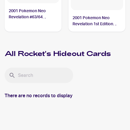
2001 Pokemon Neo
Revelation #63/64
2001 Pokemon Neo
Rocket's Hideout
Revelation 1st Edition
#63/64 Rocket's Hideout
All
Rocket's Hideout
Cards
There are no records to display