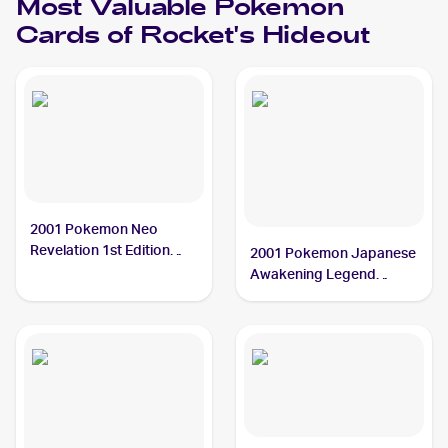
Most Valuable
Pokemon
Cards of
Rocket's Hideout
2001 Pokemon Neo
Revelation 1st Edition
2001 Pokemon Japanese
#63/64 Rocket's Hideout
Awakening Legend
PSA 10
#NNO Rocket's Hideout
PSA 9