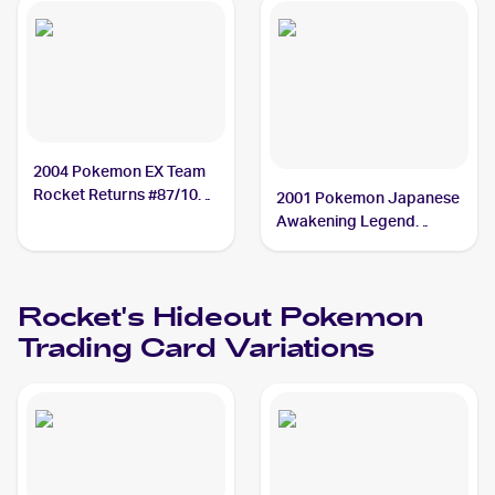
2004 Pokemon EX Team
Rocket Returns #87/109
2001 Pokemon Japanese
Rocket's Hideout
Awakening Legend
#NNO Rocket's Hideout
PSA 9
Rocket's Hideout
Pokemon
Trading Card Variations