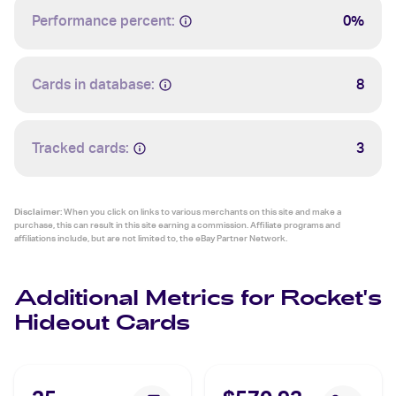
Performance percent:
0%
Cards in database:
8
Tracked cards:
3
Disclaimer:
When you click on links to various merchants on this site and make a
purchase, this can result in this site earning a commission. Affiliate programs and
affiliations include, but are not limited to, the eBay Partner Network.
Additional Metrics for Rocket's
Hideout Cards