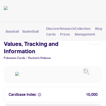
Discover
Research
Collection
Blog
Baseball
Basketball
Football
Hockey
Soccer
Pokemon
Cards
Prices
Management
Rocket's Hideout Cards:
Values, Tracking and
Information
/
Pokemon
Cards
Rocket's Hideout
Cardbase Index:
10,000