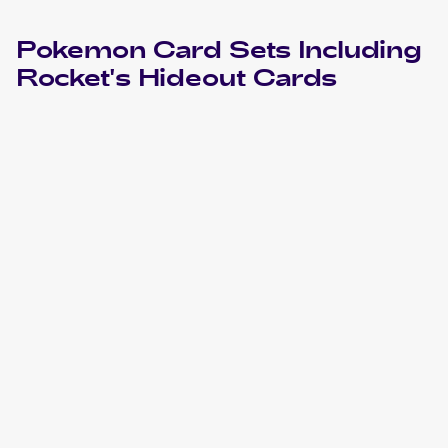
Pokemon
Card Sets Including
Rocket's Hideout
Cards
2004 Pokemon EX Team Rocket Returns
Cards
2004 Pokemon Japanese Rocket Gang Strikes Back
Cards
2001 Pokemon Neo Revelation
Cards
2001 Pokemon Neo Revelation 1st Edition
Cards
2001 Pokemon Neo Revelation German
Cards