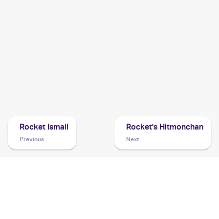
2001 Pokemon Neo Revelation 1st Edition German
Cards
2001 Pokemon Neo Revelation Spanish
Cards
2001 Pokemon Japanese Awakening Legend
Cards
Rocket Ismail
Rocket's Hitmonchan
Previous
Next