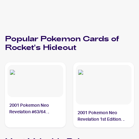
Popular
Pokemon
Cards of
Rocket's Hideout
2001 Pokemon Neo
Revelation #63/64
2001 Pokemon Neo
Rocket's Hideout
Revelation 1st Edition
#63/64 Rocket's Hideout