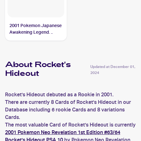
2001 Pokemon Japanese
Awakening Legend
#NNO Rocket's Hideout
PSA 9
About Rocket's
Updated at
December 01,
Hideout
2024
Rocket's Hideout debuted as a Rookie in 2001.
There are currently 8 Cards of Rocket's Hideout in our
Database including 6 rookie Cards and 8 variations
Cards.
The most valuable Card of Rocket's Hideout is currently
2001 Pokemon Neo Revelation 1st Edition #63/64
Rocket's Hideout PSA 10
by Pokemon Neo Revelation