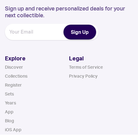
Sign up and receive personalized deals for your
next collectible.
Sign Up
Explore
Legal
Discover
Terms of Service
Collections
Privacy Policy
Register
Sets
Years
App
Blog
iOS App