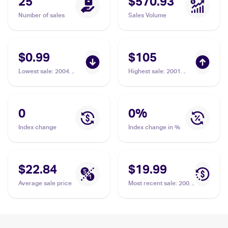
25
$570.93
Number of sales
Sales Volume
$0.99
$105
Lowest sale
:
2004
Highest sale
:
2001
Pokemon EX Team
Pokemon Neo
Rocket Returns
Revelation 1st Edition
#87/109 Rocket's
#63/64 Rocket's
Hideout
Hideout PSA 10
0
0
%
Index change
Index change in %
$22.84
$19.99
Average sale price
Most recent sale
:
2004
Pokemon EX Team
Rocket Returns
#87/109 Rocket's
Hideout