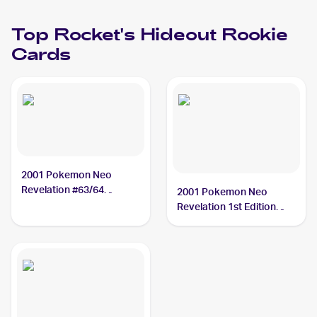
Top
Rocket's Hideout
Rookie
Cards
2001 Pokemon Neo
Revelation #63/64
2001 Pokemon Neo
Rocket's Hideout
Revelation 1st Edition
#63/64 Rocket's Hideout