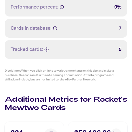
Performance percent:
0%
Cards in database:
7
Tracked cards:
5
Disclaimer:
When you click on links to various merchants on this site and make a
purchase, this can result in this site earning a commission. Affiliate programs and
affiliations include, but are not limited to, the eBay Partner Network.
Additional Metrics for Rocket's
Mewtwo Cards