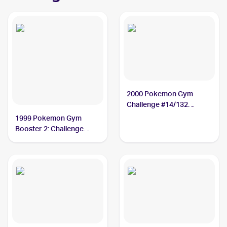
2000 Pokemon Gym
Challenge #14/132
Rocket's Mewtwo
1999 Pokemon Gym
Booster 2: Challenge
from the Darkness
Japanese #NNO Rocket's
Mewtwo