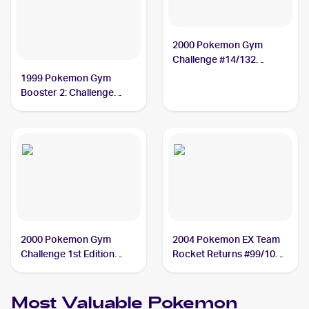
2000 Pokemon Gym
Challenge #14/132
Rocket's Mewtwo
1999 Pokemon Gym
Booster 2: Challenge
from the Darkness
Japanese #NNO Rocket's
Mewtwo
2000 Pokemon Gym
2004 Pokemon EX Team
Challenge 1st Edition
Rocket Returns #99/109
#14/132 Rocket's
Rocket's Mewtwo
Mewtwo
Most Valuable
Pokemon