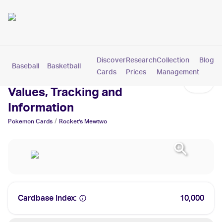
Discover
Research
Collection
Blog
Baseball
Basketball
Football
Hockey
Soccer
Pokemon
Cards
Prices
Management
Rocket's Mewtwo Cards:
Values, Tracking and
Information
/
Pokemon
Cards
Rocket's Mewtwo
Cardbase Index:
10,000