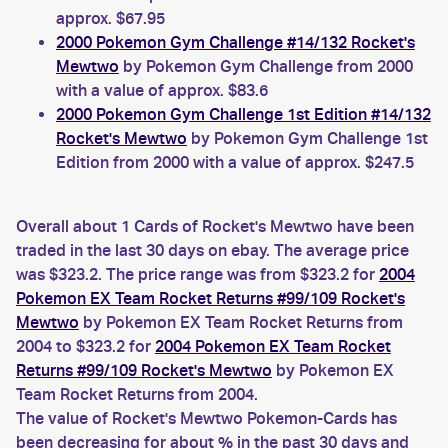
approx. $67.95
2000 Pokemon Gym Challenge #14/132 Rocket's
Mewtwo
by Pokemon Gym Challenge from 2000
with a value of approx. $83.6
2000 Pokemon Gym Challenge 1st Edition #14/132
Rocket's Mewtwo
by Pokemon Gym Challenge 1st
Edition from 2000 with a value of approx. $247.5
Overall about 1 Cards of Rocket's Mewtwo have been
traded in the last 30 days on ebay. The average price
was $323.2. The price range was from $323.2 for
2004
Pokemon EX Team Rocket Returns #99/109 Rocket's
Mewtwo
by Pokemon EX Team Rocket Returns from
2004 to $323.2 for
2004 Pokemon EX Team Rocket
Returns #99/109 Rocket's Mewtwo
by Pokemon EX
Team Rocket Returns from 2004.
The value of Rocket's Mewtwo Pokemon-Cards has
been decreasing for about % in the past 30 days and