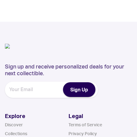
Sign up and receive personalized deals for your
next collectible.
Sign Up
Explore
Legal
Discover
Terms of Service
Collections
Privacy Policy