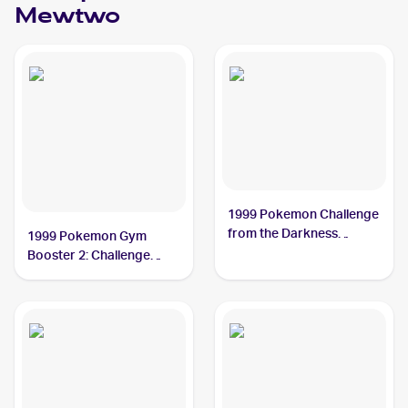
Mewtwo
1999 Pokemon Challenge
from the Darkness
1999 Pokemon Gym
(Japanese) #NNO
Booster 2: Challenge
Rocket's Mewtwo PSA 7
from the Darkness
Japanese #NNO Rocket's
Mewtwo PSA 6