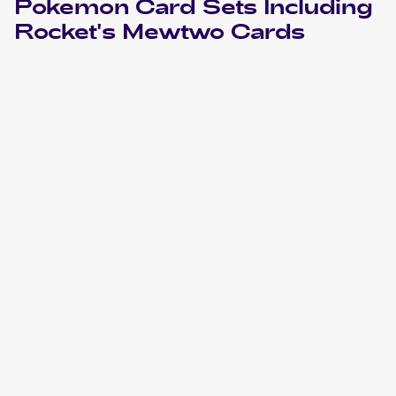
Pokemon
Card Sets Including
Rocket's Mewtwo
Cards
2004 Pokemon EX Team Rocket Returns
Cards
2002 Best Of Game
Pokemon
Cards
2000 Pokemon Gym Challenge 1st Edition
Cards
2000 Pokemon Gym Challenge
Cards
1999 Pokemon Gym Booster 2: Challenge from the
Darkness Japanese
Cards