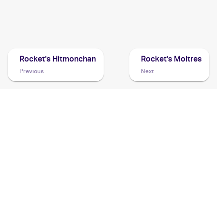
1999 Pokemon Challenge from the Darkness (Japanese)
Cards
Rocket's Hitmonchan
Rocket's Moltres
Previous
Next