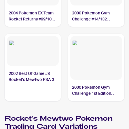
2004 Pokemon EX Team
2000 Pokemon Gym
Rocket Returns #99/109
Challenge #14/132
Rocket's Mewtwo PSA 4
Rocket's Mewtwo PSA 7
2002 Best Of Game #8
Rocket's Mewtwo PSA 3
2000 Pokemon Gym
Challenge 1st Edition
#14/132 Rocket's
Mewtwo PSA 7
Rocket's Mewtwo
Pokemon
Trading Card Variations