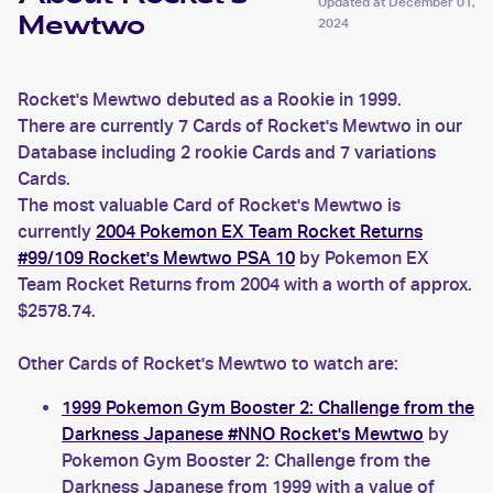
Updated at
December 01,
Mewtwo
2024
Rocket's Mewtwo debuted as a Rookie in 1999.
There are currently 7 Cards of Rocket's Mewtwo in our
Database including 2 rookie Cards and 7 variations
Cards.
The most valuable Card of Rocket's Mewtwo is
currently
2004 Pokemon EX Team Rocket Returns
#99/109 Rocket's Mewtwo PSA 10
by Pokemon EX
Team Rocket Returns from 2004 with a worth of approx.
$2578.74.
Other Cards of Rocket's Mewtwo to watch are:
1999 Pokemon Gym Booster 2: Challenge from the
Darkness Japanese #NNO Rocket's Mewtwo
by
Pokemon Gym Booster 2: Challenge from the
Darkness Japanese from 1999 with a value of