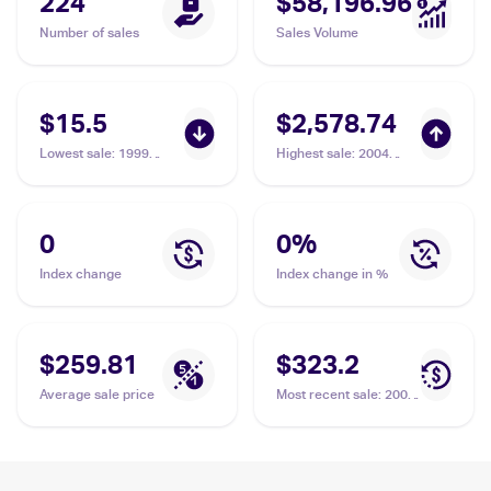
224
$58,196.96
Number of sales
Sales Volume
$15.5
$2,578.74
Lowest sale
:
1999
Highest sale
:
2004
Pokemon Gym Booster
Pokemon EX Team
2: Challenge from the
Rocket Returns
Darkness Japanese
#99/109 Rocket's
#NNO Rocket's
Mewtwo PSA 10
0
0
%
Mewtwo PSA 6
Index change
Index change in %
$259.81
$323.2
Average sale price
Most recent sale
:
2004
Pokemon EX Team
Rocket Returns
#99/109 Rocket's
Mewtwo