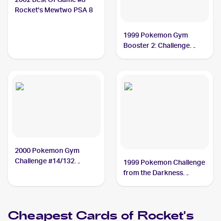
Rocket's Mewtwo PSA 8
1999 Pokemon Gym
Booster 2: Challenge
from the Darkness
Japanese #NNO Rocket's
Mewtwo PSA 10
2000 Pokemon Gym
Challenge #14/132
1999 Pokemon Challenge
Rocket's Mewtwo PSA 9
from the Darkness
(Japanese) #NNO
Rocket's Mewtwo PSA 9
Cheapest Cards of
Rocket's