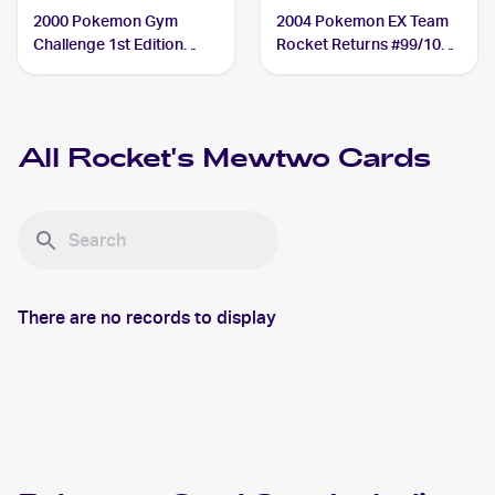
2000 Pokemon Gym
2004 Pokemon EX Team
Challenge 1st Edition
Rocket Returns #99/109
#14/132 Rocket's
Rocket's Mewtwo
Mewtwo
All
Rocket's Mewtwo
Cards
There are no records to display