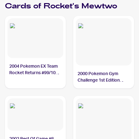
Cards of
Rocket's Mewtwo
2004 Pokemon EX Team
Rocket Returns #99/109
2000 Pokemon Gym
Rocket's Mewtwo PSA 10
Challenge 1st Edition
#14/132 Rocket's
Mewtwo PSA 10
2002 Best Of Game #8