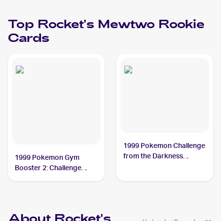
Top
Rocket's Mewtwo
Rookie
Cards
1999 Pokemon Challenge
from the Darkness
1999 Pokemon Gym
(Japanese) #NNO
Booster 2: Challenge
Rocket's Mewtwo PSA 8
from the Darkness
Japanese #NNO Rocket's
Mewtwo
About Rocket's