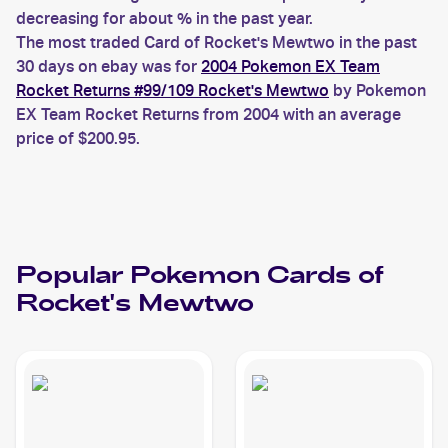
decreasing for about % in the past year.
The most traded Card of Rocket's Mewtwo in the past
30 days on ebay was for
2004 Pokemon EX Team
Rocket Returns #99/109 Rocket's Mewtwo
by Pokemon
EX Team Rocket Returns from 2004 with an average
price of $200.95.
Popular
Pokemon
Cards of
Rocket's Mewtwo