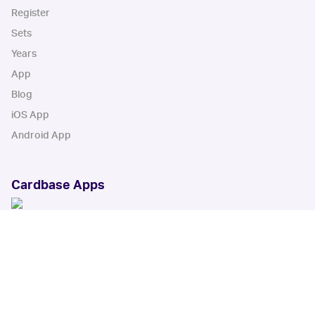
Register
Sets
Years
App
Blog
iOS App
Android App
Cardbase Apps