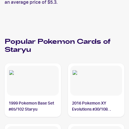
an average price of $5.3.
Popular
Pokemon
Cards of
Staryu
1999 Pokemon Base Set
2016 Pokemon XY
#65/102 Staryu
Evolutions #30/108
Staryu