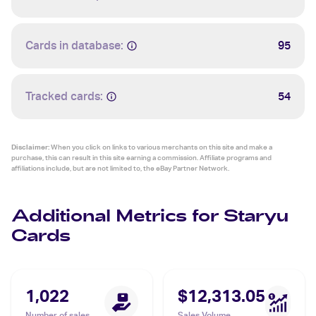
Cards in database:
95
Tracked cards:
54
Disclaimer:
When you click on links to various merchants on this site and make a
purchase, this can result in this site earning a commission. Affiliate programs and
affiliations include, but are not limited to, the eBay Partner Network.
Additional Metrics for Staryu
Cards
1,022
$12,313.05
Number of sales
Sales Volume