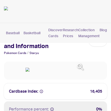
Discover
Research
Collection
Blog
Baseball
Basketball
Football
Hockey
Soccer
Pokemon
Cards
Prices
Management
Staryu Cards: Values, Tracking
and Information
/
Pokemon
Cards
Staryu
Cardbase Index:
16,405
Performance percent:
0%