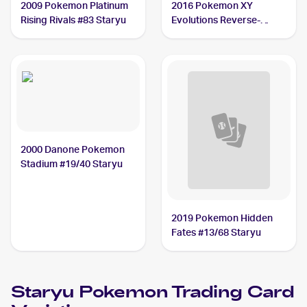
2009 Pokemon Platinum
2016 Pokemon XY
Rising Rivals #83 Staryu
Evolutions Reverse-
Holos #30/108 Staryu
2000 Danone Pokemon
Stadium #19/40 Staryu
2019 Pokemon Hidden
Fates #13/68 Staryu
Staryu
Pokemon
Trading Card