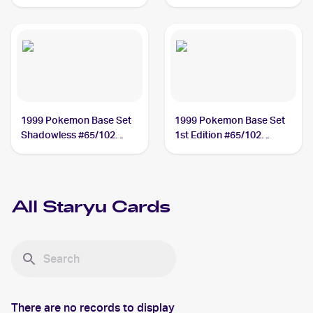
#15/111 Staryu
1999 Pokemon Base Set
1999 Pokemon Base Set
Shadowless #65/102
1st Edition #65/102
Staryu
Staryu
All
Staryu
Cards
There are no records to display