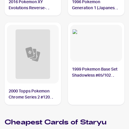
2016 Pokemon XY
1996 Pokemon
Evolutions Reverse-
Generation 1 (Japanese)
Holos #30/108 Staryu
#120 Staryu PSA 10
PSA 10
1999 Pokemon Base Set
Shadowless #65/102
Staryu PSA 10
2000 Topps Pokemon
Chrome Series 2 #120
Staryu PSA 10
Cheapest Cards of
Staryu