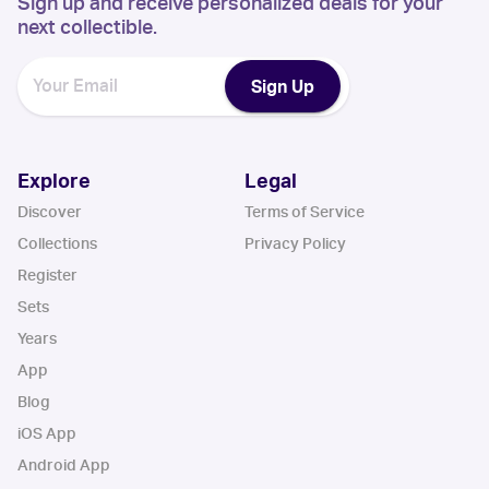
Sign up and receive personalized deals for your
next collectible.
Sign Up
Explore
Legal
Discover
Terms of Service
Collections
Privacy Policy
Register
Sets
Years
App
Blog
iOS App
Android App