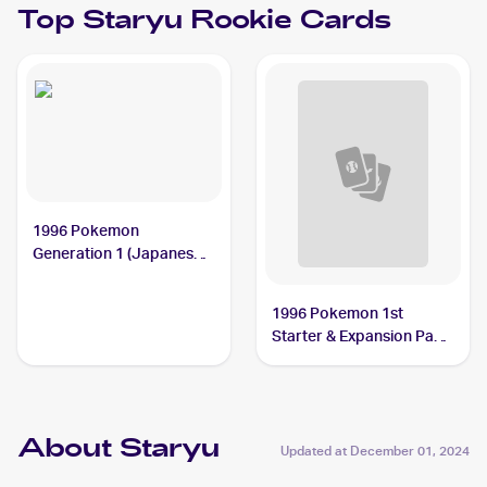
Top
Staryu
Rookie Cards
1996 Pokemon
Generation 1 (Japanese)
#120 Staryu
1996 Pokemon 1st
Starter & Expansion Pack
(Japanese) #NNO Staryu
About Staryu
Updated at
December 01, 2024