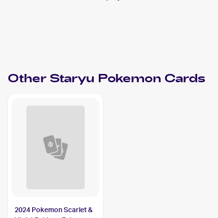
Other
Staryu
Pokemon
Cards
2024 Pokemon Scarlet &