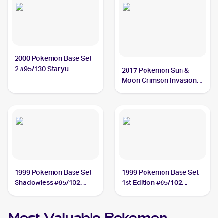
2000 Pokemon Base Set
2 #95/130 Staryu
2017 Pokemon Sun &
Moon Crimson Invasion
#15/111 Staryu
1999 Pokemon Base Set
1999 Pokemon Base Set
Shadowless #65/102
1st Edition #65/102
Staryu
Staryu