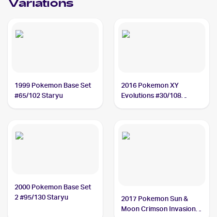
Variations
1999 Pokemon Base Set
2016 Pokemon XY
#65/102 Staryu
Evolutions #30/108
Staryu
2000 Pokemon Base Set
2 #95/130 Staryu
2017 Pokemon Sun &
Moon Crimson Invasion