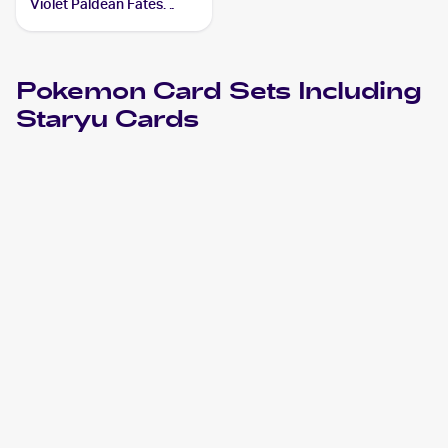
Violet Paldean Fates
#118/091 Staryu
Pokemon
Card Sets Including
Staryu
Cards
2024 Pokemon Scarlet & Violet Paldean Fates
Cards
2023 Pokémon Scarlet & Violet 151
Pokemon
Cards
2022 Pokemon Sword & Shield Brilliant Stars
Cards
2021 Pokemon Sword & Shield Fusion Strike
Cards