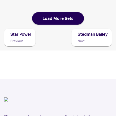
2004 Pokemon Japanese Clash of the Blue Sky
Cards
Load More Sets
Star Power
Stedman Bailey
Previous
Next