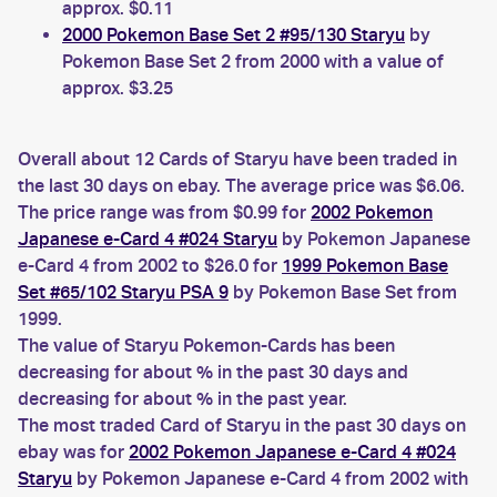
approx. $0.11
2000 Pokemon Base Set 2 #95/130 Staryu
by
Pokemon Base Set 2 from 2000 with a value of
approx. $3.25
Overall about 12 Cards of Staryu have been traded in
the last 30 days on ebay. The average price was $6.06.
The price range was from $0.99 for
2002 Pokemon
Japanese e-Card 4 #024 Staryu
by Pokemon Japanese
e-Card 4 from 2002 to $26.0 for
1999 Pokemon Base
Set #65/102 Staryu PSA 9
by Pokemon Base Set from
1999.
The value of Staryu Pokemon-Cards has been
decreasing for about % in the past 30 days and
decreasing for about % in the past year.
The most traded Card of Staryu in the past 30 days on
ebay was for
2002 Pokemon Japanese e-Card 4 #024
Staryu
by Pokemon Japanese e-Card 4 from 2002 with