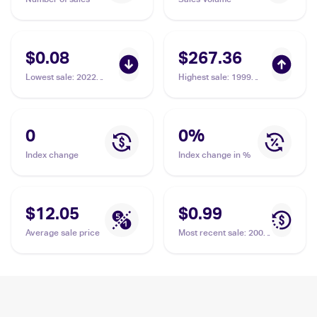
$0.08
$267.36
Lowest sale
:
2022
Highest sale
:
1999
Pokemon Sword &
Pokemon Base Set 1st
Shield Brilliant Stars
Edition #65/102 Staryu
Reverse Holo #030/172
PSA 10
Staryu
0
0
%
Index change
Index change in %
$12.05
$0.99
Average sale price
Most recent sale
:
2002
Pokemon Japanese e-
Card 4 #024 Staryu