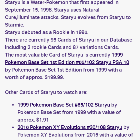
Staryu is a Water-Pokemon that first appeared in
September 15, 1998. Staryu uses Natural
Cure,Illuminate attacks. Staryu evolves from Staryu to
Starmie.
Staryu debuted as a Rookie in 1996.
There are currently 95 Cards of Staryu in our Database
including 2 rookie Cards and 87 variations Cards.
The most valuable Card of Staryu is currently
1999
Pokemon Base Set 1st Edition #65/102 Staryu PSA 10
by Pokemon Base Set 1st Edition from 1999 with a
worth of approx. $199.99.
Other Cards of Staryu to watch are:
1999 Pokemon Base Set #65/102 Staryu
by
Pokemon Base Set from 1999 with a value of
approx. $1.91
2016 Pokemon XY Evolutions #30/108 Staryu
by
Pokemon XY Evolutions from 2016 with a value of