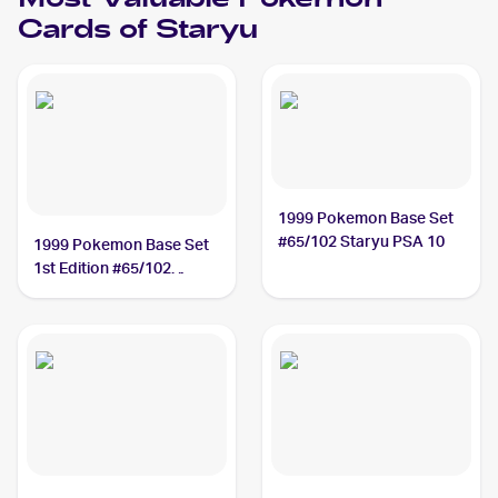
Most Valuable
Pokemon
Cards of
Staryu
1999 Pokemon Base Set
#65/102 Staryu PSA 10
1999 Pokemon Base Set
1st Edition #65/102
Staryu PSA 10