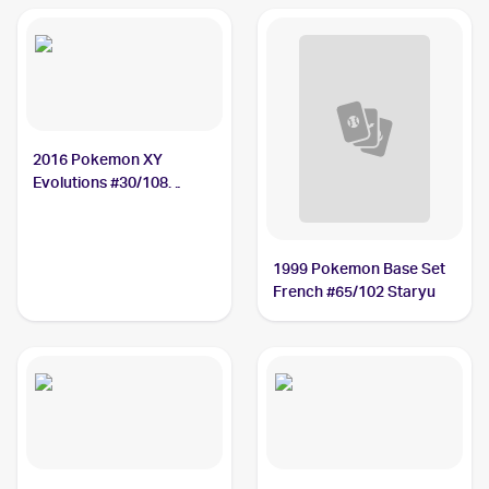
2016 Pokemon XY
Evolutions #30/108
Staryu
1999 Pokemon Base Set
French #65/102 Staryu