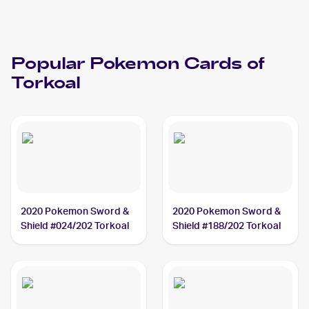
Popular
Pokemon
Cards of
Torkoal
2020 Pokemon Sword &
2020 Pokemon Sword &
Shield #024/202 Torkoal
Shield #188/202 Torkoal