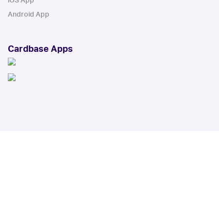
iOS App
Android App
Cardbase Apps
© Collectbase, Inc. All Rights Reserved
When you click on links to various merchants on this site and make a
purchase, this can result in this site earning a commission. Affiliate
programs and affiliations include, but are not limited to, the eBay Partner
Network.