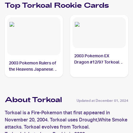
Top
Torkoal
Rookie Cards
2003 Pokemon EX
Dragon #12/97 Torkoal
2003 Pokemon Rulers of
PSA 9
the Heavens Japanese
#010/054 Torkoal
About Torkoal
Updated at
December 01, 2024
Torkoal is a Fire-Pokemon that first appeared in
November 20, 2004. Torkoal uses Drought,White Smoke
attacks. Torkoal evolves from Torkoal.