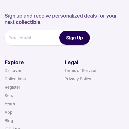
Sign up and receive personalized deals for your
next collectible.
Sign Up
Explore
Legal
Discover
Terms of Service
Collections
Privacy Policy
Register
Sets
Years
App
Blog