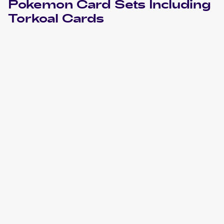
Pokemon
Card Sets Including
Torkoal
Cards
2023 Pokemon Scarlet & Violet
Cards
2022 Pokemon Sword & Shield Lost Origin
Cards
2022 Pokemon Sword & Shield Brilliant Stars
Cards
2020 Pokemon Sword & Shield
Cards
2019 Pokemon Thai Sun & Moon Series First Impact Set A
Cards