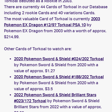
Torkoal debuted as a Rookie in 2003.
There are currently 44 Cards of Torkoal in our Database
including 2 rookie Cards and 40 variations Cards.
The most valuable Card of Torkoal is currently
2003
Pokemon EX Dragon #12/97 Torkoal PSA 10
by
Pokemon EX Dragon from 2003 with a worth of approx.
$214.99.
Other Cards of Torkoal to watch are:
2020 Pokemon Sword & Shield #024/202 Torkoal
by Pokemon Sword & Shield from 2020 with a
value of approx. $1.27
2020 Pokemon Sword & Shield #188/202 Torkoal
by Pokemon Sword & Shield from 2020 with a
value of approx. $3.5
2022 Pokemon Sword & Shield Brilliant Stars
#023/172 Torkoal
by Pokemon Sword & Shield
Brilliant Stars from 2022 with a value of approx.