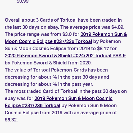
$0.99
Overall about 3 Cards of Torkoal have been traded in
the last 30 days on ebay. The average price was $4.89.
The price range was from $3.0 for
2019 Pokemon Sun &
Moon Cosmic Eclipse #237/236 Torkoal
by Pokemon
Sun & Moon Cosmic Eclipse from 2019 to $8.17 for
2020 Pokemon Sword & Shield #024/202 Torkoal PSA 9
by Pokemon Sword & Shield from 2020.
The value of Torkoal Pokemon-Cards has been
decreasing for about % in the past 30 days and
decreasing for about % in the past year.
The most traded Card of Torkoal in the past 30 days on
ebay was for
2019 Pokemon Sun & Moon Cosmic
Eclipse #237/236 Torkoal
by Pokemon Sun & Moon
Cosmic Eclipse from 2019 with an average price of
$5.32.