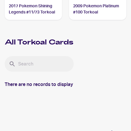
2017 Pokemon Shining
2009 Pokemon Platinum
Legends #11/73 Torkoal
#100 Torkoal
All
Torkoal
Cards
There are no records to display