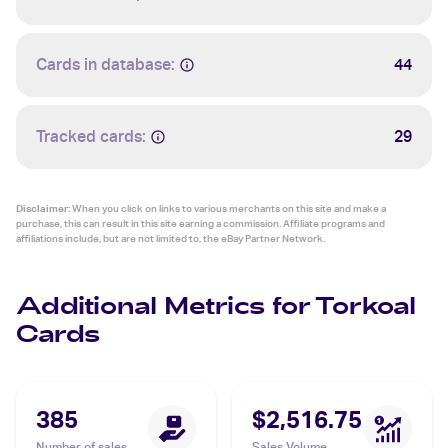
Cards in database:
44
Tracked cards:
29
Disclaimer:
When you click on links to various merchants on this site and make a
purchase, this can result in this site earning a commission. Affiliate programs and
affiliations include, but are not limited to, the eBay Partner Network.
Additional Metrics for Torkoal
Cards
385
$2,516.75
Number of sales
Sales Volume