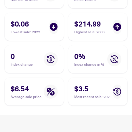
$0.06
$214.99
Lowest sale
:
2022
Highest sale
:
2003
Pokemon Sword &
Pokemon EX Dragon
Shield Brilliant Stars
#12/97 Torkoal PSA 10
Reverse Holo #023/172
Torkoal
0
0
%
Index change
Index change in %
$6.54
$3.5
Average sale price
Most recent sale
:
2020
Pokemon Sword &
Shield #188/202
Torkoal