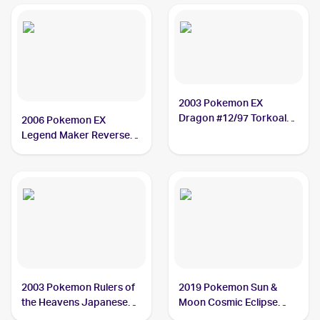
2003 Pokemon EX
Dragon #12/97 Torkoal
2006 Pokemon EX
PSA 9
Legend Maker Reverse-
Holos #27/92 Torkoal
PSA 9
2003 Pokemon Rulers of
2019 Pokemon Sun &
the Heavens Japanese
Moon Cosmic Eclipse
#010/054 Torkoal PSA 9
#237/236 Torkoal CGC 9