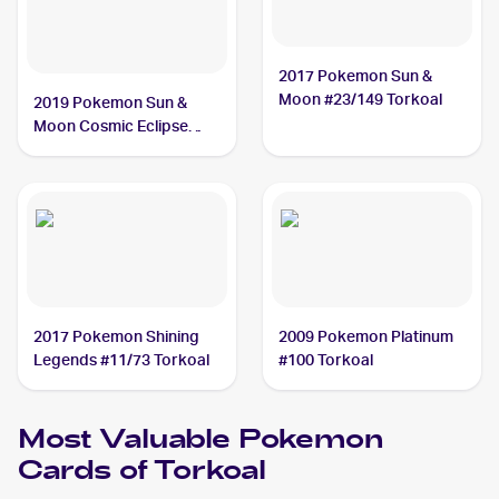
2017 Pokemon Sun &
Moon #23/149 Torkoal
2019 Pokemon Sun &
Moon Cosmic Eclipse
#237/236 Torkoal
2017 Pokemon Shining
2009 Pokemon Platinum
Legends #11/73 Torkoal
#100 Torkoal
Most Valuable
Pokemon
Cards of
Torkoal