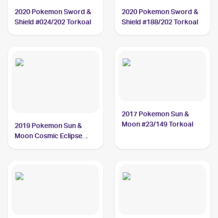
2020 Pokemon Sword &
2020 Pokemon Sword &
Shield #024/202 Torkoal
Shield #188/202 Torkoal
2017 Pokemon Sun &
Moon #23/149 Torkoal
2019 Pokemon Sun &
Moon Cosmic Eclipse
#237/236 Torkoal