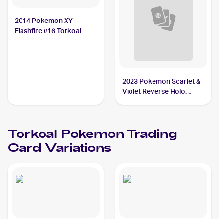
2014 Pokemon XY
Flashfire #16 Torkoal
2023 Pokemon Scarlet &
Violet Reverse Holo
#035/198 Torkoal
Torkoal
Pokemon
Trading
Card Variations