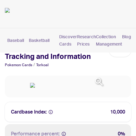
Discover
Research
Collection
Blog
Baseball
Basketball
Football
Hockey
Soccer
Pokemon
Cards
Prices
Management
Torkoal Cards: Values,
Tracking and Information
/
Pokemon
Cards
Torkoal
Cardbase Index:
10,000
Performance percent:
0%