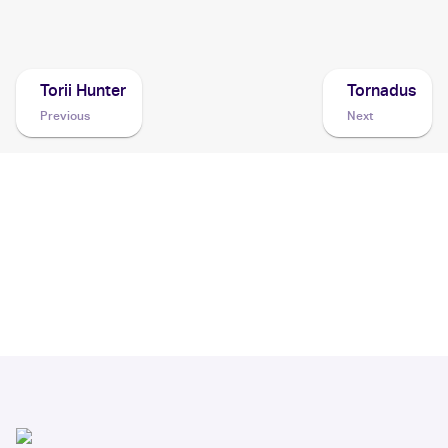
2003 Pokemon EX Dragon
Cards
Torii Hunter
Tornadus
Previous
Next