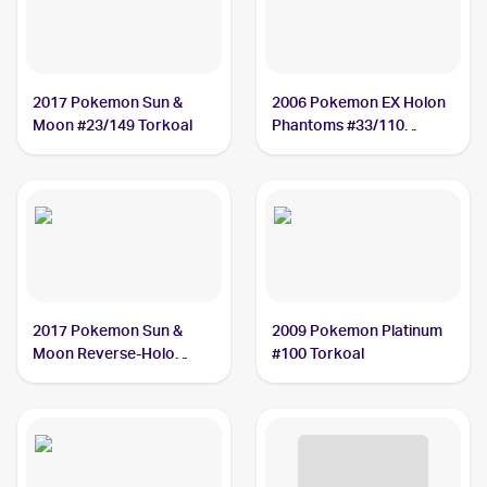
2017 Pokemon Sun &
2006 Pokemon EX Holon
Moon #23/149 Torkoal
Phantoms #33/110
Torkoal
2017 Pokemon Sun &
2009 Pokemon Platinum
Moon Reverse-Holo
#100 Torkoal
#23/149 Torkoal