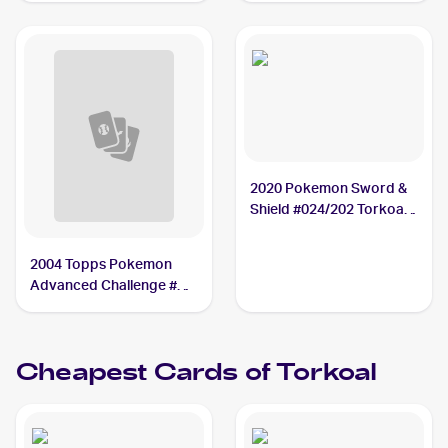
2020 Pokemon Sword &
Shield #024/202 Torkoal
PSA 10
2004 Topps Pokemon
Advanced Challenge #78
Torkoal
Cheapest Cards of
Torkoal