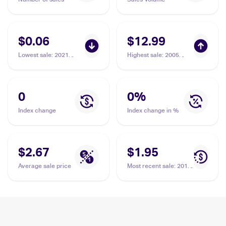
$0.06
$12.99
Lowest sale
:
2021
Highest sale
:
2005
Pokemon Sword &
Pokemon EX Deoxys
Shield - Evolving Skies
Reverse-Holos
Reverse Holos
#50/107 Vigoroth
#130/203 Vigoroth
0
0
%
Index change
Index change in %
$2.67
$1.95
Average sale price
Most recent sale
:
2014
Pokemon XY Furious
Fists #82 Vigoroth