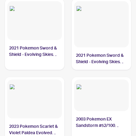
2021 Pokemon Sword &
Shield - Evolving Skies
2021 Pokemon Sword &
#130/203 Vigoroth
Shield - Evolving Skies
Reverse Holos #130/203
Vigoroth
2003 Pokemon EX
Sandstorm #52/100
2023 Pokemon Scarlet &
Vigoroth
Violet Paldea Evolved