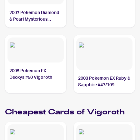
2007 Pokemon Diamond
& Pearl Mysterious
Treasures Reverse-Holos
#68/123 Vigoroth
2005 Pokemon EX
Deoxys #50 Vigoroth
2003 Pokemon EX Ruby &
Sapphire #47/109
Vigoroth
Cheapest Cards of
Vigoroth