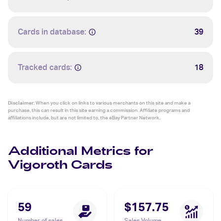
Cards in database:
39
Tracked cards:
18
Disclaimer:
When you click on links to various merchants on this site and make a
purchase, this can result in this site earning a commission. Affiliate programs and
affiliations include, but are not limited to, the eBay Partner Network.
Additional Metrics for
Vigoroth Cards
59
$157.75
Number of sales
Sales Volume