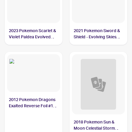
2023 Pokemon Scarlet &
2021 Pokemon Sword &
Violet Paldea Evolved
Shield - Evolving Skies
#161/193 Vigoroth
#130/203 Vigoroth
2012 Pokemon Dragons
Exalted Reverse Foil #102
Vigoroth
2018 Pokemon Sun &
Moon Celestial Storm