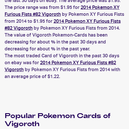
the last 30 days on ebay. The average price was $1.95.
The price range was from $1.95 for
2014 Pokemon XY
Furious Fists #82 Vigoroth
by Pokemon XY Furious Fists
from 2014 to $1.95 for
2014 Pokemon XY Furious Fists
#82 Vigoroth
by Pokemon XY Furious Fists from 2014.
The value of Vigoroth Pokemon-Cards has been
decreasing for about % in the past 30 days and
decreasing for about % in the past year.
The most traded Card of Vigoroth in the past 30 days
on ebay was for
2014 Pokemon XY Furious Fists #82
Vigoroth
by Pokemon XY Furious Fists from 2014 with
an average price of $1.22.
Popular
Pokemon
Cards of
Vigoroth