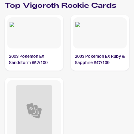
Top
Vigoroth
Rookie Cards
2003 Pokemon EX
2003 Pokemon EX Ruby &
Sandstorm #52/100
Sapphire #47/109
Vigoroth
Vigoroth