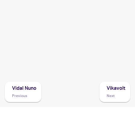
2004 Pokemon Japanese Clash of the Blue Sky
Cards
2003 Pokemon EX Sandstorm
Cards
2003 Pokemon EX Ruby & Sapphire
Cards
2003 Topps Pokemon Advanced
Cards
Vidal Nuno
Vikavolt
Previous
Next