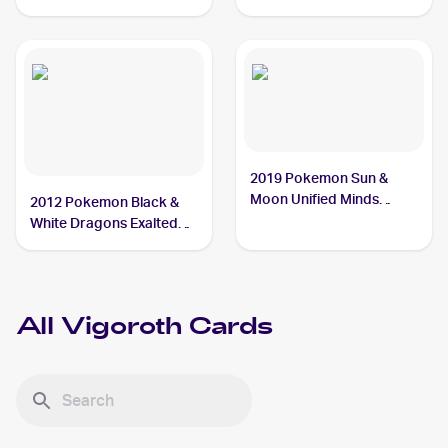
#161/193 Vigoroth
2019 Pokemon Sun &
Moon Unified Minds
2012 Pokemon Black &
#169/236 Vigoroth
White Dragons Exalted
#102 Vigoroth
All
Vigoroth
Cards