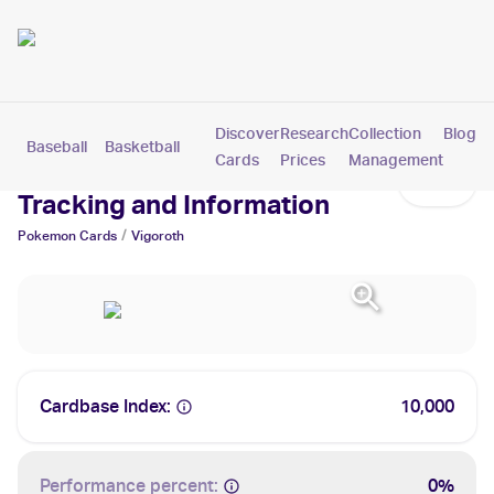
Discover
Research
Collection
Blog
Baseball
Basketball
Football
Hockey
Soccer
Pokemon
Cards
Prices
Management
Vigoroth Cards: Values,
Tracking and Information
/
Pokemon
Cards
Vigoroth
Cardbase Index:
10,000
Performance percent:
0%