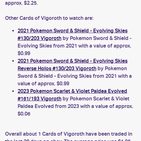
approx. $2.25.
Other Cards of Vigoroth to watch are:
2021 Pokemon Sword & Shield - Evolving Skies
#130/203 Vigoroth
by Pokemon Sword & Shield -
Evolving Skies from 2021 with a value of approx.
$0.99
2021 Pokemon Sword & Shield - Evolving Skies
Reverse Holos #130/203 Vigoroth
by Pokemon
Sword & Shield - Evolving Skies from 2021 with a
value of approx. $0.99
2023 Pokemon Scarlet & Violet Paldea Evolved
#161/193 Vigoroth
by Pokemon Scarlet & Violet
Paldea Evolved from 2023 with a value of approx.
$0.06
Overall about 1 Cards of Vigoroth have been traded in