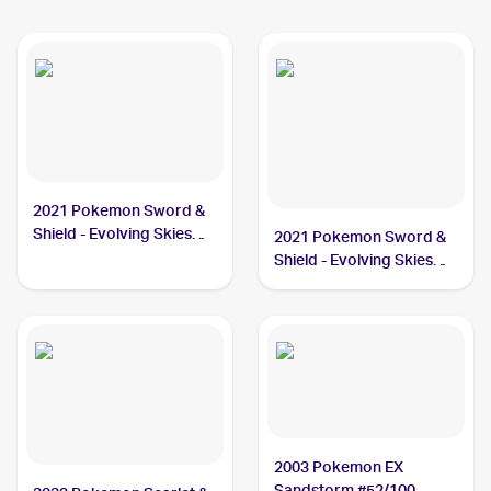
2021 Pokemon Sword &
Shield - Evolving Skies
2021 Pokemon Sword &
#130/203 Vigoroth
Shield - Evolving Skies
Reverse Holos #130/203
Vigoroth
2003 Pokemon EX
Sandstorm #52/100