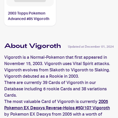
2003 Topps Pokemon
Advanced #85 Vigoroth
About Vigoroth
Updated at
December 01, 2024
Vigoroth is a Normal-Pokemon that first appeared in
November 15, 2003. Vigoroth uses Vital Spirit attacks.
Vigoroth evolves from Slakoth to Vigoroth to Slaking.
Vigoroth debuted as a Rookie in 2003.
There are currently 39 Cards of Vigoroth in our
Database including 6 rookie Cards and 38 variations
Cards.
The most valuable Card of Vigoroth is currently
2005
Pokemon EX Deoxys Reverse-Holos #50/107 Vigoroth
by Pokemon EX Deoxys from 2005 with a worth of