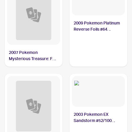
2009 Pokemon Platinum
Reverse Foils #64
Vigoroth
2007 Pokemon
Mysterious Treasure: Foil
#68 Vigoroth
2003 Pokemon EX
Sandstorm #52/100
Vigoroth