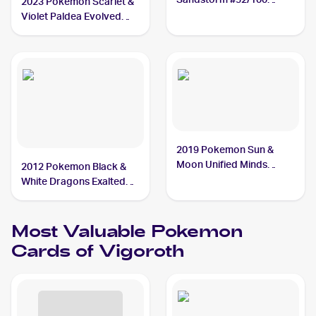
2023 Pokemon Scarlet &
Vigoroth
Violet Paldea Evolved
#161/193 Vigoroth
2019 Pokemon Sun &
Moon Unified Minds
2012 Pokemon Black &
#169/236 Vigoroth
White Dragons Exalted
#102 Vigoroth
Most Valuable
Pokemon
Cards of
Vigoroth