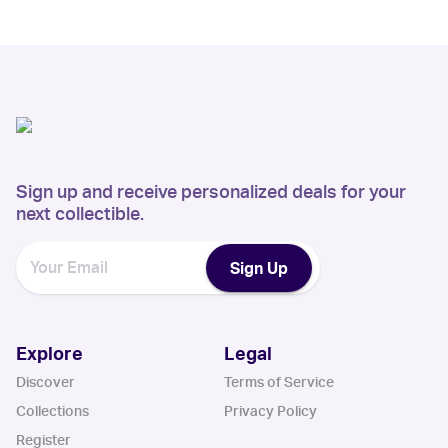
Sign up and receive personalized deals for your
next collectible.
Sign Up
Explore
Legal
Discover
Terms of Service
Collections
Privacy Policy
Register