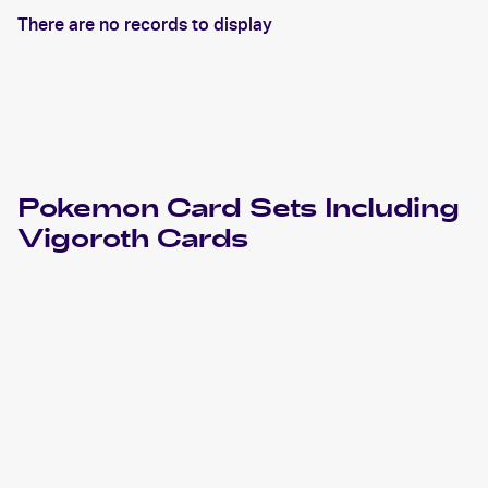
There are no records to display
Pokemon
Card Sets Including
Vigoroth
Cards
2023 Pokemon Scarlet & Violet Paldea Evolved
Cards
2021 Pokemon Sword & Shield - Evolving Skies
Cards
2019 Pokemon Sun & Moon Unified Minds
Cards