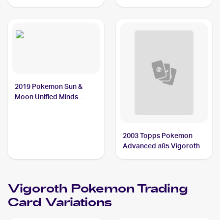
Reverse-Holos #114/168
Vigoroth
2019 Pokemon Sun &
Moon Unified Minds
#169/236 Vigoroth
2003 Topps Pokemon
Advanced #85 Vigoroth
Vigoroth
Pokemon
Trading
Card Variations