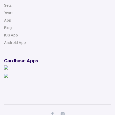
Sets
Years
App
Blog
iOS App
Android App
Cardbase Apps