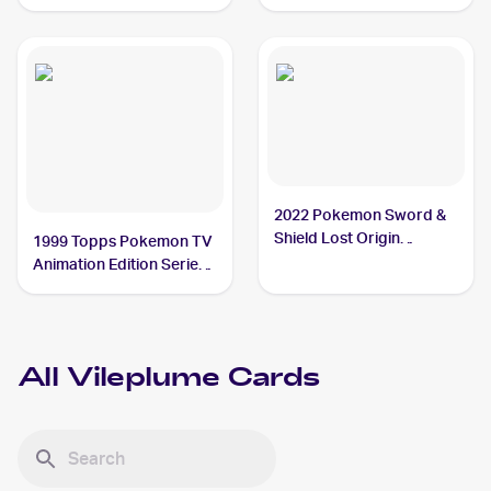
Vileplume
Vileplume
2022 Pokemon Sword &
Shield Lost Origin
1999 Topps Pokemon TV
#003/196 Vileplume
Animation Edition Series
1 #45 Vileplume
All
Vileplume
Cards