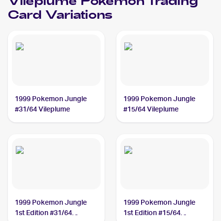
Vileplume
Pokemon
Trading
Card Variations
1999 Pokemon Jungle
1999 Pokemon Jungle
#31/64 Vileplume
#15/64 Vileplume
1999 Pokemon Jungle
1999 Pokemon Jungle
1st Edition #31/64
1st Edition #15/64