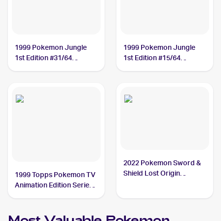
1999 Pokemon Jungle
1999 Pokemon Jungle
1st Edition #31/64
1st Edition #15/64
Vileplume
Vileplume
2022 Pokemon Sword &
Shield Lost Origin
1999 Topps Pokemon TV
#003/196 Vileplume
Animation Edition Series
1 #45 Vileplume