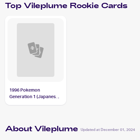
Top
Vileplume
Rookie Cards
1996 Pokemon
Generation 1 (Japanese)
#045 Vileplume
About Vileplume
Updated at
December 01, 2024