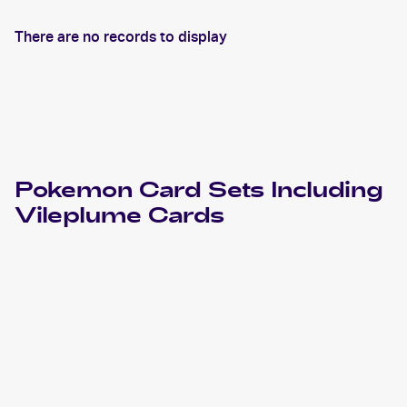
There are no records to display
Pokemon
Card Sets Including
Vileplume
Cards
2024 Pokemon Scarlet & Violet Paldean Fates
Cards
2023 Pokémon Scarlet & Violet 151
Pokemon
Cards