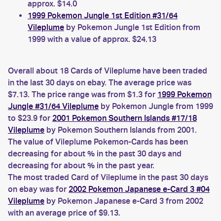
approx. $14.0
1999 Pokemon Jungle 1st Edition #31/64
Vileplume
by Pokemon Jungle 1st Edition from
1999 with a value of approx. $24.13
Overall about 18 Cards of Vileplume have been traded
in the last 30 days on ebay. The average price was
$7.13. The price range was from $1.3 for
1999 Pokemon
Jungle #31/64 Vileplume
by Pokemon Jungle from 1999
to $23.9 for
2001 Pokemon Southern Islands #17/18
Vileplume
by Pokemon Southern Islands from 2001.
The value of Vileplume Pokemon-Cards has been
decreasing for about % in the past 30 days and
decreasing for about % in the past year.
The most traded Card of Vileplume in the past 30 days
on ebay was for
2002 Pokemon Japanese e-Card 3 #04
Vileplume
by Pokemon Japanese e-Card 3 from 2002
with an average price of $9.13.