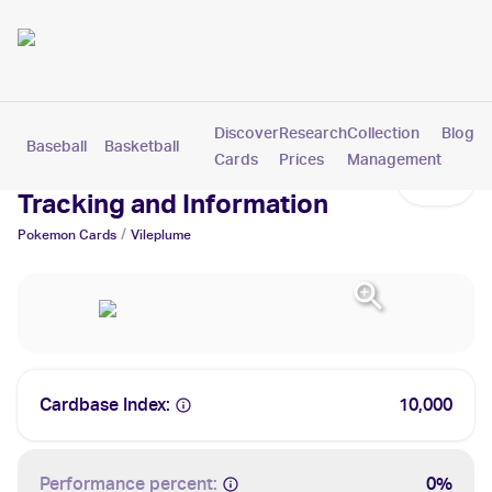
Discover
Research
Collection
Blog
Baseball
Basketball
Football
Hockey
Soccer
Pokemon
Cards
Prices
Management
Vileplume Cards: Values,
Tracking and Information
/
Pokemon
Cards
Vileplume
Cardbase Index:
10,000
Performance percent:
0%