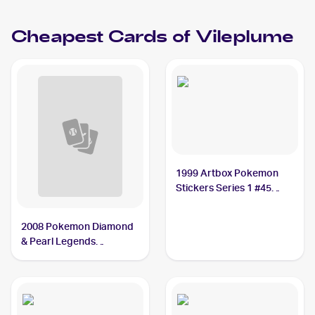
Vileplume PSA 10
Cheapest Cards of
Vileplume
1999 Artbox Pokemon
Stickers Series 1 #45
Vileplume
2008 Pokemon Diamond
& Pearl Legends
Awakened Reverse-
Holos #45/146 Vileplume