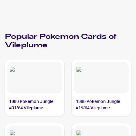
Popular
Pokemon
Cards of
Vileplume
1999 Pokemon Jungle
1999 Pokemon Jungle
#31/64 Vileplume
#15/64 Vileplume