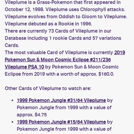
Vileplume is a Grass-Pokemon that first appeared in
October 12, 1998. Vileplume uses Chlorophyll attacks.
Vileplume evolves from Oddish to Gloom to Vileplume.
Vileplume debuted as a Rookie in 1996.
There are currently 73 Cards of Vileplume in our
Database including 1 rookie Cards and 57 variations
Cards.
The most valuable Card of Vileplume is currently
2019
Pokemon Sun & Moon Cosmic Eclipse #211/236
Vileplume PSA 10
by Pokemon Sun & Moon Cosmic
Eclipse from 2019 with a worth of approx. $160.0.
Other Cards of Vileplume to watch are:
1999 Pokemon Jungle #31/64 Vileplume
by
Pokemon Jungle from 1999 with a value of
approx. $4.75
1999 Pokemon Jungle #15/64 Vileplume
by
Pokemon Jungle from 1999 with a value of