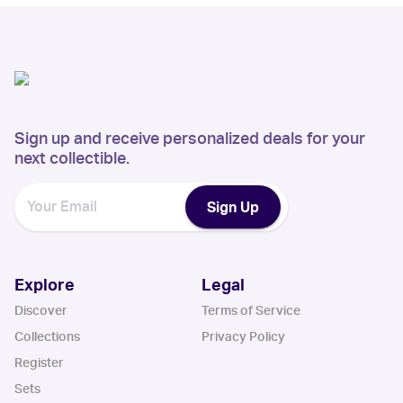
Sign up and receive personalized deals for your
next collectible.
Sign Up
Explore
Legal
Discover
Terms of Service
Collections
Privacy Policy
Register
Sets