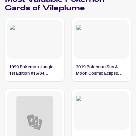
Most Valuable
Pokemon
Cards of
Vileplume
1999 Pokemon Jungle
2019 Pokemon Sun &
1st Edition #15/64
Moon Cosmic Eclipse
Vileplume PSA 10
#211/236 Vileplume PSA
10