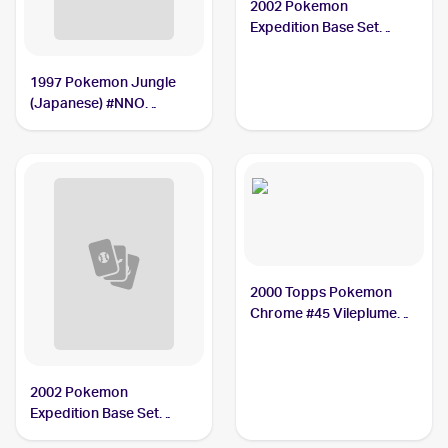
2002 Pokemon
Expedition Base Set
Holofoil #31 Vileplume
PSA 9
1997 Pokemon Jungle
(Japanese) #NNO
Vileplume PSA 10
2000 Topps Pokemon
Chrome #45 Vileplume
PSA 10
2002 Pokemon
Expedition Base Set
Reverse Holo #69