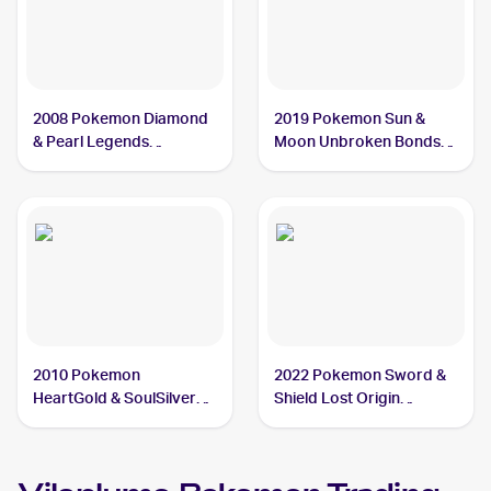
2008 Pokemon Diamond
2019 Pokemon Sun &
& Pearl Legends
Moon Unbroken Bonds
Awakened #45/146
#8/214 Vileplume
Vileplume
2010 Pokemon
2022 Pokemon Sword &
HeartGold & SoulSilver
Shield Lost Origin
Undaunted #24 Vileplume
#003/196 Vileplume