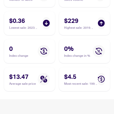
$0.36
$229
Lowest sale
:
2023
Highest sale
:
2019
Pokémon Scarlet &
Pokemon Sun & Moon
Violet 151 #045/165
Cosmic Eclipse
Vileplume
#211/236 Vileplume
PSA 10
0
0
%
Index change
Index change in %
$13.47
$4.5
Average sale price
Most recent sale
:
1999
Pokemon Jungle
#31/64 Vileplume