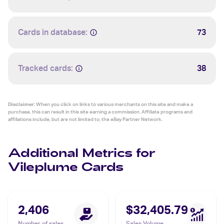
Cards in database:
73
Tracked cards:
38
Disclaimer:
When you click on links to various merchants on this site and make a
purchase, this can result in this site earning a commission. Affiliate programs and
affiliations include, but are not limited to, the eBay Partner Network.
Additional Metrics for
Vileplume Cards
2,406
$32,405.79
Number of sales
Sales Volume