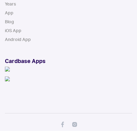
Years
App
Blog
iOS App
Android App
Cardbase Apps