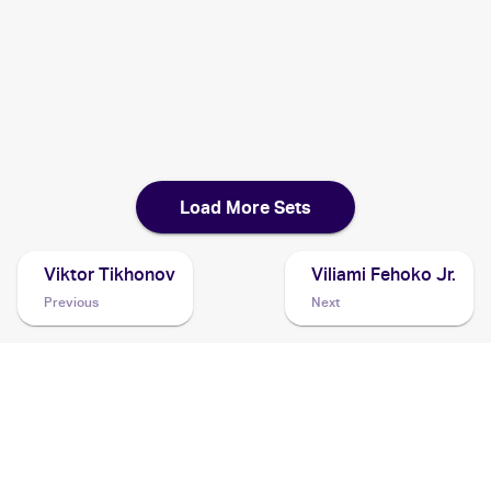
1999 Pokemon Jungle 1st Edition
Cards
1999 Burger King Pokemon
Cards
Load More Sets
Viktor Tikhonov
Viliami Fehoko Jr.
Previous
Next