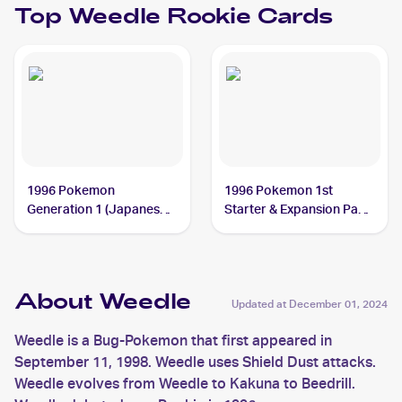
Top
Weedle
Rookie Cards
1996 Pokemon
1996 Pokemon 1st
Generation 1 (Japanese)
Starter & Expansion Pack
#013 Weedle
(Japanese) #NNO Weedle
About Weedle
Updated at
December 01, 2024
Weedle is a Bug-Pokemon that first appeared in
September 11, 1998. Weedle uses Shield Dust attacks.
Weedle evolves from Weedle to Kakuna to Beedrill.