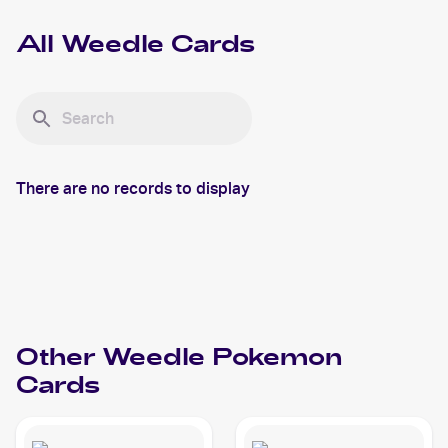
All
Weedle
Cards
There are no records to display
Other
Weedle
Pokemon
Cards