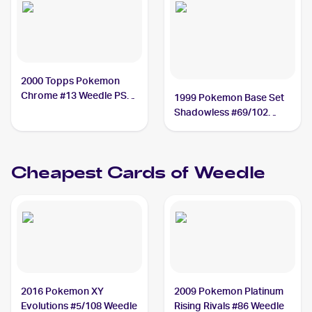
2000 Topps Pokemon
Chrome #13 Weedle PSA
1999 Pokemon Base Set
10
Shadowless #69/102
Weedle PSA 10
Cheapest Cards of
Weedle
2016 Pokemon XY
2009 Pokemon Platinum
Evolutions #5/108 Weedle
Rising Rivals #86 Weedle