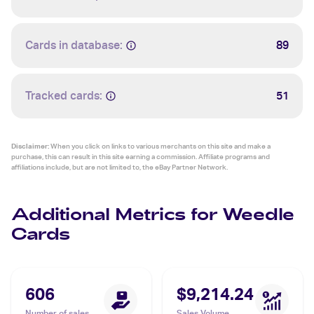
Cards in database:
89
Tracked cards:
51
Disclaimer:
When you click on links to various merchants on this site and make a
purchase, this can result in this site earning a commission. Affiliate programs and
affiliations include, but are not limited to, the eBay Partner Network.
Additional Metrics for Weedle
Cards
606
$9,214.24
Number of sales
Sales Volume