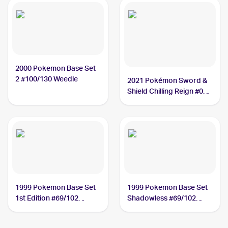
2000 Pokemon Base Set
2 #100/130 Weedle
2021 Pokémon Sword &
Shield Chilling Reign #001
Weedle
1999 Pokemon Base Set
1999 Pokemon Base Set
1st Edition #69/102
Shadowless #69/102
Weedle
Weedle