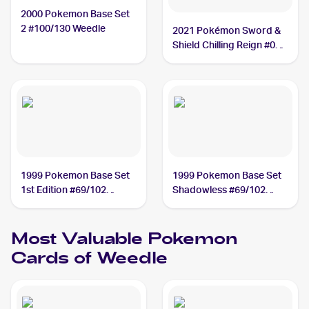
2000 Pokemon Base Set
2 #100/130 Weedle
2021 Pokémon Sword &
Shield Chilling Reign #001
Weedle
1999 Pokemon Base Set
1999 Pokemon Base Set
1st Edition #69/102
Shadowless #69/102
Weedle
Weedle
Most Valuable
Pokemon
Cards of
Weedle