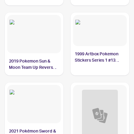
1999 Artbox Pokemon
Stickers Series 1 #13
2019 Pokemon Sun &
Weedle
Moon Team Up Reverse-
Holos #2/181 Weedle
2021 Pokémon Sword &