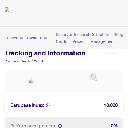
Discover
Research
Collection
Blog
Baseball
Basketball
Football
Hockey
Soccer
Pokemon
Cards
Prices
Management
Weedle Cards: Values,
Tracking and Information
/
Pokemon
Cards
Weedle
Cardbase Index:
10,000
Performance percent:
0%