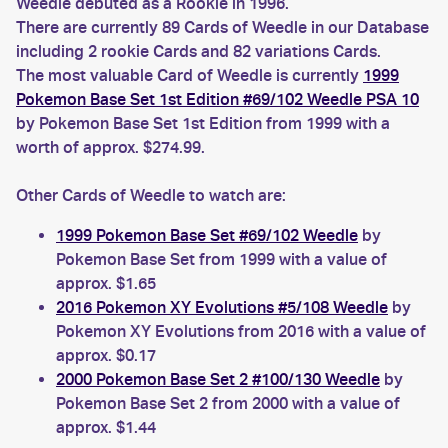
Weedle debuted as a Rookie in 1996.
There are currently 89 Cards of Weedle in our Database
including 2 rookie Cards and 82 variations Cards.
The most valuable Card of Weedle is currently
1999
Pokemon Base Set 1st Edition #69/102 Weedle PSA 10
by Pokemon Base Set 1st Edition from 1999 with a
worth of approx. $274.99.
Other Cards of Weedle to watch are:
1999 Pokemon Base Set #69/102 Weedle
by
Pokemon Base Set from 1999 with a value of
approx. $1.65
2016 Pokemon XY Evolutions #5/108 Weedle
by
Pokemon XY Evolutions from 2016 with a value of
approx. $0.17
2000 Pokemon Base Set 2 #100/130 Weedle
by
Pokemon Base Set 2 from 2000 with a value of
approx. $1.44