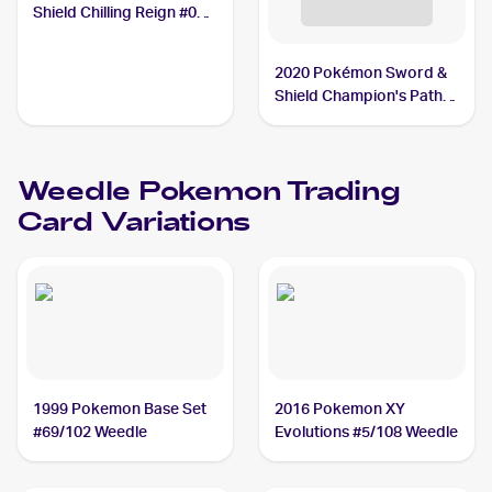
Shield Chilling Reign #001
Weedle
2020 Pokémon Sword &
Shield Champion's Path
Reverse Holos #002/073
Weedle
Weedle
Pokemon
Trading
Card Variations
1999 Pokemon Base Set
2016 Pokemon XY
#69/102 Weedle
Evolutions #5/108 Weedle