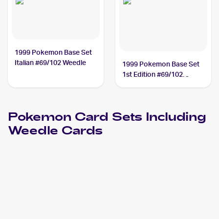
1999 Pokemon Base Set
Italian #69/102 Weedle
1999 Pokemon Base Set
1st Edition #69/102
Weedle PSA 9
Pokemon
Card Sets Including
Weedle
Cards
2023 Pokémon Scarlet & Violet 151
Pokemon
Cards
2021 Pokemon Japanese Sword & Shield Vmax Climax
Cards