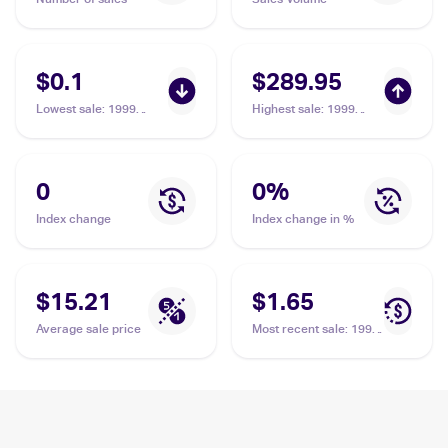
$0.1
$289.95
Lowest sale
:
1999
Highest sale
:
1999
Pokemon Base Set
Pokemon Base Set 1st
#69/102 Weedle
Edition #69/102 Weedle
PSA 10
0
0
%
Index change
Index change in %
$15.21
$1.65
Average sale price
Most recent sale
:
1999
Pokemon Base Set
#69/102 Weedle