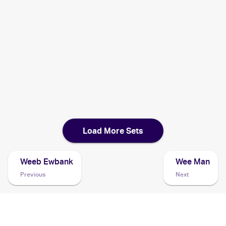
2002 Pokemon Japanese e-Card 5
Cards
2002 Pokemon Legendary Collection
Cards
2001 Pokemon Neo Discovery
Cards
Load More Sets
Weeb Ewbank
Wee Man
Previous
Next