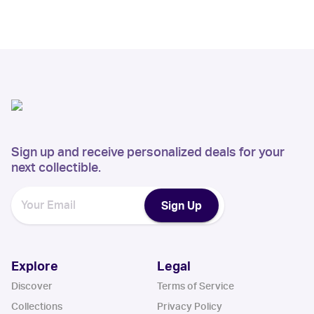
Sign up and receive personalized deals for your
next collectible.
Sign Up
Explore
Legal
Discover
Terms of Service
Collections
Privacy Policy