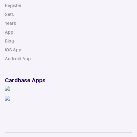
Register
Sets
Years
App
Blog
iOS App
Android App
Cardbase Apps