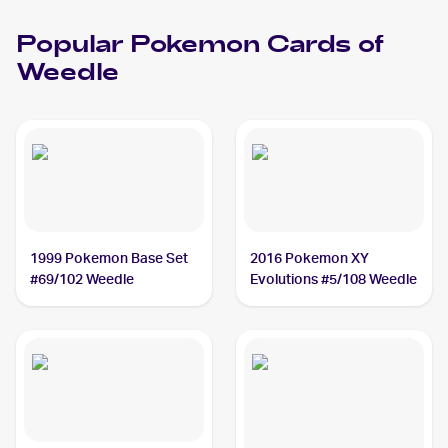
Popular
Pokemon
Cards of
Weedle
1999 Pokemon Base Set
2016 Pokemon XY
#69/102 Weedle
Evolutions #5/108 Weedle