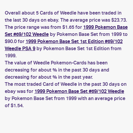
Overall about 5 Cards of Weedle have been traded in
the last 30 days on ebay. The average price was $23.73.
The price range was from $1.65 for
1999 Pokemon Base
Set #69/102 Weedle
by Pokemon Base Set from 1999 to
$90.0 for
1999 Pokemon Base Set 1st Edition #69/102
Weedle PSA 9
by Pokemon Base Set 1st Edition from
1999.
The value of Weedle Pokemon-Cards has been
decreasing for about % in the past 30 days and
decreasing for about % in the past year.
The most traded Card of Weedle in the past 30 days on
ebay was for
1999 Pokemon Base Set #69/102 Weedle
by Pokemon Base Set from 1999 with an average price
of $1.54.