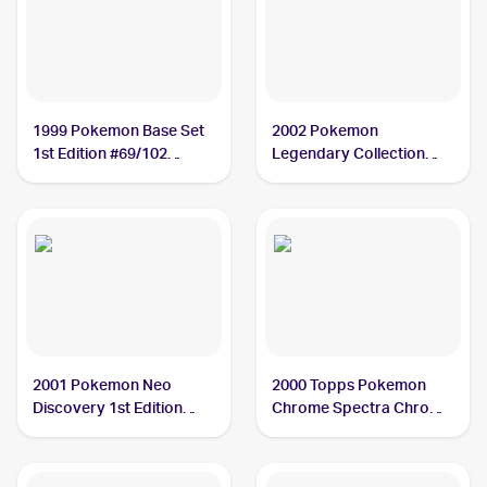
1999 Pokemon Base Set
2002 Pokemon
1st Edition #69/102
Legendary Collection
Weedle PSA 10
Reverse Holographic #99
Weedle PSA 9
2001 Pokemon Neo
2000 Topps Pokemon
Discovery 1st Edition
Chrome Spectra Chrome
#70/75 Weedle PSA 10
#13 Weedle PSA 10