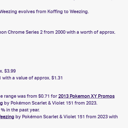
. Weezing evolves from Koffing to Weezing.
n Chrome Series 2 from 2000 with a worth of approx.
x. $3.99
with a value of approx. $1.31
ce range was from $0.71 for
2013 Pokemon XY Promos
ng
by Pokémon Scarlet & Violet 151 from 2023.
% in the past year.
Weezing
by Pokémon Scarlet & Violet 151 from 2023 with