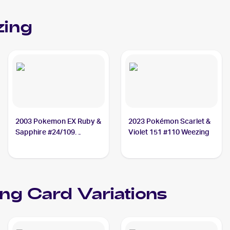
ing
2003 Pokemon EX Ruby &
2023 Pokémon Scarlet &
Sapphire #24/109
Violet 151 #110 Weezing
Weezing
ng Card Variations