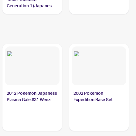
Generation 1 (Japanese)
#110 Weezing
2012 Pokemon Japanese
2002 Pokemon
Plasma Gale #31 Weezing
Expedition Base Set
PSA 10
Reverse Holo #70
Weezing PSA 9