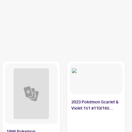
2023 Pokémon Scarlet &
Violet 151 #110/165
Weezing
1996 Pokemon