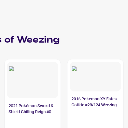
 of
Weezing
2016 Pokemon XY Fates
Collide #28/124 Weezing
2021 Pokémon Sword &
Shield Chilling Reign #095
Weezing