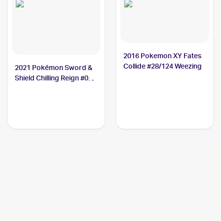
2016 Pokemon XY Fates
Collide #28/124 Weezing
2021 Pokémon Sword &
Shield Chilling Reign #095
Weezing