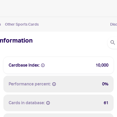
n
Other Sports Cards
Dis
Information
Cardbase Index:
10,000
Performance percent:
0%
Cards in database:
61