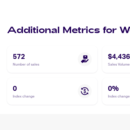
Additional Metrics for 
572
$4,436
Number of sales
Sales Volume
0
0
%
Index change
Index change