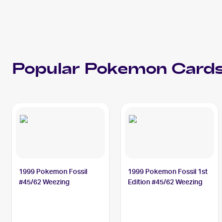
Popular
Pokemon
Cards
1999 Pokemon Fossil
1999 Pokemon Fossil 1st
#45/62 Weezing
Edition #45/62 Weezing