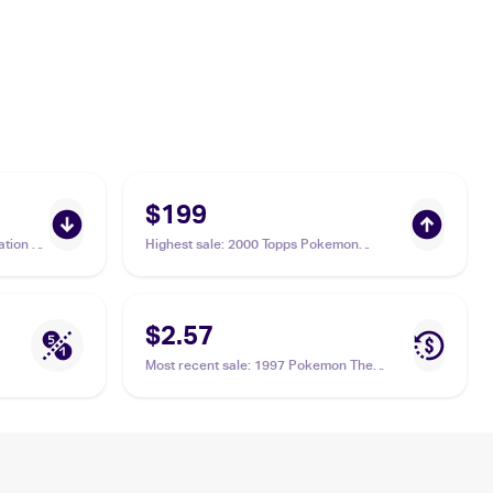
$199
tion 1
Highest sale
:
2000 Topps Pokemon
Chrome Series 2 #110 Weezing
$2.57
Most recent sale
:
1997 Pokemon The
Mystery of the Fossils (Japanese) #NNO
Weezing