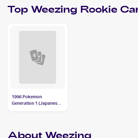
Top
Weezing
Rookie Ca
1996 Pokemon
Generation 1 (Japanese)
#110 Weezing
About Weezing