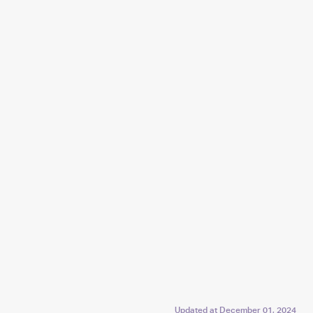
Updated at
December 01, 2024