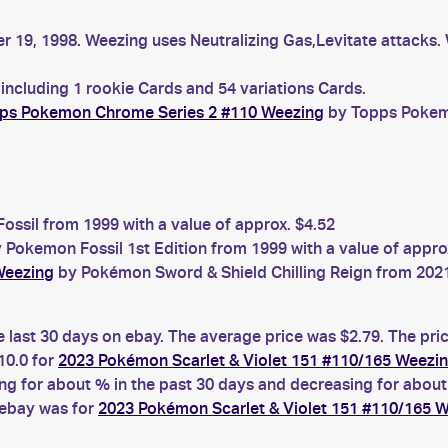
er 19, 1998. Weezing uses Neutralizing Gas,Levitate attacks
including 1 rookie Cards and 54 variations Cards.
ps Pokemon Chrome Series 2 #110 Weezing
by Topps Pokemo
ssil from 1999 with a value of approx. $4.52
 Pokemon Fossil 1st Edition from 1999 with a value of appro
Weezing
by Pokémon Sword & Shield Chilling Reign from 2021 
e last 30 days on ebay. The average price was $2.79. The pri
0.0 for
2023 Pokémon Scarlet & Violet 151 #110/165 Weezi
 for about % in the past 30 days and decreasing for about 
 ebay was for
2023 Pokémon Scarlet & Violet 151 #110/165 