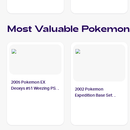
Most Valuable
Pokemon
2005 Pokemon EX
Deoxys #51 Weezing PSA
2002 Pokemon
10
Expedition Base Set
Holofoil #32 Weezing PSA
8