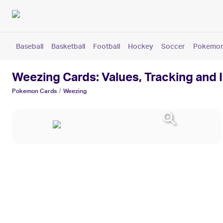
Baseball
Basketball
Football
Hockey
Soccer
Pokemo
Weezing Cards: Values, Tracking and 
/
Pokemon
Cards
Weezing