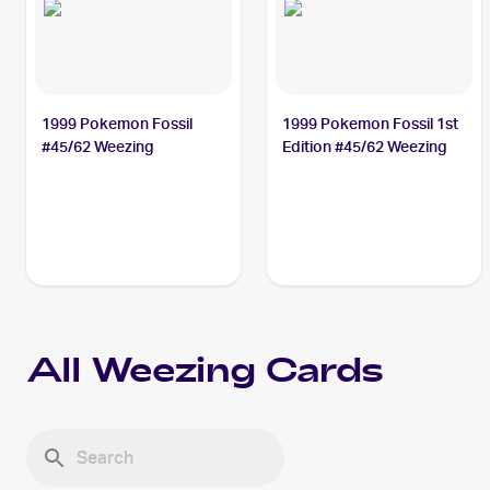
1999 Pokemon Fossil
1999 Pokemon Fossil 1st
#45/62 Weezing
Edition #45/62 Weezing
All
Weezing
Cards