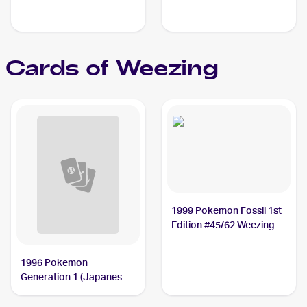
Cards of
Weezing
1999 Pokemon Fossil 1st
Edition #45/62 Weezing
PSA 10
1996 Pokemon
Generation 1 (Japanese)
#110 Weezing PSA 10