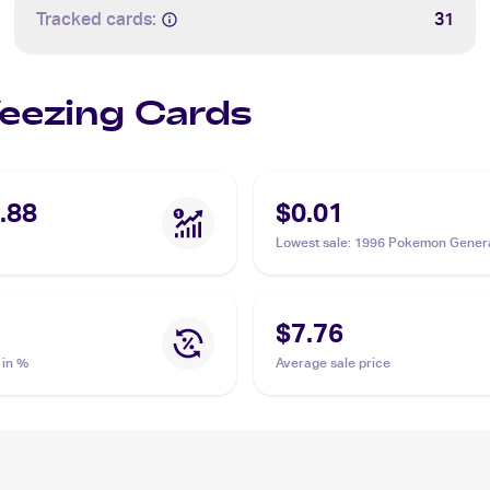
Tracked cards:
31
Weezing Cards
.88
$0.01
Lowest sale
:
1996 Pokemon Genera
(Japanese) #110 Weezing
$7.76
 in %
Average sale price