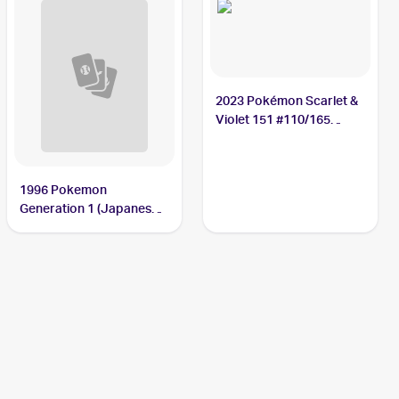
2023 Pokémon Scarlet &
Violet 151 #110/165
Weezing
1996 Pokemon
Generation 1 (Japanese)
#110 Weezing