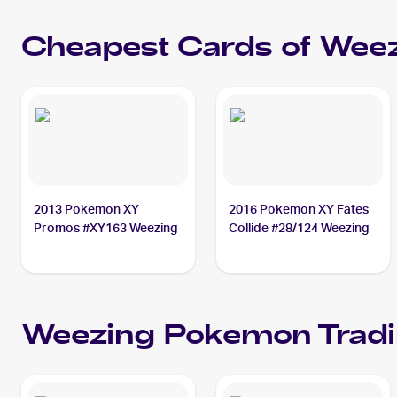
Cheapest Cards of
Weez
2013 Pokemon XY
2016 Pokemon XY Fates
Promos #XY163 Weezing
Collide #28/124 Weezing
Weezing
Pokemon
Tradi