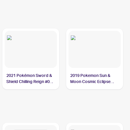
2021 Pokémon Sword &
2019 Pokemon Sun &
Shield Chilling Reign #095
Moon Cosmic Eclipse
Weezing
#77/236 Weezing