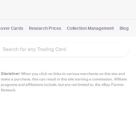
cover Cards
Research Prices
Collection Management
Blog
Disclaimer:
When you click on links to various merchants on this site and
make a purchase, this can result in this site earning a commission. Affiliate
programs and affiliations include, but are not limited to, the eBay Partner
Network.