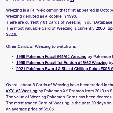
Weezing is a Fairy-Pokemon that first appeared in Octob
Weezing debuted as a Rookie in 1996.
There are currently 61 Cards of Weezing in our Database 
The most valuable Card of Weezing is currently
2000 Top
$22.5.
Other Cards of Weezing to watch are:
1999 Pokemon Fossil #45/62 Weezing
by Pokemon Fo
1999 Pokemon Fossil 1st Edition #45/62 Weezing
by
2021 Pokémon Sword & Shield Chilling Reign #095 
Overall about 8 Cards of Weezing have been traded in th
#XY163 Weezing
by Pokemon XY Promos from 2013 to $1
The value of Weezing Pokemon-Cards has been decreasing
The most traded Card of Weezing in the past 30 days on
an average price of $5.86.