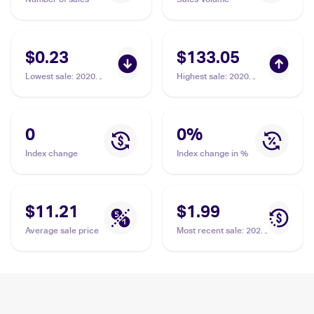
$0.23
$133.05
Lowest sale
:
2020
Highest sale
:
2020
Pokemon Sword &
Pokemon Sword &
Shield #138/202 Zacian
Shield Legendary
Heartbeat Japanese
#033/076 Zacian BGS
0
0
%
10
Index change
Index change in %
$11.21
$1.99
Average sale price
Most recent sale
:
2020
Pokémon Sword &
Shield Vivid Voltage
#082/185 Zacian