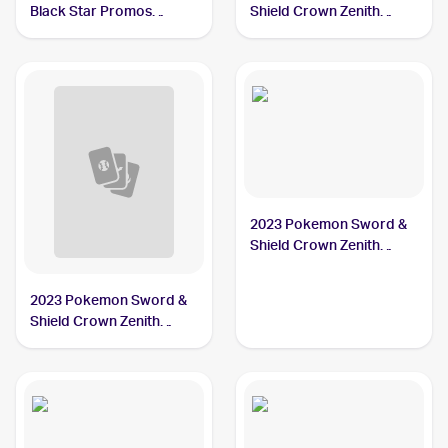
Black Star Promos
Shield Crown Zenith
#SWSH018 Zacian V
#094/159 Zacian
2023 Pokemon Sword &
Shield Crown Zenith
#096/159 Zacian
2023 Pokemon Sword &
Shield Crown Zenith
Reverse Holo #094/159
Zacian