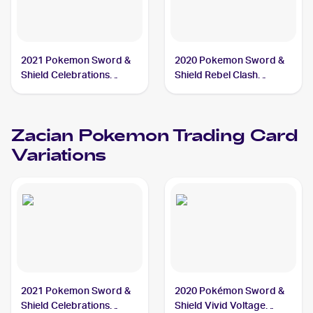
2021 Pokemon Sword &
2020 Pokemon Sword &
Shield Celebrations
Shield Rebel Clash
#016/025 Zacian V
#139/192 Zacian
Zacian
Pokemon
Trading Card
Variations
2021 Pokemon Sword &
2020 Pokémon Sword &
Shield Celebrations
Shield Vivid Voltage