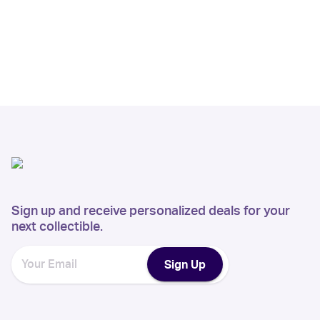
Sign up and receive personalized deals for your
next collectible.
Sign Up