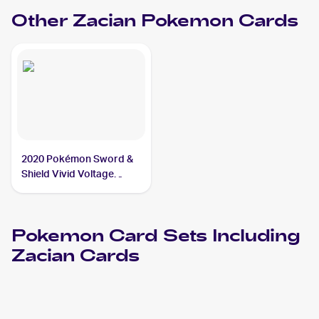
Other
Zacian
Pokemon
Cards
2020 Pokémon Sword &
Shield Vivid Voltage
#082/185 Zacian CGC 9
Pokemon
Card Sets Including
Zacian
Cards
2023 Pokemon Scarlet & Violet Paradox Rift
Cards