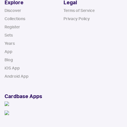
Explore
Legal
Discover
Terms of Service
Collections
Privacy Policy
Register
Sets
Years
App
Blog
iOS App
Android App
Cardbase Apps