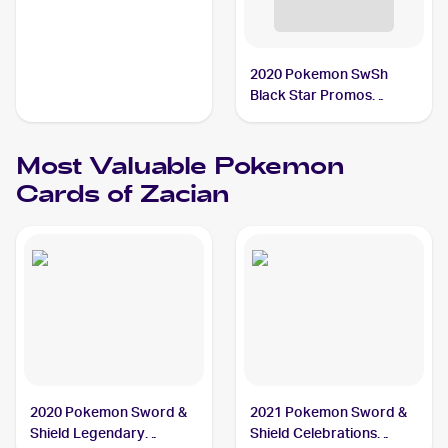
2020 Pokemon SwSh
Black Star Promos
#SWSH076 Zacian V
Most Valuable
Pokemon
Cards of
Zacian
2020 Pokemon Sword &
2021 Pokemon Sword &
Shield Legendary
Shield Celebrations