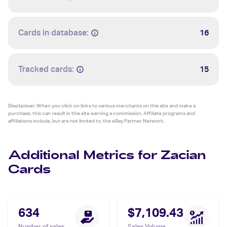
Cards in database:
16
Tracked cards:
15
Disclaimer:
When you click on links to various merchants on this site and make a
purchase, this can result in this site earning a commission. Affiliate programs and
affiliations include, but are not limited to, the eBay Partner Network.
Additional Metrics for Zacian
Cards
634
$7,109.43
Number of sales
Sales Volume