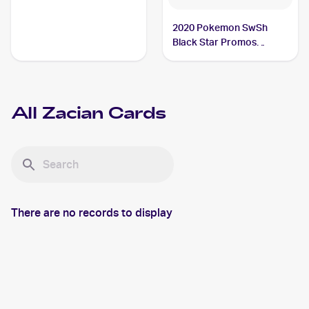
2020 Pokemon SwSh
Black Star Promos
#SWSH076 Zacian V
All
Zacian
Cards
There are no records to display