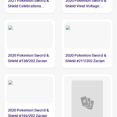
2021 Pokemon Sword &
2020 Pokémon Sword &
Shield Celebrations
Shield Vivid Voltage
#016/025 Zacian V
#082/185 Zacian
2020 Pokemon Sword &
2020 Pokemon Sword &
Shield #138/202 Zacian
Shield #211/202 Zacian
2020 Pokemon Sword &
Shield #195/202 Zacian