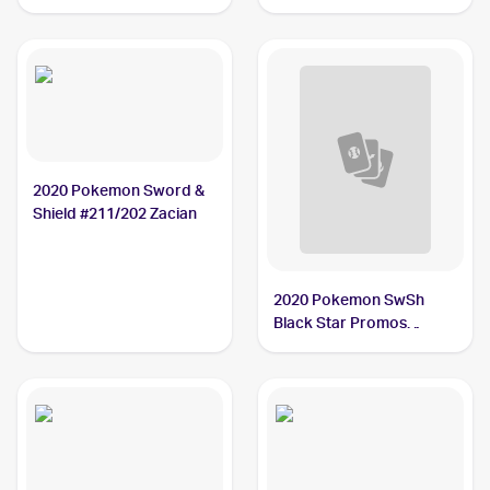
Heartbeat Japanese
#016/025 Zacian V PSA 9
#033/076 Zacian BGS 10
2020 Pokemon Sword &
Shield #211/202 Zacian
2020 Pokemon SwSh
Black Star Promos
#SWSH076 Zacian V PSA
9