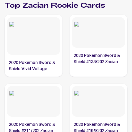
Top
Zacian
Rookie Cards
2020 Pokemon Sword &
Shield #138/202 Zacian
2020 Pokémon Sword &
Shield Vivid Voltage
#082/185 Zacian
2020 Pokemon Sword &
2020 Pokemon Sword &
Shield #211/202 Zacian
Shield #195/202 Zacian