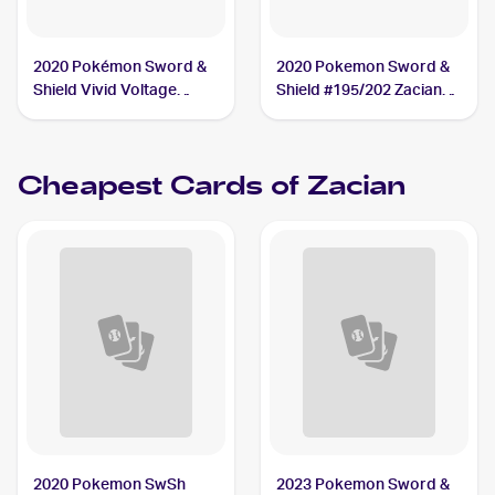
2020 Pokémon Sword &
2020 Pokemon Sword &
Shield Vivid Voltage
Shield #195/202 Zacian
#082/185 Zacian PSA 10
PSA 10
Cheapest Cards of
Zacian
2020 Pokemon SwSh
2023 Pokemon Sword &