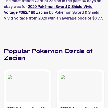
The most traded Card of Zacian in the past 30 days on
ebay was for
2020 Pokémon Sword & Shield Vivid
Voltage #082/185 Zacian
by Pokémon Sword & Shield
Vivid Voltage from 2020 with an average price of $6.77.
Popular
Pokemon
Cards of
Zacian