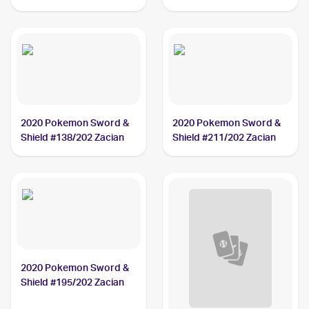
#016/025 Zacian V
#082/185 Zacian
2020 Pokemon Sword &
2020 Pokemon Sword &
Shield #138/202 Zacian
Shield #211/202 Zacian
2020 Pokemon Sword &
Shield #195/202 Zacian