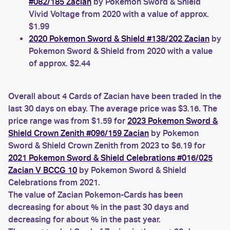
#082/185 Zacian
by Pokémon Sword & Shield
Vivid Voltage from 2020 with a value of approx.
$1.99
2020 Pokemon Sword & Shield #138/202 Zacian
by
Pokemon Sword & Shield from 2020 with a value
of approx. $2.44
Overall about 4 Cards of Zacian have been traded in the
last 30 days on ebay. The average price was $3.16. The
price range was from $1.59 for
2023 Pokemon Sword &
Shield Crown Zenith #096/159 Zacian
by Pokemon
Sword & Shield Crown Zenith from 2023 to $6.19 for
2021 Pokemon Sword & Shield Celebrations #016/025
Zacian V BCCG 10
by Pokemon Sword & Shield
Celebrations from 2021.
The value of Zacian Pokemon-Cards has been
decreasing for about % in the past 30 days and
decreasing for about % in the past year.