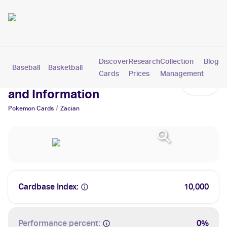
Discover
Research
Collection
Blog
Baseball
Basketball
Football
Hockey
Soccer
Pokemon
Cards
Prices
Management
Zacian Cards: Values, Tracking
and Information
/
Pokemon
Cards
Zacian
Cardbase Index:
10,000
Performance percent:
0%