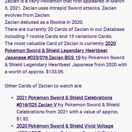
Zacian is a Fairy-Pokemon that first appeared in March
5, 2021. Zacian uses Intrepid Sword attacks. Zacian
evolves from Zacian.
Zacian debuted as a Rookie in 2020.
There are currently 20 Cards of Zacian in our Database
including 7 rookie Cards and 15 variations Cards.
The most valuable Card of Zacian is currently
2020
Pokemon Sword & Shield Legendary Heartbeat
Japanese #033/076 Zacian BGS 10
by Pokemon Sword
& Shield Legendary Heartbeat Japanese from 2020 with
a worth of approx. $133.05.
Other Cards of Zacian to watch are:
2021 Pokemon Sword & Shield Celebrations
#016/025 Zacian V
by Pokemon Sword & Shield
Celebrations from 2021 with a value of approx.
$1.92
2020 Pokémon Sword & Shield Vivid Voltage