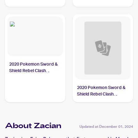
2020 Pokemon Sword &
Shield Rebel Clash
#139/192 Zacian
2020 Pokemon Sword &
Shield Rebel Clash
Reverse Holos #139/192
Zacian
About Zacian
Updated at
December 01, 2024