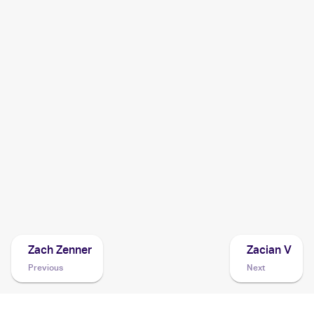
2020 Pokémon Sword & Shield Vivid Voltage
Pokemon
Cards
2020 Pokemon Sword & Shield Rebel Clash
Cards
2020 Pokemon Sword & Shield
Cards
2019 Pokemon SwSh Black Star Promos
Cards
Zach Zenner
Zacian V
Previous
Next