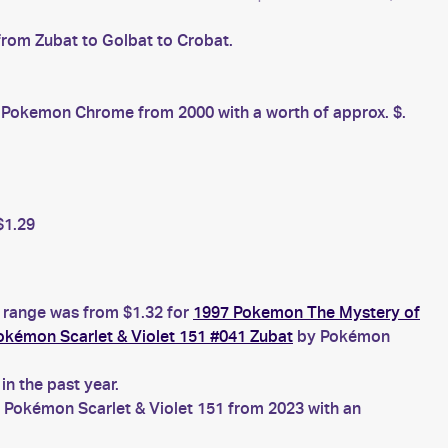
from Zubat to Golbat to Crobat.
Pokemon Chrome from 2000 with a worth of approx. $.
$1.29
e range was from $1.32 for
1997 Pokemon The Mystery of
okémon Scarlet & Violet 151 #041 Zubat
by Pokémon
n the past year.
 Pokémon Scarlet & Violet 151 from 2023 with an