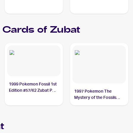
Cards of
Zubat
1999 Pokemon Fossil 1st
Edition #57/62 Zubat PSA
1997 Pokemon The
10
Mystery of the Fossils
(Japanese) #NNO Zubat
PSA 10
t