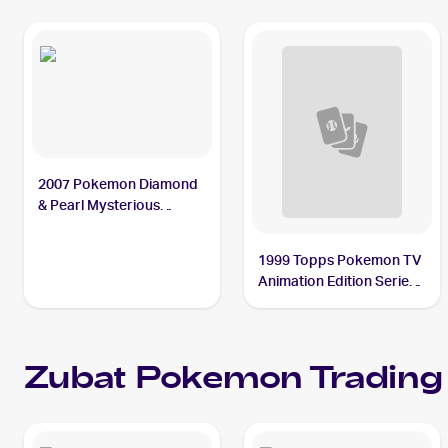
2007 Pokemon Diamond
& Pearl Mysterious
Treasures #108 Zubat
1999 Topps Pokemon TV
Animation Edition Series
1 Blue Topps Logo Foil
#41 Zubat
Zubat
Pokemon
Trading