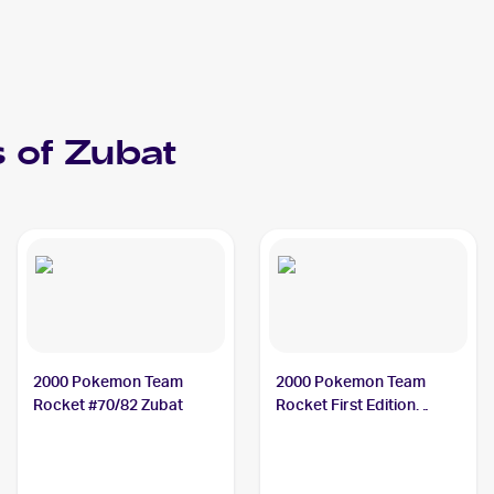
 of
Zubat
2000 Pokemon Team
2000 Pokemon Team
Rocket #70/82 Zubat
Rocket First Edition
#70/82 Zubat