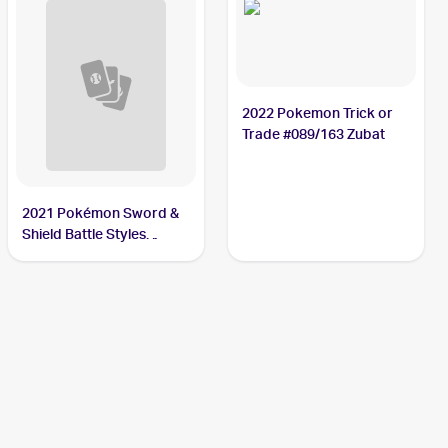
2022 Pokemon Trick or
Trade #089/163 Zubat
2021 Pokémon Sword &
Shield Battle Styles
#89/163 Zubat