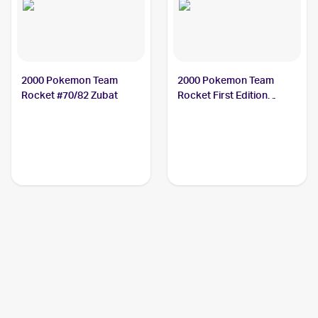
2000 Pokemon Team
2000 Pokemon Team
Rocket #70/82 Zubat
Rocket First Edition
#70/82 Zubat