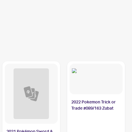
2022 Pokemon Trick or
Trade #089/163 Zubat
2021 Pokémon Sword &