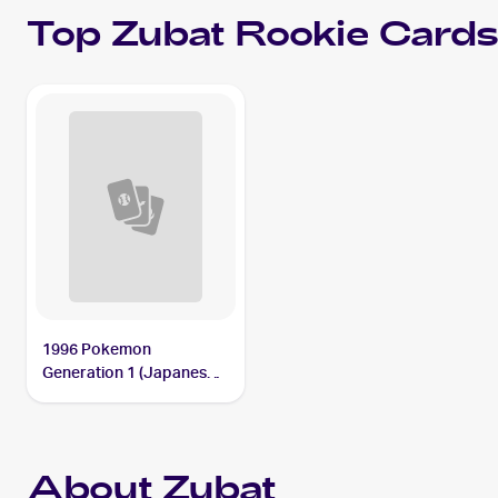
Top
Zubat
Rookie Card
1996 Pokemon
Generation 1 (Japanese)
#041 Zubat
About Zubat