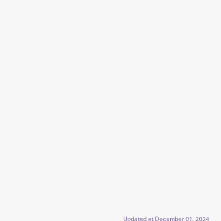
Updated at
December 01, 2024