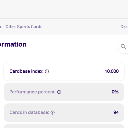
n
Other Sports Cards
Dis
formation
Cardbase Index:
10,000
Performance percent:
0%
Cards in database:
94