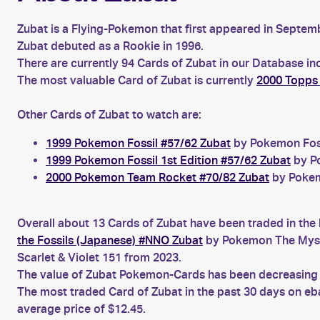
Zubat is a Flying-Pokemon that first appeared in Septemb
Zubat debuted as a Rookie in 1996.
There are currently 94 Cards of Zubat in our Database in
The most valuable Card of Zubat is currently
2000 Topps
Other Cards of Zubat to watch are:
1999 Pokemon Fossil #57/62 Zubat
by Pokemon Fossi
1999 Pokemon Fossil 1st Edition #57/62 Zubat
by Po
2000 Pokemon Team Rocket #70/82 Zubat
by Pokem
Overall about 13 Cards of Zubat have been traded in the 
the Fossils (Japanese) #NNO Zubat
by Pokemon The Myste
Scarlet & Violet 151 from 2023.
The value of Zubat Pokemon-Cards has been decreasing fo
The most traded Card of Zubat in the past 30 days on e
average price of $12.45.