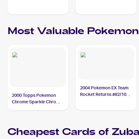
Most Valuable
Pokemon
2004 Pokemon EX Team
Rocket Returns #82/109
2000 Topps Pokemon
Zubat PSA 10
Chrome Sparkle Chrome
#41 Zubat PSA 9
Cheapest Cards of
Zuba