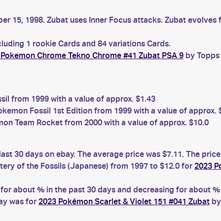
er 15, 1998. Zubat uses Inner Focus attacks. Zubat evolves 
cluding 1 rookie Cards and 84 variations Cards.
 Pokemon Chrome Tekno Chrome #41 Zubat PSA 9
by Topps 
l from 1999 with a value of approx. $1.43
kemon Fossil 1st Edition from 1999 with a value of approx. 
on Team Rocket from 2000 with a value of approx. $10.0
last 30 days on ebay. The average price was $7.11. The pric
ry of the Fossils (Japanese) from 1997 to $12.0 for
2023 P
r about % in the past 30 days and decreasing for about % i
bay was for
2023 Pokémon Scarlet & Violet 151 #041 Zubat
by