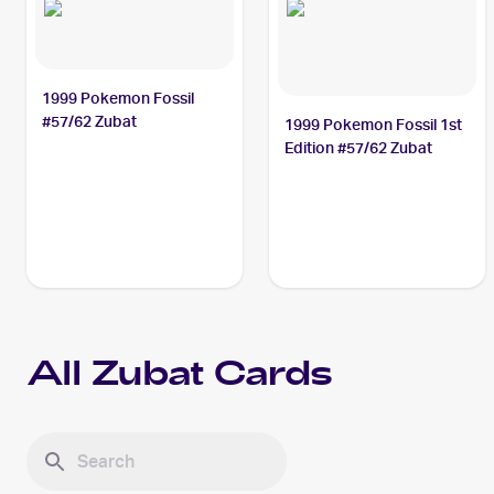
1999 Pokemon Fossil
#57/62 Zubat
1999 Pokemon Fossil 1st
Edition #57/62 Zubat
All
Zubat
Cards