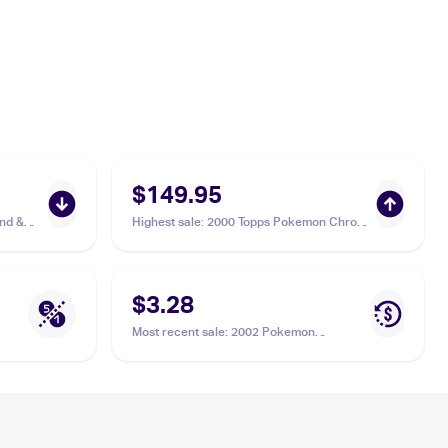
$149.95
nd &
Highest sale
:
2000 Topps Pokemon Chrome
Zubat
Tekno Chrome #41 Zubat PSA 9
$3.28
Most recent sale
:
2002 Pokemon
Japanese e-Card 4 #01 Zubat