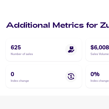
Additional Metrics for 
625
$6,008
Number of sales
Sales Volume
0
0
%
Index change
Index change