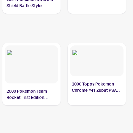
Shield Battle Styles
#89/163 Zubat
2000 Topps Pokemon
Chrome #41 Zubat PSA
2000 Pokemon Team
10
Rocket First Edition
#70/82 Zubat PSA 10