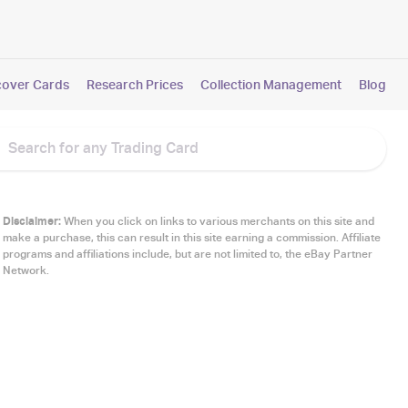
cover Cards
Research Prices
Collection Management
Blog
Disclaimer:
When you click on links to various merchants on this site and
make a purchase, this can result in this site earning a commission. Affiliate
programs and affiliations include, but are not limited to, the eBay Partner
Network.