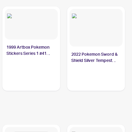
1999 Artbox Pokemon
Stickers Series 1 #41
2022 Pokemon Sword &
Zubat
Shield Silver Tempest
#103/195 Zubat