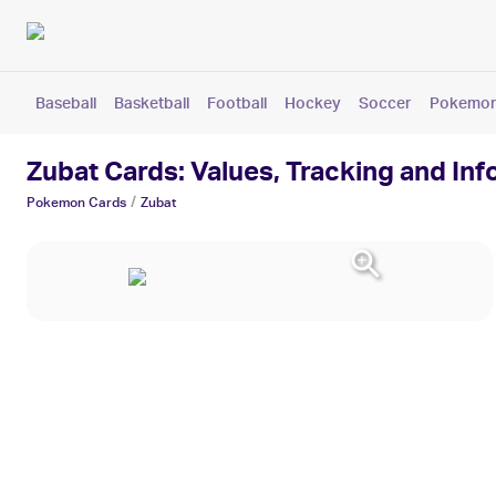
Baseball
Basketball
Football
Hockey
Soccer
Pokemo
Zubat Cards: Values, Tracking and In
/
Pokemon
Cards
Zubat