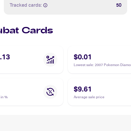
Tracked cards:
50
Zubat Cards
.13
$0.01
Lowest sale
:
2007 Pokemon Diamo
Pearl Mysterious Treasures #108 
$9.61
 in %
Average sale price