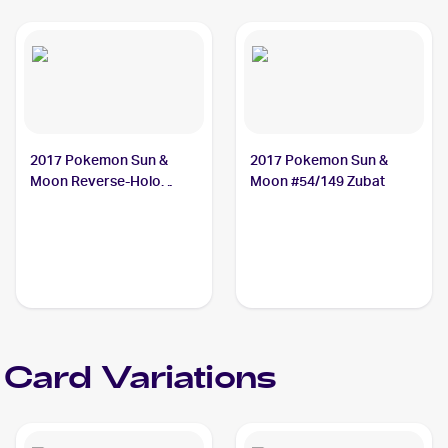
2017 Pokemon Sun &
2017 Pokemon Sun &
Moon Reverse-Holo
Moon #54/149 Zubat
#54/149 Zubat
 Card Variations