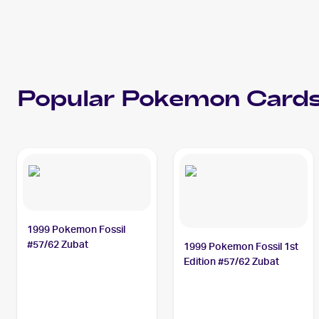
Popular
Pokemon
Cards
1999 Pokemon Fossil
#57/62 Zubat
1999 Pokemon Fossil 1st
Edition #57/62 Zubat