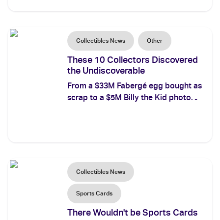
named provenance for every record-
breaker.
Collectibles News
Other
These 10 Collectors Discovered
the Undiscoverable
From a $33M Fabergé egg bought as
scrap to a $5M Billy the Kid photo
found for $2: the 10 most famous
thrift store finds ever, ranked by
value and verified.
Collectibles News
Sports Cards
There Wouldn't be Sports Cards