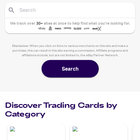
We track over
30+
sites at once to help find what you’re looking for.
Disclaimer:
When you click on links to various merchants on this site and make a
purchase, this can result in this site earning a commission. Affiliate programs and
affiliations include, but are not limited to, the eBay Partner Network.
Search
Discover Trading Cards by
Category