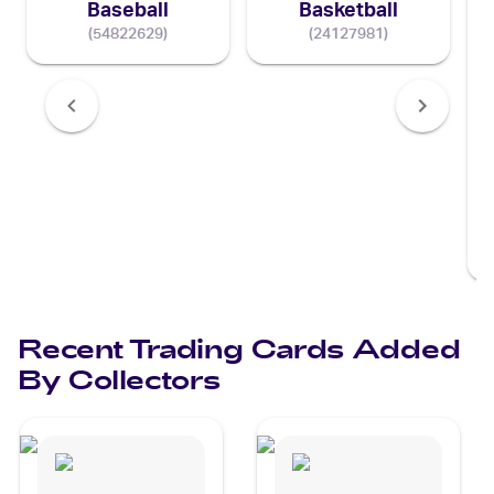
Baseball
Basketball
(
54822629
)
(
24127981
)
Recent Trading Cards Added
By Collectors