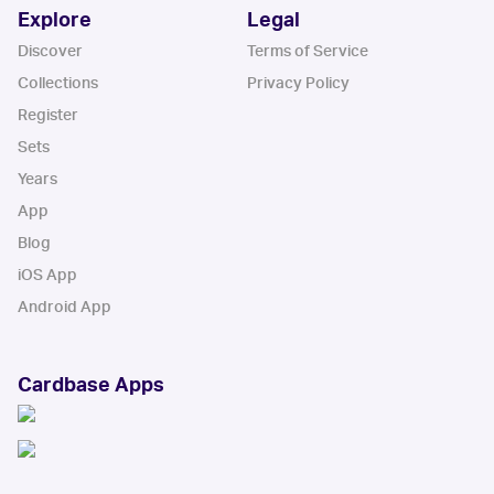
Explore
Legal
Discover
Terms of Service
Collections
Privacy Policy
Register
Sets
Years
App
Blog
iOS App
Android App
Cardbase Apps