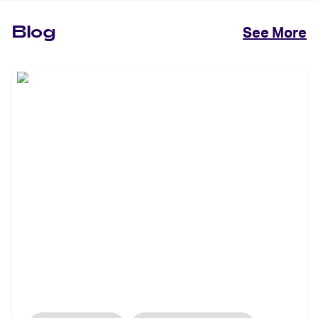
Blog
See More