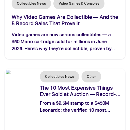
Collectibles News
Video Games & Consoles
Why Video Games Are Collectible — And the
5 Record Sales That Prove It
Video games are now serious collectibles — a
$50 Mario cartridge sold for millions in June
2026. Here's why they're collectible, proven by
the 5 most expensive video game sales ever
recorded.
Collectibles News
Other
The 10 Most Expensive Things
Ever Sold at Auction — Record-
Breakers Across Every Category
From a $9.5M stamp to a $450M
Leonardo: the verified 10 most
expensive things ever sold at
auction, with prices, dates, and