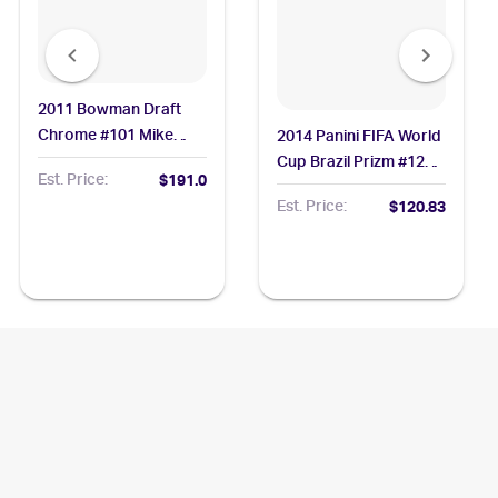
2011 Bowman Draft
Chrome #101 Mike
2014 Panini FIFA World
Trout BGS 9.5
Cup Brazil Prizm #12
Est. Price:
$191.0
Lionel Messi PSA 10
Est. Price:
$120.83