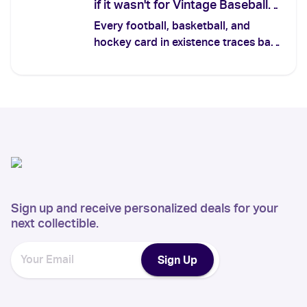
if it wasn't for Vintage Baseball
Cards
Every football, basketball, and
hockey card in existence traces back
to a tobacco insert from the 1880s.
Here's the lineage — and the five
vintage baseball cards that prove the
whole hobby started on the diamond.
Sign up and receive personalized deals for your
next collectible.
Sign Up