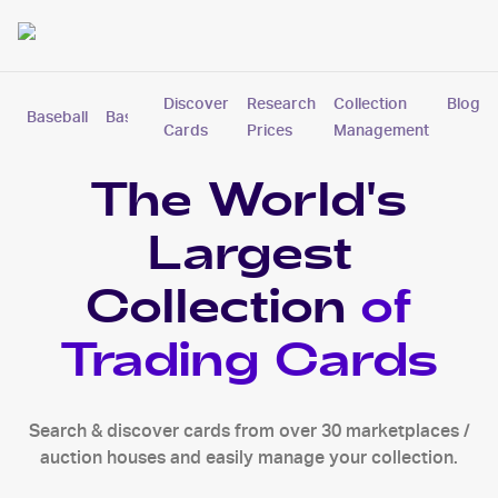
Discover
Research
Collection
Blog
Baseball
Basketball
Football
Hockey
Soccer
Pokemon
Cards
Prices
Management
The World's
Largest
Collection
of
Trading Cards
Search & discover cards from over 30 marketplaces /
auction houses and easily manage your collection.