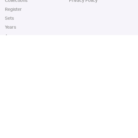
Collections
Privacy Policy
Register
Sets
Years
App
Blog
iOS App
Android App
Cardbase Apps