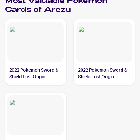
Most Valuable
Pokemon
Cards of
Arezu
2022 Pokemon Sword &
2022 Pokemon Sword &
Shield Lost Origin
Shield Lost Origin
#189/196 Arezu PSA 10
#204/196 Arezu