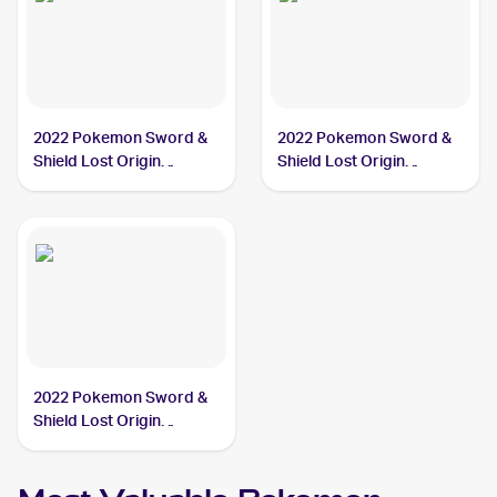
2022 Pokemon Sword &
2022 Pokemon Sword &
Shield Lost Origin
Shield Lost Origin
#153/196 Arezu
#189/196 Arezu
2022 Pokemon Sword &
Shield Lost Origin
#204/196 Arezu