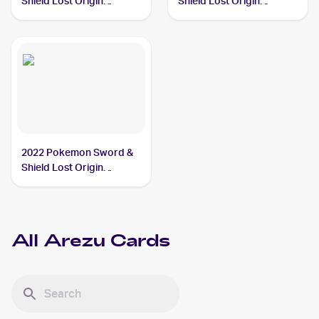
Shield Lost Origin
Shield Lost Origin
#153/196 Arezu
#189/196 Arezu
2022 Pokemon Sword &
Shield Lost Origin
#204/196 Arezu
All
Arezu
Cards