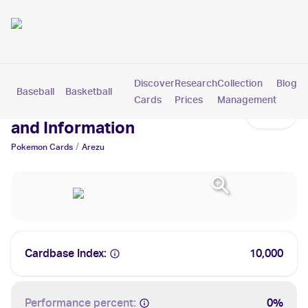
Discover
Research
Collection
Blog
Baseball
Basketball
Football
Hockey
Soccer
Pokemon
Cards
Prices
Management
Arezu Cards: Values, Tracking
and Information
/
Pokemon
Cards
Arezu
Cardbase Index:
10,000
Performance percent:
0%