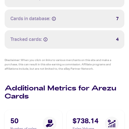
Cards in database:
7
Tracked cards:
4
Disclaimer:
When you click on links to various merchants on this site and make a
purchase, this can result in this site earning a commission. Affiliate programs and
affiliations include, but are not limited to, the eBay Partner Network.
Additional Metrics for Arezu
Cards
50
$738.14
Number of sales
Sales Volume