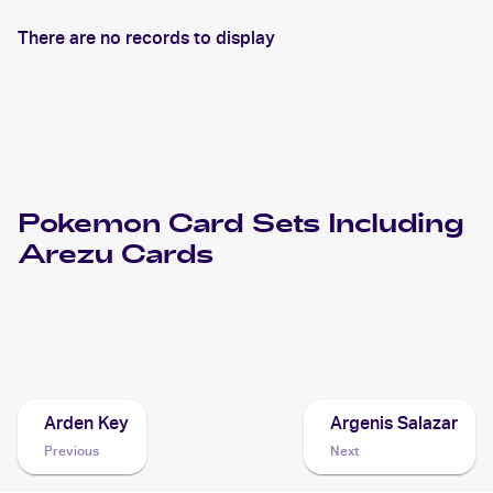
There are no records to display
Pokemon
Card Sets Including
Arezu
Cards
2022 Pokemon Sword & Shield Lost Origin
Cards
Arden Key
Argenis Salazar
Previous
Next