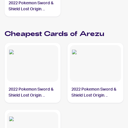
2022 Pokemon Sword &
Shield Lost Origin
#153/196 Arezu
Cheapest Cards of
Arezu
2022 Pokemon Sword &
2022 Pokemon Sword &
Shield Lost Origin
Shield Lost Origin
#153/196 Arezu
#189/196 Arezu