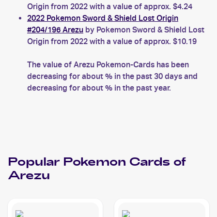
Origin from 2022 with a value of approx. $4.24
2022 Pokemon Sword & Shield Lost Origin
#204/196 Arezu
by Pokemon Sword & Shield Lost
Origin from 2022 with a value of approx. $10.19
The value of Arezu Pokemon-Cards has been
decreasing for about % in the past 30 days and
decreasing for about % in the past year.
Popular
Pokemon
Cards of
Arezu