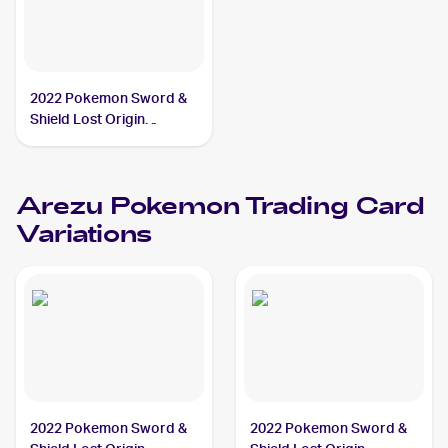
2022 Pokemon Sword &
Shield Lost Origin
#204/196 Arezu PSA 9
Arezu
Pokemon
Trading Card
Variations
2022 Pokemon Sword &
2022 Pokemon Sword &