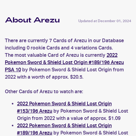
About Arezu
Updated at
December 01, 2024
There are currently 7 Cards of Arezu in our Database
including 0 rookie Cards and 4 variations Cards.
The most valuable Card of Arezu is currently
2022
Pokemon Sword & Shield Lost Origin #189/196 Arezu
PSA 10
by Pokemon Sword & Shield Lost Origin from
2022 with a worth of approx. $20.5.
Other Cards of Arezu to watch are:
2022 Pokemon Sword & Shield Lost Origin
#153/196 Arezu
by Pokemon Sword & Shield Lost
Origin from 2022 with a value of approx. $1.09
2022 Pokemon Sword & Shield Lost Origin
#189/196 Arezu
by Pokemon Sword & Shield Lost