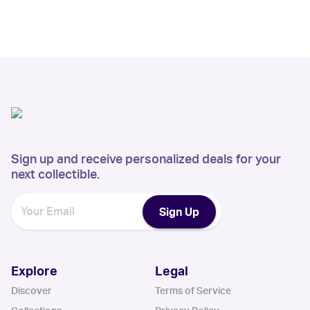
Sign up and receive personalized deals for your
next collectible.
Sign Up
Explore
Legal
Discover
Terms of Service