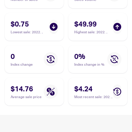
$0.75
$49.99
Lowest sale
:
2022
Highest sale
:
2022
Pokemon Sword &
Pokemon Sword &
Shield Lost Origin
Shield Lost Origin
#153/196 Arezu
#189/196 Arezu PSA
10
0
0
%
Index change
Index change in %
$14.76
$4.24
Average sale price
Most recent sale
:
2022
Pokemon Sword &
Shield Lost Origin
#189/196 Arezu