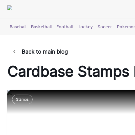
Baseball
Basketball
Football
Hockey
Soccer
Pokemo
Back to main blog
Cardbase
Stamps
Stamps