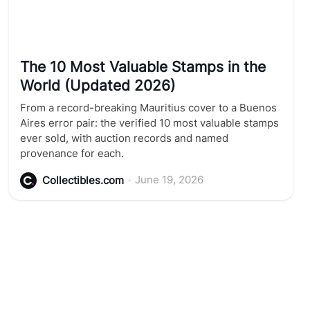
The 10 Most Valuable Stamps in the
World (Updated 2026)
From a record-breaking Mauritius cover to a Buenos
Aires error pair: the verified 10 most valuable stamps
ever sold, with auction records and named
provenance for each.
•
June 19, 2026
Collectibles.com