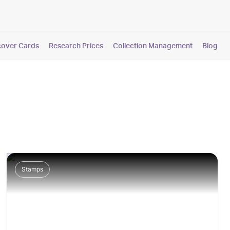
cover Cards
Research Prices
Collection Management
Blog
Stamps