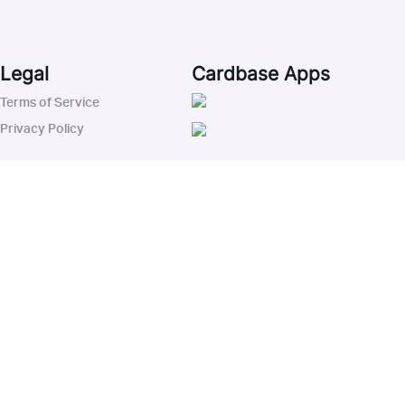
Legal
Cardbase Apps
Terms of Service
Privacy Policy