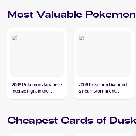
Most Valuable
Pokemon
2008 Pokemon Japanese
2008 Pokemon Diamond
Intense Fight in the
& Pearl Stormfront
Destroyed Sky #39
Reverse-Holos #SH2
Duskull PSA 9
Duskull PSA 9
Cheapest Cards of
Dusk