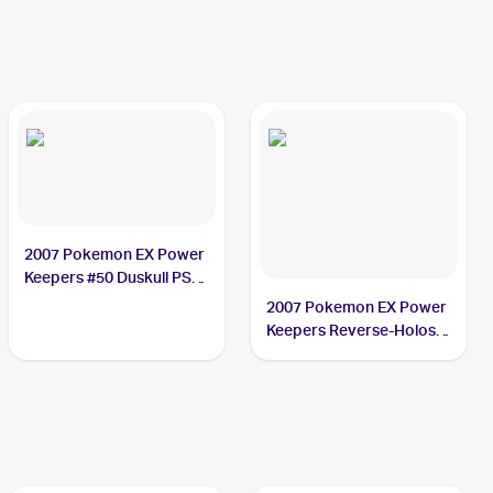
2007 Pokemon EX Power
Keepers #50 Duskull PSA
9
2007 Pokemon EX Power
Keepers Reverse-Holos
#50/108 Duskull PSA 9