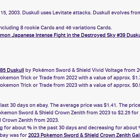
15, 2003. Duskull uses Levitate attacks. Duskull evolves fro
including 8 rookie Cards and 46 variations Cards.
mon Japanese Intense Fight in the Destroyed Sky #39 Dusku
85 Duskull
by Pokémon Sword & Shield Vivid Voltage from 20
okemon Trick or Trade from 2022 with a value of approx. $1.
okemon Trick or Trade from 2023 with a value of approx. $0.
 last 30 days on ebay. The average price was $1.41. The pri
kemon Sword & Shield Crown Zenith from 2023 to $2.25 for
 Crown Zenith from 2023.
for about % in the past 30 days and decreasing for about %
ebay was for
2023 Pokemon Sword & Shield Crown Zenith Gal