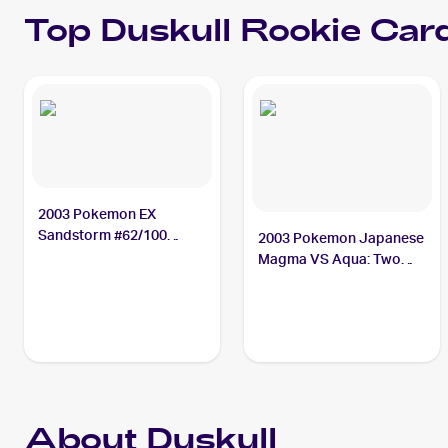
Top
Duskull
Rookie Car
2003 Pokemon EX
Sandstorm #62/100
2003 Pokemon Japanese
Duskull
Magma VS Aqua: Two
Ambitions #043/080
Duskull
About Duskull