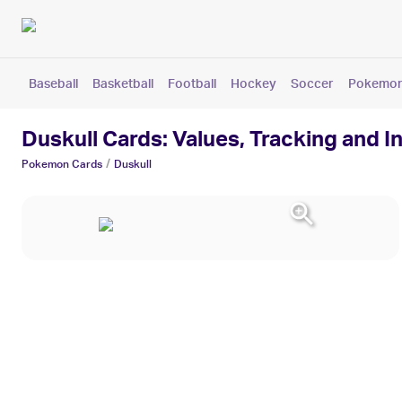
Baseball
Basketball
Football
Hockey
Soccer
Pokemo
Duskull Cards: Values, Tracking and I
/
Pokemon
Cards
Duskull