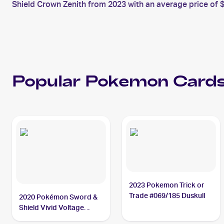
Shield Crown Zenith from 2023 with an average price of $
Popular
Pokemon
Cards
2023 Pokemon Trick or
Trade #069/185 Duskull
2020 Pokémon Sword &
Shield Vivid Voltage
#069/185 Duskull