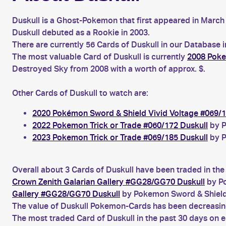
Duskull is a Ghost-Pokemon that first appeared in March 
Duskull debuted as a Rookie in 2003.
There are currently 56 Cards of Duskull in our Database 
The most valuable Card of Duskull is currently
2008 Poke
Destroyed Sky from 2008 with a worth of approx. $.
Other Cards of Duskull to watch are:
2020 Pokémon Sword & Shield Vivid Voltage #069/1
2022 Pokemon Trick or Trade #060/172 Duskull
by P
2023 Pokemon Trick or Trade #069/185 Duskull
by P
Overall about 3 Cards of Duskull have been traded in the
Crown Zenith Galarian Gallery #GG28/GG70 Duskull
by Po
Gallery #GG28/GG70 Duskull
by Pokemon Sword & Shield
The value of Duskull Pokemon-Cards has been decreasing 
The most traded Card of Duskull in the past 30 days on 