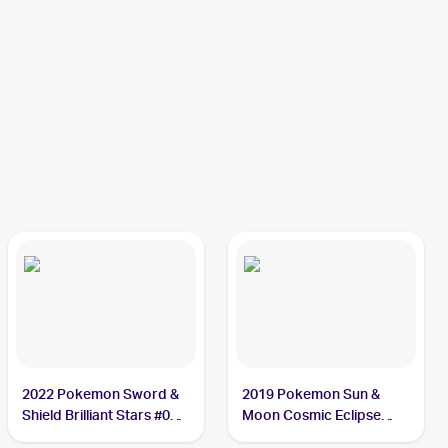
2022 Pokemon Sword &
2019 Pokemon Sun &
Shield Brilliant Stars #060
Moon Cosmic Eclipse
Duskull
#83/236 Duskull