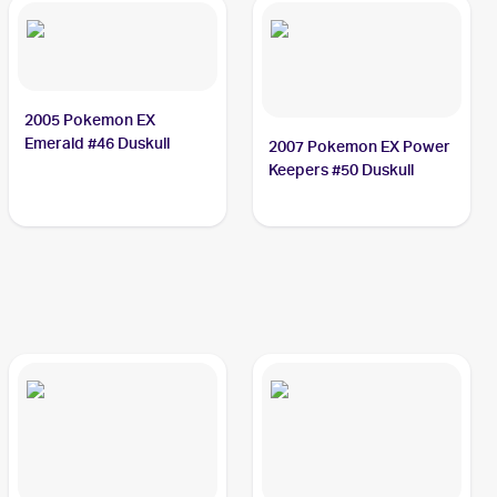
2005 Pokemon EX
Emerald #46 Duskull
2007 Pokemon EX Power
Keepers #50 Duskull