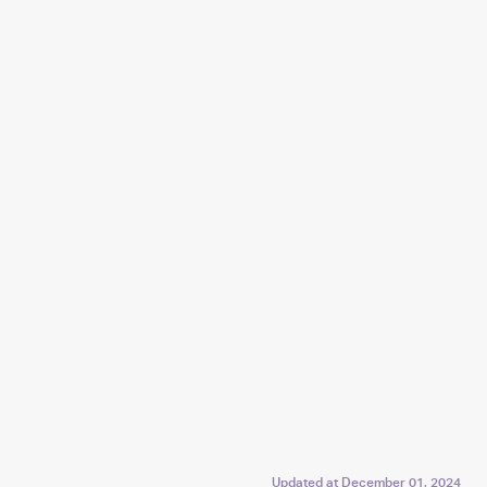
Updated at
December 01, 2024