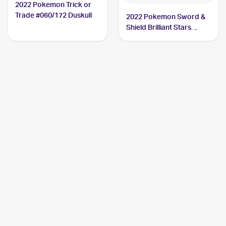
2022 Pokemon Trick or
Trade #060/172 Duskull
2022 Pokemon Sword &
Shield Brilliant Stars
#060/172 Duskull