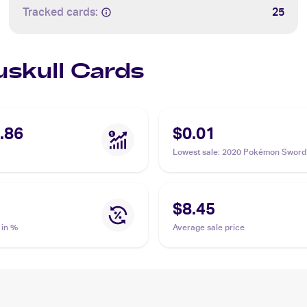
Tracked cards:
25
uskull Cards
.86
$0.01
Lowest sale
:
2020 Pokémon Sword 
Vivid Voltage #069/185 Duskull
$8.45
 in %
Average sale price