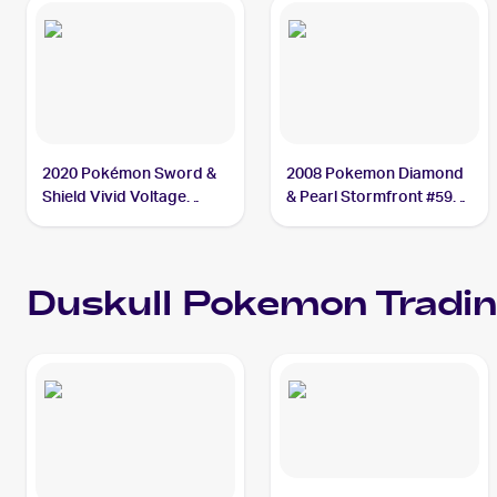
2020 Pokémon Sword &
2008 Pokemon Diamond
Shield Vivid Voltage
& Pearl Stormfront #59
#069/185 Duskull
Duskull
Duskull
Pokemon
Tradin