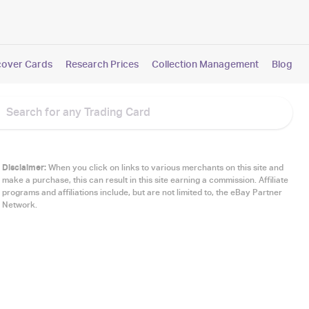
cover Cards
Research Prices
Collection Management
Blog
Disclaimer:
When you click on links to various merchants on this site and
make a purchase, this can result in this site earning a commission. Affiliate
programs and affiliations include, but are not limited to, the eBay Partner
Network.