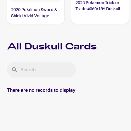
2023 Pokemon Trick or
Trade #069/185 Duskull
2020 Pokémon Sword &
Shield Vivid Voltage
#069/185 Duskull
All
Duskull
Cards
There are no records to display