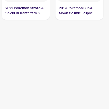
2022 Pokemon Sword &
2019 Pokemon Sun &
Shield Brilliant Stars #060
Moon Cosmic Eclipse
Duskull
#83/236 Duskull