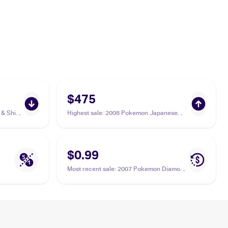
$475
& Shield
Highest sale
:
2008 Pokemon Japanese
Intense Fight in the Destroyed Sky #39
Duskull PSA 10
$0.99
Most recent sale
:
2007 Pokemon Diamond
& Pearl #80 Duskull