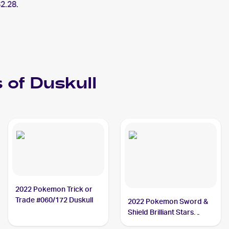
2.28.
 of
Duskull
2022 Pokemon Trick or
Trade #060/172 Duskull
2022 Pokemon Sword &
Shield Brilliant Stars
#060/172 Duskull