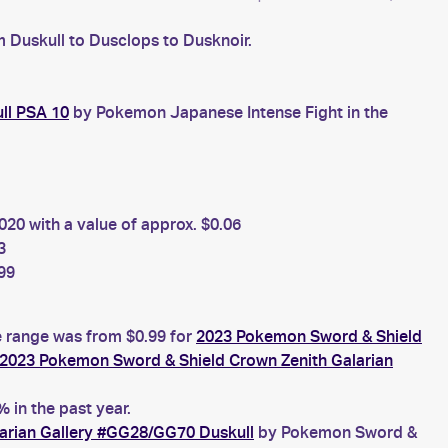
m Duskull to Dusclops to Dusknoir.
ll PSA 10
by Pokemon Japanese Intense Fight in the
20 with a value of approx. $0.06
3
99
ce range was from $0.99 for
2023 Pokemon Sword & Shield
2023 Pokemon Sword & Shield Crown Zenith Galarian
 in the past year.
arian Gallery #GG28/GG70 Duskull
by Pokemon Sword &