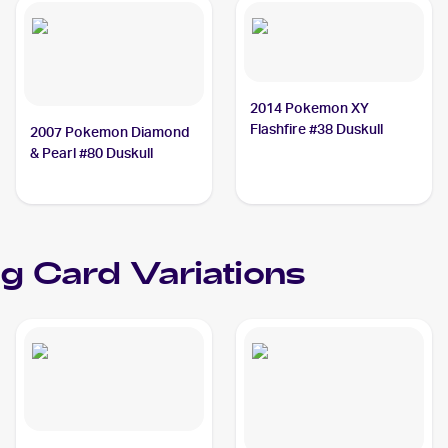
2014 Pokemon XY
Flashfire #38 Duskull
2007 Pokemon Diamond
& Pearl #80 Duskull
g Card Variations