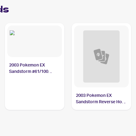
ds
2003 Pokemon EX
Sandstorm #61/100
Duskull
2003 Pokemon EX
Sandstorm Reverse Holo
#61/100 Duskull