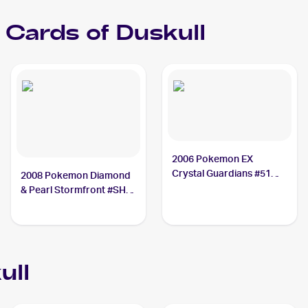
Cards of
Duskull
2006 Pokemon EX
Crystal Guardians #51
2008 Pokemon Diamond
Duskull PSA 10
& Pearl Stormfront #SH2
Duskull PSA 9
ull