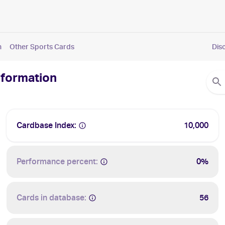
n
Other Sports Cards
Dis
nformation
Cardbase Index:
10,000
Performance percent:
0%
Cards in database:
56