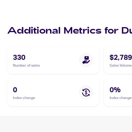
Additional Metrics for D
330
$2,789
Number of sales
Sales Volume
0
0
%
Index change
Index change