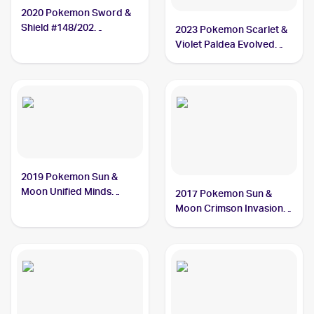
2020 Pokemon Sword &
Shield #148/202
2023 Pokemon Scarlet &
Oranguru
Violet Paldea Evolved
#094/193 Oranguru
2019 Pokemon Sun &
Moon Unified Minds
2017 Pokemon Sun &
#182/236 Oranguru
Moon Crimson Invasion
#48/111 Oranguru