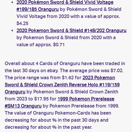
2020 Pokémon Sword & Shield Vivid Voltage
#199/185 Oranguru
by Pokémon Sword & Shield
Vivid Voltage from 2020 with a value of approx.
$4.25
2020 Pokemon Sword & Shield #148/202 Oranguru
by Pokemon Sword & Shield from 2020 with a
value of approx. $0.71
Overall about 4 Cards of Oranguru have been traded in
the last 30 days on ebay. The average price was $7.02.
The price range was from $1.62 for
2023 Pokemon
Sword & Shield Crown Zenith Reverse Holo #119/159
Oranguru
by Pokemon Sword & Shield Crown Zenith
from 2023 to $17.95 for
1999 Pokemon Prerelease
#SM13 Oranguru
by Pokemon Prerelease from 1999.
The value of Oranguru Pokemon-Cards has been
decreasing for about % in the past 30 days and
decreasing for about % in the past year.