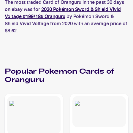
The most traded Card of Oranguru in the past 30 days
on ebay was for
2020 Pokémon Sword & Shield Vivid
Voltage #199/185 Oranguru
by Pokémon Sword &
Shield Vivid Voltage from 2020 with an average price of
$8.62.
Popular
Pokemon
Cards of
Oranguru