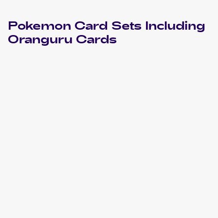
Pokemon
Card Sets Including
Oranguru
Cards
2023 Pokemon Sword & Shield Crown Zenith
Cards
2023 Pokemon Scarlet & Violet Paldea Evolved
Cards
2022 Pokemon Sword & Shield Astral Radiance
Cards
2022 Pokemon Sword & Shield Brilliant Stars
Cards
2021 Pokemon Sword & Shield Shining Fates
Cards