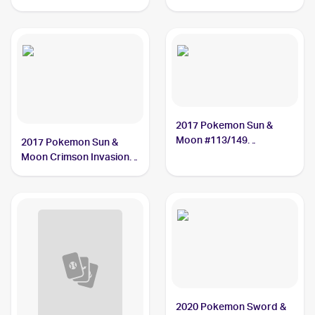
#199/185 Oranguru
2017 Pokemon Sun &
Moon #113/149
2017 Pokemon Sun &
Oranguru
Moon Crimson Invasion
#48/111 Oranguru
2020 Pokemon Sword &