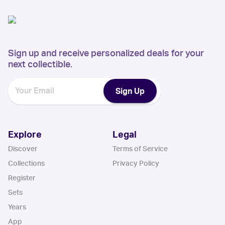
Sign up and receive personalized deals for your
next collectible.
Sign Up
Explore
Legal
Discover
Terms of Service
Collections
Privacy Policy
Register
Sets
Years
App