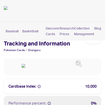
Discover
Research
Collection
Blog
Baseball
Basketball
Football
Hockey
Soccer
Pokemon
Cards
Prices
Management
Oranguru Cards: Values,
Tracking and Information
/
Pokemon
Cards
Oranguru
Cardbase Index:
10,000
Performance percent:
0%