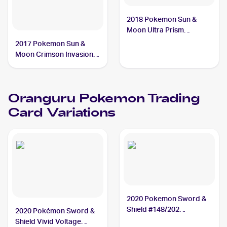
2018 Pokemon Sun &
Moon Ultra Prism
#114/156 Oranguru
2017 Pokemon Sun &
Moon Crimson Invasion
Reverse-Holo #48/111
Oranguru
Oranguru
Pokemon
Trading
Card Variations
2020 Pokemon Sword &
Shield #148/202
2020 Pokémon Sword &
Oranguru
Shield Vivid Voltage