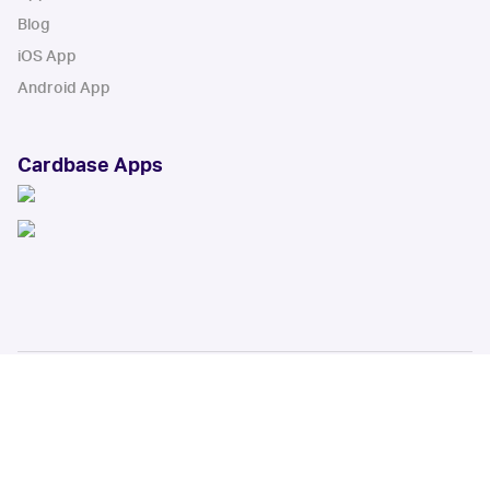
Blog
iOS App
Android App
Cardbase Apps
© Collectbase, Inc. All Rights Reserved
When you click on links to various merchants on this site and make a