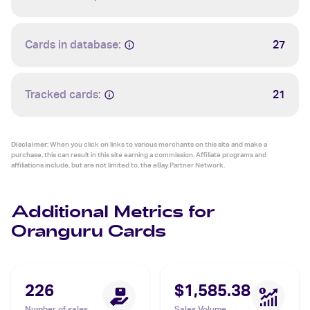
Cards in database:
27
Tracked cards:
21
Disclaimer:
When you click on links to various merchants on this site and make a
purchase, this can result in this site earning a commission. Affiliate programs and
affiliations include, but are not limited to, the eBay Partner Network.
Additional Metrics for
Oranguru Cards
226
$1,585.38
Number of sales
Sales Volume