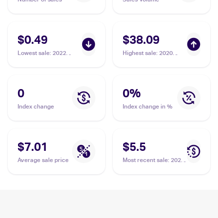
$0.49
$38.09
Lowest sale
:
2022
Highest sale
:
2020
Pokemon Sword &
Pokémon Sword &
Shield Brilliant Stars
Shield Vivid Voltage
Trainer Gallery
#199/185 Oranguru
#TG12/TG30 Oranguru
PSA 10
0
0
%
Index change
Index change in %
$7.01
$5.5
Average sale price
Most recent sale
:
2020
Pokémon Sword &
Shield Vivid Voltage
#199/185 Oranguru