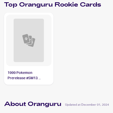
Top
Oranguru
Rookie Cards
1999 Pokemon
Prerelease #SM13
Oranguru
About Oranguru
Updated at
December 01, 2024