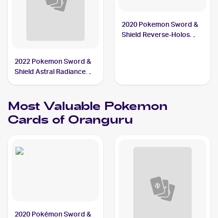
2020 Pokemon Sword &
Shield Reverse-Holos
#148/202 Oranguru
2022 Pokemon Sword &
Shield Astral Radiance
#133/189 Oranguru V
Most Valuable
Pokemon
Cards of
Oranguru
2020 Pokémon Sword &