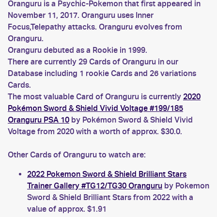
Oranguru is a Psychic-Pokemon that first appeared in
November 11, 2017. Oranguru uses Inner
Focus,Telepathy attacks. Oranguru evolves from
Oranguru.
Oranguru debuted as a Rookie in 1999.
There are currently 29 Cards of Oranguru in our
Database including 1 rookie Cards and 26 variations
Cards.
The most valuable Card of Oranguru is currently
2020
Pokémon Sword & Shield Vivid Voltage #199/185
Oranguru PSA 10
by Pokémon Sword & Shield Vivid
Voltage from 2020 with a worth of approx. $30.0.
Other Cards of Oranguru to watch are:
2022 Pokemon Sword & Shield Brilliant Stars
Trainer Gallery #TG12/TG30 Oranguru
by Pokemon
Sword & Shield Brilliant Stars from 2022 with a
value of approx. $1.91