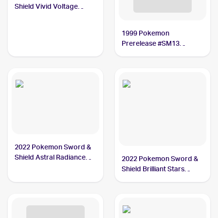
Shield Vivid Voltage
#199/185 Oranguru PSA
10
1999 Pokemon
Prerelease #SM13
Oranguru
2022 Pokemon Sword &
Shield Astral Radiance
2022 Pokemon Sword &
#179/189 Oranguru V
Shield Brilliant Stars
BGS 9.5
Trainer Gallery
#TG12/TG30 Oranguru
PSA 9