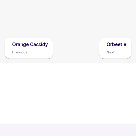
Moon
Cards
1999 Pokemon Prerelease
Cards
Orange Cassidy
Orbeetle
Previous
Next