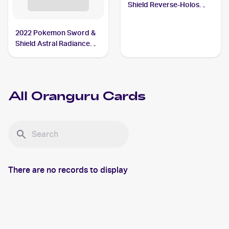
Shield Reverse-Holos
#148/202 Oranguru
2022 Pokemon Sword &
Shield Astral Radiance
#133/189 Oranguru V
All
Oranguru
Cards
There are no records to display