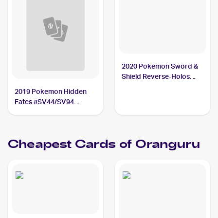
2020 Pokemon Sword &
Shield Reverse-Holos
#148/202 Oranguru PSA
2019 Pokemon Hidden
10
Fates #SV44/SV94
Oranguru PSA 10
Cheapest Cards of
Oranguru