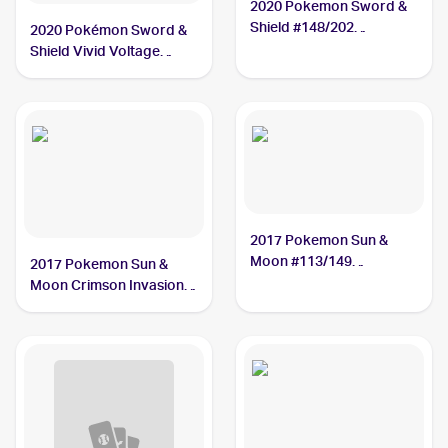
2020 Pokemon Sword &
Shield #148/202
2020 Pokémon Sword &
Oranguru
Shield Vivid Voltage
#199/185 Oranguru
2017 Pokemon Sun &
Moon #113/149
2017 Pokemon Sun &
Oranguru
Moon Crimson Invasion
#48/111 Oranguru