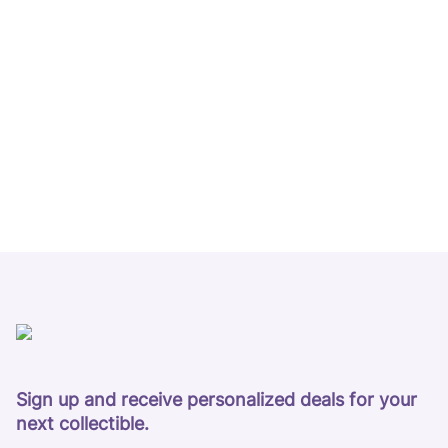
Sign up and receive personalized deals for your
next collectible.