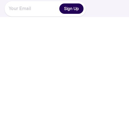
Sign Up
Explore
Legal
Discover
Terms of Service
Collections
Privacy Policy
Register
Sets
Years
App
Blog
iOS App
Android App