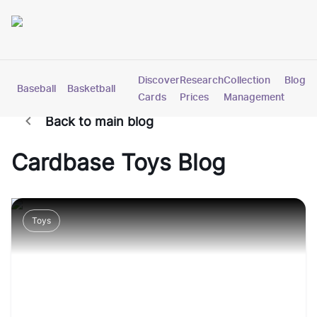
Discover
Research
Collection
Blog
Baseball
Basketball
Football
Hockey
Soccer
Pokemon
Cards
Prices
Management
Back to main blog
Cardbase
Toys
Blog
Toys