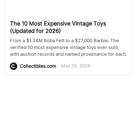
The 10 Most Expensive Vintage Toys
(Updated for 2026)
From a $1.34M Boba Fett to a $27,000 Barbie: The
verified 10 most expensive vintage toys ever sold,
with auction records and named provenance for each.
•
May 29, 2026
Collectibles.com