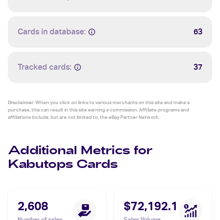
Cards in database:
63
Tracked cards:
37
Disclaimer:
When you click on links to various merchants on this site and make a
purchase, this can result in this site earning a commission. Affiliate programs and
affiliations include, but are not limited to, the eBay Partner Network.
Additional Metrics for
Kabutops Cards
2,608
$72,192.1
Number of sales
Sales Volume