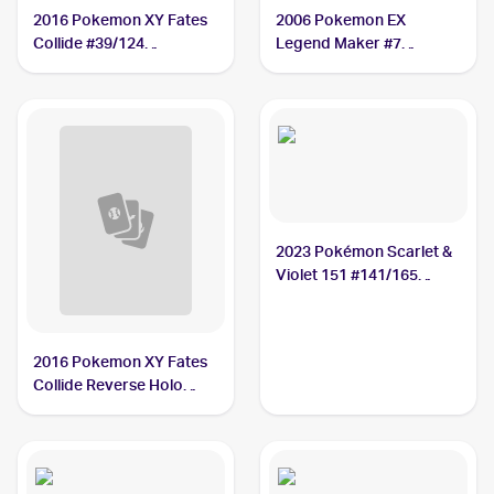
2016 Pokemon XY Fates
2006 Pokemon EX
Collide #39/124
Legend Maker #7
Kabutops
Kabutops PSA 5
2023 Pokémon Scarlet &
Violet 151 #141/165
Kabutops
2016 Pokemon XY Fates
Collide Reverse Holo
#39/124 Kabutops