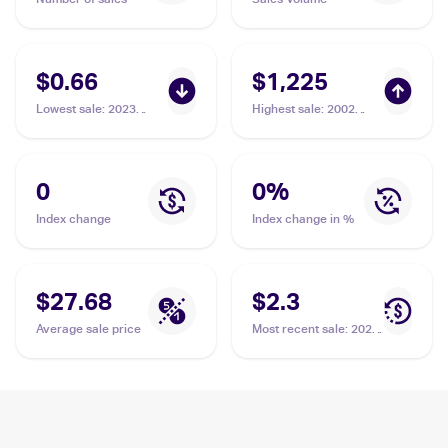
$0.66
$1,225
Lowest sale
:
2023
Highest sale
:
2002
Pokémon Scarlet &
Pokemon Japanese e-
Violet 151 #141/165
Card 4 #NNO Kabutops
Kabutops
PSA 10
0
0
%
Index change
Index change in %
$27.68
$2.3
Average sale price
Most recent sale
:
2023
Pokémon Scarlet &
Violet 151 #141/165
Kabutops