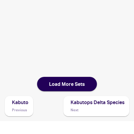
1999 Burger King Pokemon
Cards
1999 Pokemon Fossil German
Cards
1999 Pokemon Fossil Italian
Cards
1999 Pokemon Fossil 1st Edition French
Cards
Load More Sets
Kabuto
Kabutops Delta Species
Previous
Next