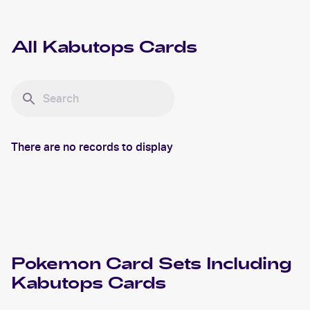
All
Kabutops
Cards
There are no records to display
Pokemon
Card Sets Including
Kabutops
Cards