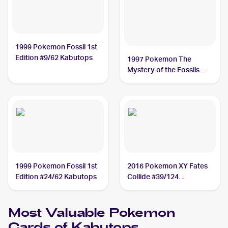
1999 Pokemon Fossil 1st
Edition #9/62 Kabutops
1997 Pokemon The
Mystery of the Fossils
(Japanese) #NNO
Kabutops
1999 Pokemon Fossil 1st
2016 Pokemon XY Fates
Edition #24/62 Kabutops
Collide #39/124
Kabutops
Most Valuable
Pokemon