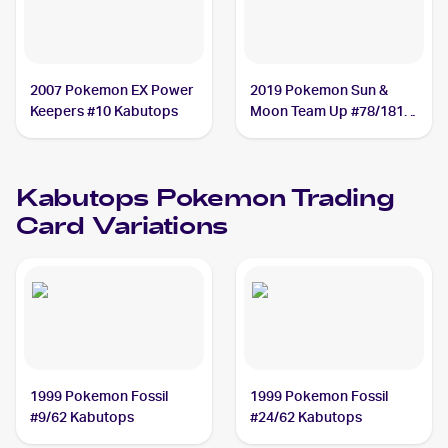
2007 Pokemon EX Power
2019 Pokemon Sun &
Keepers #10 Kabutops
Moon Team Up #78/181
Kabutops
Kabutops
Pokemon
Trading
Card Variations
1999 Pokemon Fossil
1999 Pokemon Fossil
#9/62 Kabutops
#24/62 Kabutops