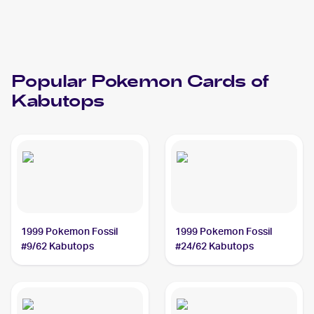
Popular
Pokemon
Cards of
Kabutops
1999 Pokemon Fossil
1999 Pokemon Fossil
#9/62 Kabutops
#24/62 Kabutops