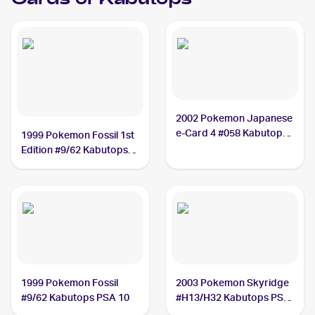
Cards of
Kabutops
2002 Pokemon Japanese
e-Card 4 #058 Kabutops
1999 Pokemon Fossil 1st
PSA 8
Edition #9/62 Kabutops
PSA 10
1999 Pokemon Fossil
2003 Pokemon Skyridge
#9/62 Kabutops PSA 10
#H13/H32 Kabutops PSA
9