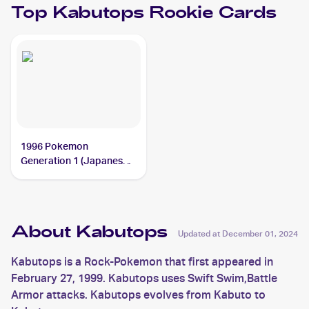
Top
Kabutops
Rookie Cards
1996 Pokemon
Generation 1 (Japanese)
#141 Kabutops
About Kabutops
Updated at
December 01, 2024
Kabutops is a Rock-Pokemon that first appeared in
February 27, 1999. Kabutops uses Swift Swim,Battle
Armor attacks. Kabutops evolves from Kabuto to