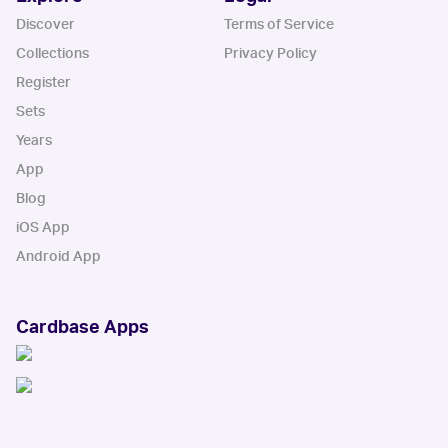
Discover
Terms of Service
Collections
Privacy Policy
Register
Sets
Years
App
Blog
iOS App
Android App
Cardbase Apps