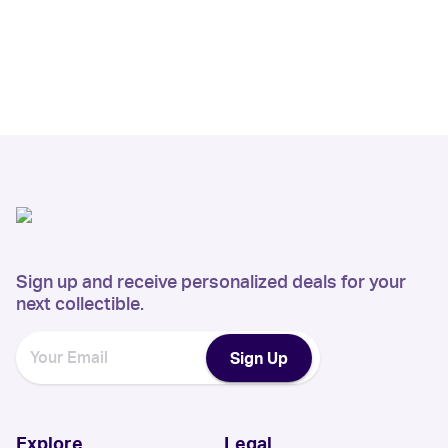
Sign up and receive personalized deals for your
next collectible.
Sign Up
Explore
Legal