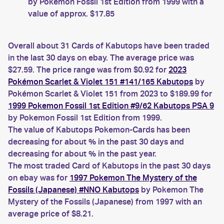
by Pokemon Fossil 1st Edition from 1999 with a
value of approx. $17.85
Overall about 31 Cards of Kabutops have been traded
in the last 30 days on ebay. The average price was
$27.59. The price range was from $0.92 for
2023
Pokémon Scarlet & Violet 151 #141/165 Kabutops
by
Pokémon Scarlet & Violet 151 from 2023 to $189.99 for
1999 Pokemon Fossil 1st Edition #9/62 Kabutops PSA 9
by Pokemon Fossil 1st Edition from 1999.
The value of Kabutops Pokemon-Cards has been
decreasing for about % in the past 30 days and
decreasing for about % in the past year.
The most traded Card of Kabutops in the past 30 days
on ebay was for
1997 Pokemon The Mystery of the
Fossils (Japanese) #NNO Kabutops
by Pokemon The
Mystery of the Fossils (Japanese) from 1997 with an
average price of $8.21.