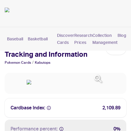
Discover
Research
Collection
Blog
Baseball
Basketball
Football
Hockey
Soccer
Pokemon
Cards
Prices
Management
Kabutops Cards: Values,
Tracking and Information
/
Pokemon
Cards
Kabutops
Cardbase Index:
2,109.89
Performance percent:
0%