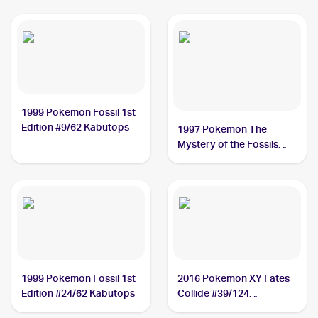
1999 Pokemon Fossil 1st
Edition #9/62 Kabutops
1997 Pokemon The
Mystery of the Fossils
(Japanese) #NNO
Kabutops
1999 Pokemon Fossil 1st
2016 Pokemon XY Fates
Edition #24/62 Kabutops
Collide #39/124
Kabutops