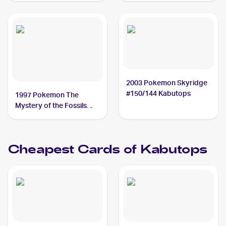
2003 Pokemon Skyridge
#150/144 Kabutops
1997 Pokemon The
Mystery of the Fossils
(Japanese) #NNO
Kabutops PSA 10
Cheapest Cards of
Kabutops