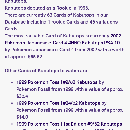
Kabutops.
Kabutops debuted as a Rookie in 1996.
There are currently 63 Cards of Kabutops in our
Database including 1 rookie Cards and 46 variations
Cards.
The most valuable Card of Kabutops is currently
2002
Pokemon Japanese e-Card 4 #NNO Kabutops PSA 10
by Pokemon Japanese e-Card 4 from 2002 with a worth
of approx. $65.62.
Other Cards of Kabutops to watch are:
1999 Pokemon Fossil #9/62 Kabutops
by
Pokemon Fossil from 1999 with a value of approx.
$36.4
1999 Pokemon Fossil #24/62 Kabutops
by
Pokemon Fossil from 1999 with a value of approx.
$14.0
1999 Pokemon Fossil 1st Edition #9/62 Kabutops