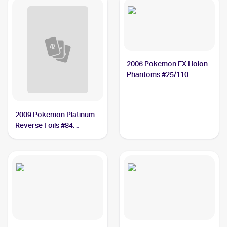
2006 Pokemon EX Holon
Phantoms #25/110
Nosepass
2009 Pokemon Platinum
Reverse Foils #84
Nosepass