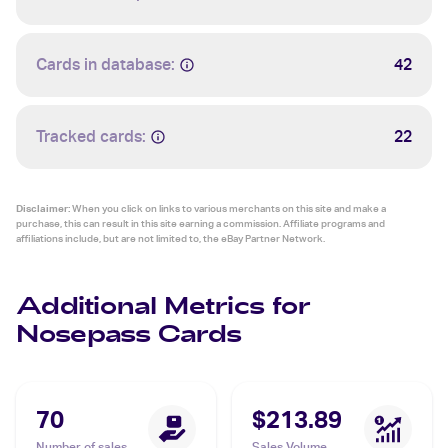
Cards in database:
42
Tracked cards:
22
Disclaimer:
When you click on links to various merchants on this site and make a
purchase, this can result in this site earning a commission. Affiliate programs and
affiliations include, but are not limited to, the eBay Partner Network.
Additional Metrics for
Nosepass Cards
70
$213.89
Number of sales
Sales Volume