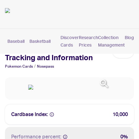
Discover
Research
Collection
Blog
Baseball
Basketball
Football
Hockey
Soccer
Pokemon
Cards
Prices
Management
Nosepass Cards: Values,
Tracking and Information
/
Pokemon
Cards
Nosepass
Cardbase Index:
10,000
Performance percent:
0%