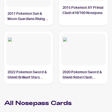
2015 Pokemon XY Primal
Clash #78/160 Nosepass
2017 Pokemon Sun &
Moon Guardians Rising
#69/145 Nosepass
2022 Pokemon Sword &
2020 Pokemon Sword &
Shield Brilliant Stars
Shield Rebel Clash
#073/172 Nosepass
Reverse Holos #096/192
Nosepass
All
Nosepass
Cards