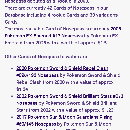
Nosepass debuted as a Rookie in 2003.
There are currently 42 Cards of Nosepass in our
Database including 4 rookie Cards and 39 variations
Cards.
The most valuable Card of Nosepass is currently
2005
Pokemon EX Emerald #17 Nosepass
by Pokemon EX
Emerald from 2005 with a worth of approx. $1.5.
Other Cards of Nosepass to watch are:
2020 Pokemon Sword & Shield Rebel Clash
#096/192 Nosepass
by Pokemon Sword & Shield
Rebel Clash from 2020 with a value of approx.
$1.24
2022 Pokemon Sword & Shield Brilliant Stars #073
Nosepass
by Pokemon Sword & Shield Brilliant
Stars from 2022 with a value of approx. $1.23
2017 Pokemon Sun & Moon Guardians Rising
#69/145 Nosepass
by Pokemon Sun & Moon