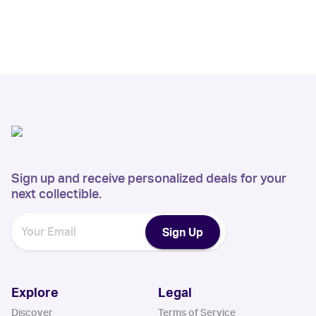
Sign up and receive personalized deals for your
next collectible.
Sign Up
Explore
Legal
Discover
Terms of Service