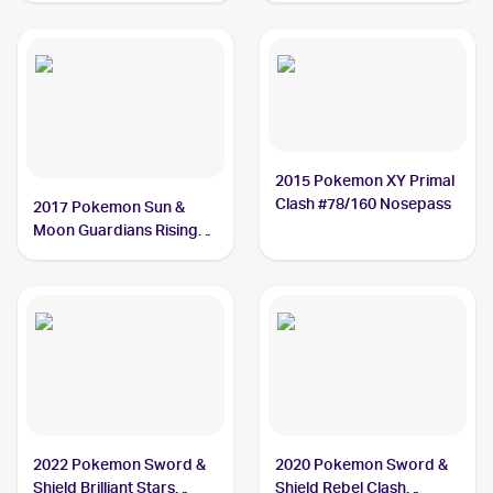
2015 Pokemon XY Primal
Clash #78/160 Nosepass
2017 Pokemon Sun &
Moon Guardians Rising
#69/145 Nosepass
2022 Pokemon Sword &
2020 Pokemon Sword &
Shield Brilliant Stars
Shield Rebel Clash