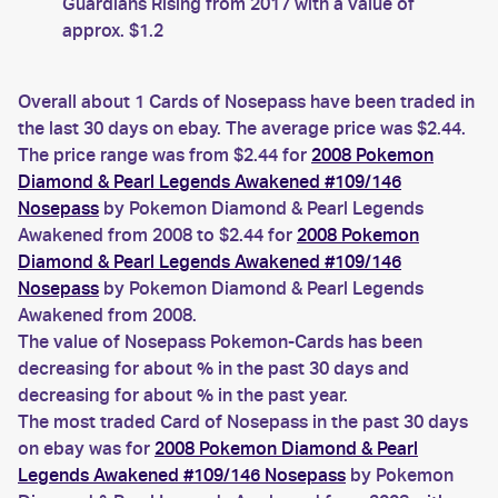
Guardians Rising from 2017 with a value of
approx. $1.2
Overall about 1 Cards of Nosepass have been traded in
the last 30 days on ebay. The average price was $2.44.
The price range was from $2.44 for
2008 Pokemon
Diamond & Pearl Legends Awakened #109/146
Nosepass
by Pokemon Diamond & Pearl Legends
Awakened from 2008 to $2.44 for
2008 Pokemon
Diamond & Pearl Legends Awakened #109/146
Nosepass
by Pokemon Diamond & Pearl Legends
Awakened from 2008.
The value of Nosepass Pokemon-Cards has been
decreasing for about % in the past 30 days and
decreasing for about % in the past year.
The most traded Card of Nosepass in the past 30 days
on ebay was for
2008 Pokemon Diamond & Pearl
Legends Awakened #109/146 Nosepass
by Pokemon