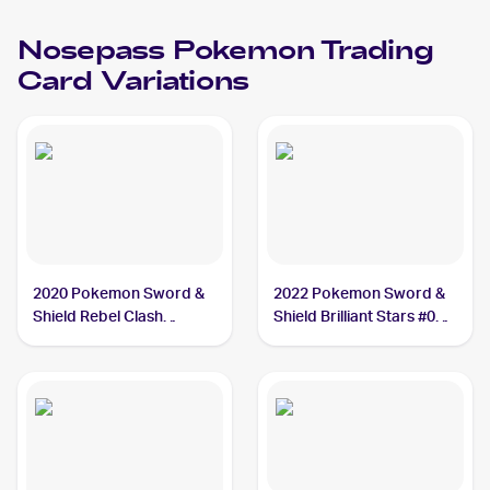
Nosepass
Pokemon
Trading
Card Variations
2020 Pokemon Sword &
2022 Pokemon Sword &
Shield Rebel Clash
Shield Brilliant Stars #073
#096/192 Nosepass
Nosepass