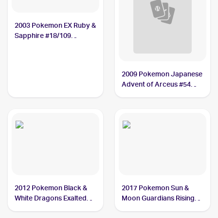
2003 Pokemon EX Ruby &
Sapphire #18/109
Nosepass
2009 Pokemon Japanese
Advent of Arceus #54
Nosepass
2012 Pokemon Black &
2017 Pokemon Sun &
White Dragons Exalted
Moon Guardians Rising
#62 Nosepass
#69/145 Nosepass