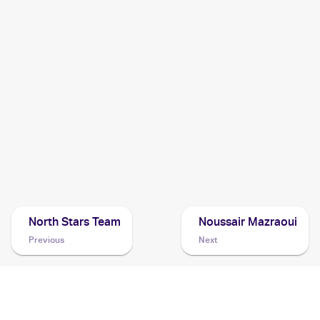
2005 Pokemon EX Deoxys
Cards
2004 Pokemon Japanese Clash of the Blue Sky
Cards
2003 Topps Pokemon Advanced
Cards
2003 Pokemon EX Ruby & Sapphire
Cards
North Stars Team
Noussair Mazraoui
Previous
Next