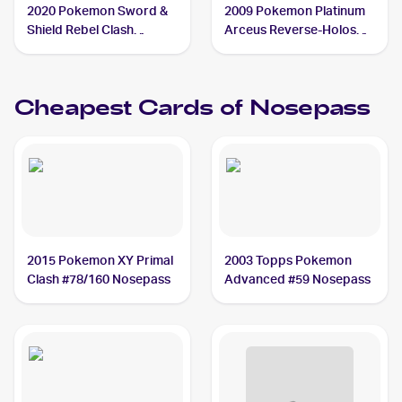
2020 Pokemon Sword &
2009 Pokemon Platinum
Shield Rebel Clash
Arceus Reverse-Holos
Reverse Holos #096/192
#69/99 Nosepass
Nosepass
Cheapest Cards of
Nosepass
2015 Pokemon XY Primal
2003 Topps Pokemon
Clash #78/160 Nosepass
Advanced #59 Nosepass