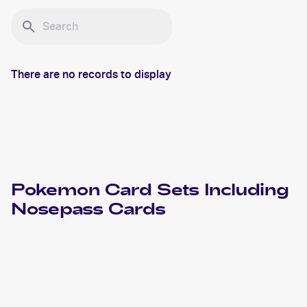
There are no records to display
Pokemon
Card Sets Including
Nosepass
Cards
2023 Pokemon Scarlet & Violet Obsidian Flames
Cards