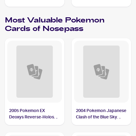
#073/172 Nosepass
Reverse Holos #096/192
Nosepass
Most Valuable
Pokemon
Cards of
Nosepass
2005 Pokemon EX
2004 Pokemon Japanese
Deoxys Reverse-Holos
Clash of the Blue Sky
#42/107 Nosepass
#050/082 Nosepass