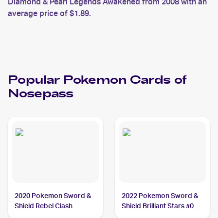
Diamond & Pearl Legends Awakened from 2008 with an
average price of $1.89.
Popular
Pokemon
Cards of
Nosepass
2020 Pokemon Sword &
2022 Pokemon Sword &
Shield Rebel Clash
Shield Brilliant Stars #073
#096/192 Nosepass
Nosepass