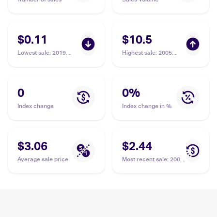
$0.11
$10.5
Lowest sale
:
2019
Highest sale
:
2005
Pokemon Sun & Moon
Pokemon EX Emerald
Cosmic Eclipse
#17 Nosepass
#106/236 Nosepass
0
0
%
Index change
Index change in %
$3.06
$2.44
Average sale price
Most recent sale
:
2008
Pokemon Diamond &
Pearl Legends
Awakened #109/146
Nosepass