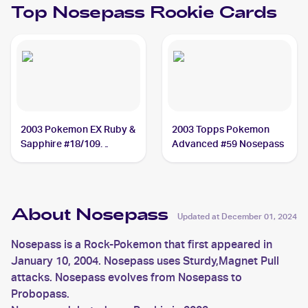
Top
Nosepass
Rookie Cards
2003 Pokemon EX Ruby &
2003 Topps Pokemon
Sapphire #18/109
Advanced #59 Nosepass
Nosepass
About Nosepass
Updated at
December 01, 2024
Nosepass is a Rock-Pokemon that first appeared in
January 10, 2004. Nosepass uses Sturdy,Magnet Pull
attacks. Nosepass evolves from Nosepass to
Probopass.