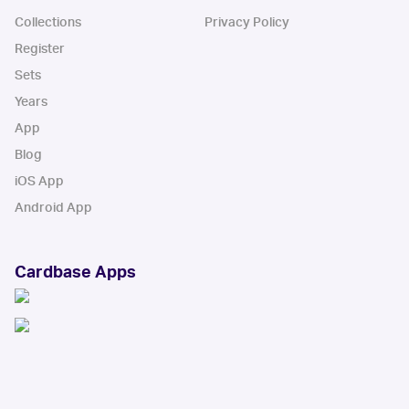
Collections
Privacy Policy
Register
Sets
Years
App
Blog
iOS App
Android App
Cardbase Apps