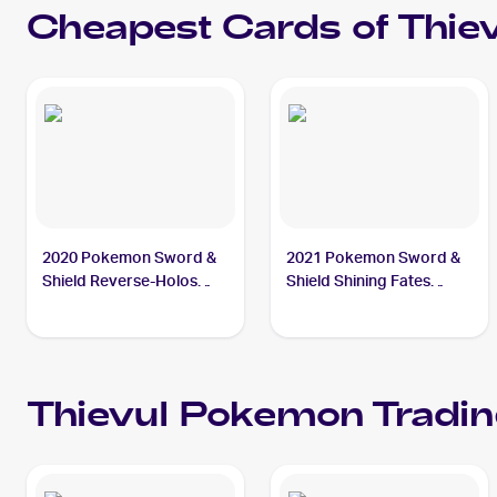
Cheapest Cards of
Thie
2020 Pokemon Sword &
2021 Pokemon Sword &
Shield Reverse-Holos
Shield Shining Fates
#126/202 Thievul
#048/072 Thievul
Thievul
Pokemon
Tradin