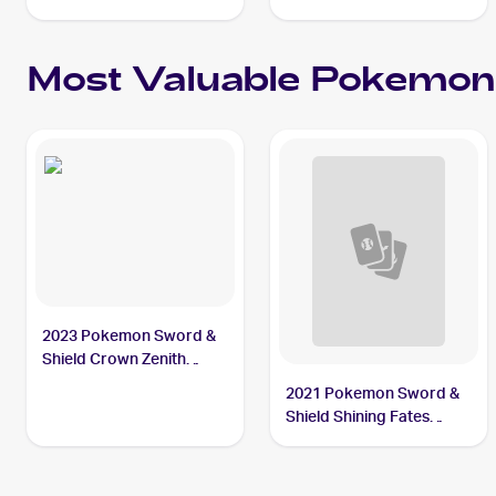
Most Valuable
Pokemon
2023 Pokemon Sword &
Shield Crown Zenith
Galarian Gallery
2021 Pokemon Sword &
#GG17/GG70 Thievul
Shield Shining Fates
Reverse-Holos #048/072
Thievul