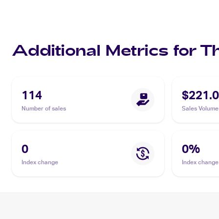
Additional Metrics for T
114
$221.
Number of sales
Sales Volume
0
0
%
Index change
Index change