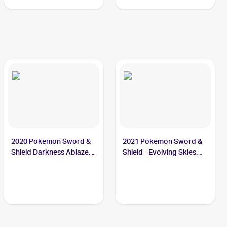
Shiny Vault Foil
#SV082/SV122 Thievul
2020 Pokemon Sword &
2021 Pokemon Sword &
Shield Darkness Ablaze
Shield - Evolving Skies
#113/189 Thievul
#105/203 Thievul