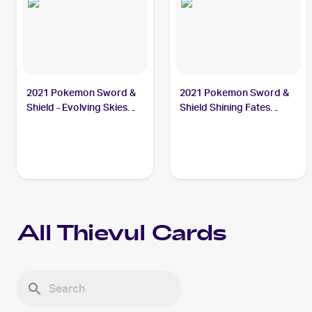
2021 Pokemon Sword &
2021 Pokemon Sword &
Shield - Evolving Skies
Shield Shining Fates
#105/203 Thievul
#048/072 Thievul
All
Thievul
Cards