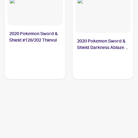
2020 Pokemon Sword &
Shield #126/202 Thievul
2020 Pokemon Sword &
Shield Darkness Ablaze
#113/189 Thievul