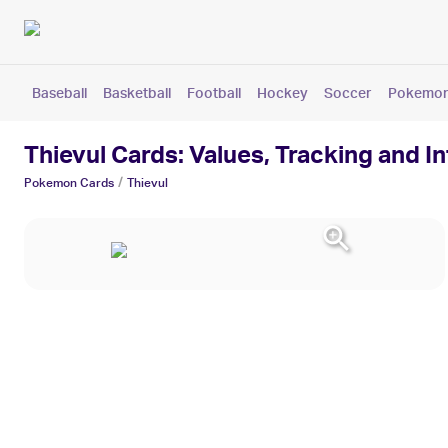
Baseball
Basketball
Football
Hockey
Soccer
Pokemo
Thievul Cards: Values, Tracking and I
/
Pokemon
Cards
Thievul