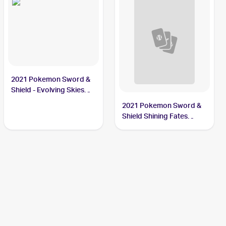
2021 Pokemon Sword &
Shield - Evolving Skies
Reverse Holos #105/203
2021 Pokemon Sword &
Thievul
Shield Shining Fates
Shiny Vault Foil
#SV082/SV122 Thievul