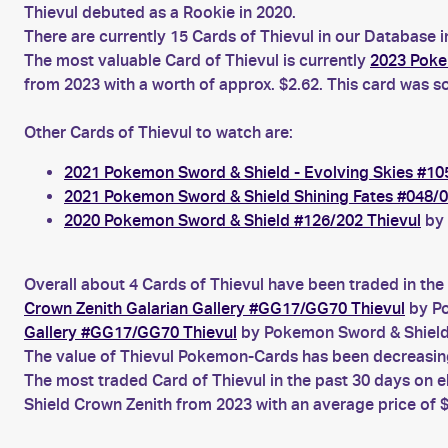
Thievul debuted as a Rookie in 2020.
There are currently 15 Cards of Thievul in our Database i
The most valuable Card of Thievul is currently
2023 Poke
from 2023 with a worth of approx. $2.62. This card was so
Other Cards of Thievul to watch are:
2021 Pokemon Sword & Shield - Evolving Skies #10
2021 Pokemon Sword & Shield Shining Fates #048/0
2020 Pokemon Sword & Shield #126/202 Thievul
by 
Overall about 4 Cards of Thievul have been traded in the
Crown Zenith Galarian Gallery #GG17/GG70 Thievul
by Po
Gallery #GG17/GG70 Thievul
by Pokemon Sword & Shield
The value of Thievul Pokemon-Cards has been decreasing 
The most traded Card of Thievul in the past 30 days on 
Shield Crown Zenith from 2023 with an average price of $