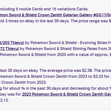
ncluding 5 rookie Cards and 15 variations Cards.
mon Sword & Shield Crown Zenith Galarian Gallery #GG17/G
ld 3 times on ebay in the last 30 days. The price range was $
5/203 Thievul
by Pokemon Sword & Shield - Evolving Skies fr
72 Thievul
by Pokemon Sword & Shield Shining Fates from 202
Pokemon Sword & Shield from 2020 with a value of approx. 
 last 30 days on ebay. The average price was $2.38. The pric
kemon Sword & Shield Crown Zenith from 2023 to $3.23 for
 Crown Zenith from 2023.
for about % in the past 30 days and decreasing for about % 
ebay was for
2023 Pokemon Sword & Shield Crown Zenith Gal
2.12.