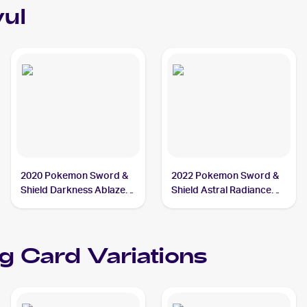
vul
2020 Pokemon Sword &
2022 Pokemon Sword &
Shield Darkness Ablaze
Shield Astral Radiance
Reverse Holos #113/189
Reverse Holo #104/189
Thievul
Thievul
g Card Variations