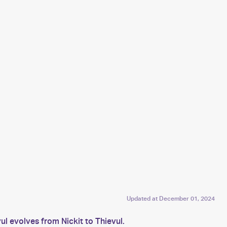
Updated at
December 01, 2024
l evolves from Nickit to Thievul.