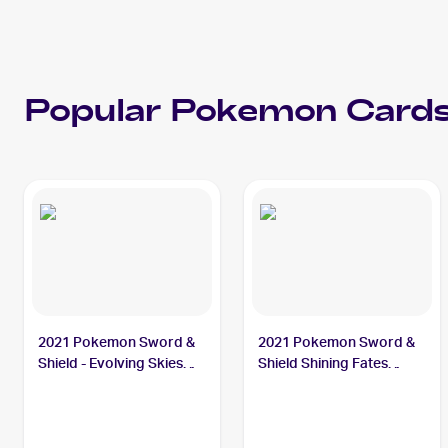
Popular
Pokemon
Cards
2021 Pokemon Sword &
2021 Pokemon Sword &
Shield - Evolving Skies
Shield Shining Fates
#105/203 Thievul
#048/072 Thievul