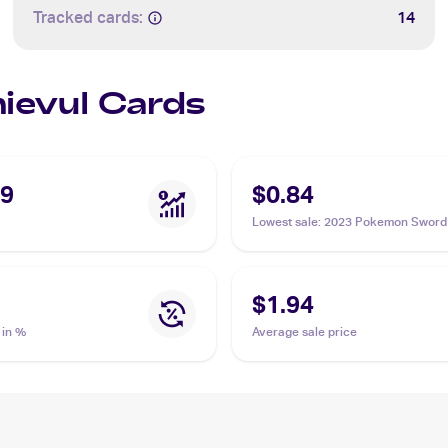
Tracked cards:
14
hievul Cards
09
$0.84
Lowest sale
:
2023 Pokemon Sword 
Crown Zenith Galarian Gallery
#GG17/GG70 Thievul
$1.94
 in %
Average sale price