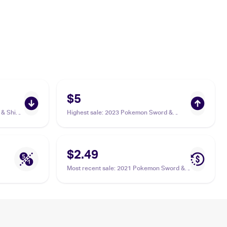
$5
& Shield
Highest sale
:
2023 Pokemon Sword &
Shield Crown Zenith Galarian Gallery
#GG17/GG70 Thievul
$2.49
Most recent sale
:
2021 Pokemon Sword &
Shield Shining Fates Reverse-Holos
#048/072 Thievul