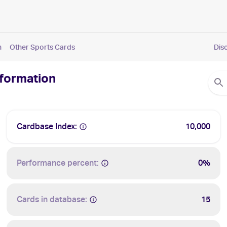
n
Other Sports Cards
Dis
nformation
Cardbase Index:
10,000
Performance percent:
0%
Cards in database:
15