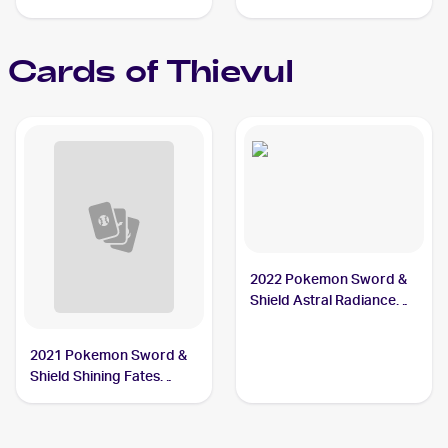
Cards of
Thievul
2022 Pokemon Sword &
Shield Astral Radiance
#104/189 Thievul
2021 Pokemon Sword &
Shield Shining Fates
Shiny Vault Foil
#SV082/SV122 Thievul