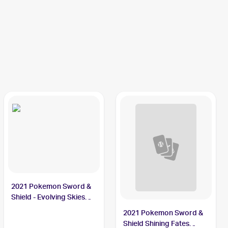
2021 Pokemon Sword &
Shield - Evolving Skies
Reverse Holos #105/203
2021 Pokemon Sword &
Thievul
Shield Shining Fates