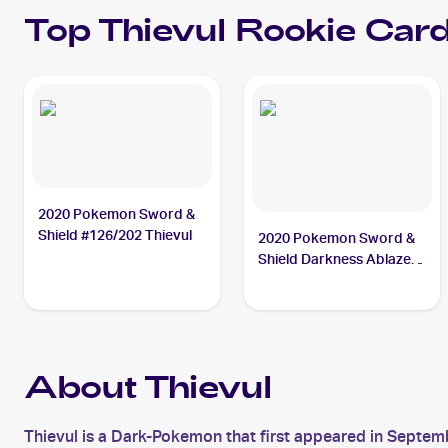
Top
Thievul
Rookie Car
2020 Pokemon Sword &
Shield #126/202 Thievul
2020 Pokemon Sword &
Shield Darkness Ablaze
#113/189 Thievul
About Thievul
Thievul is a Dark-Pokemon that first appeared in Septemb