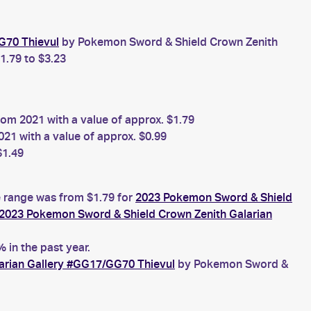
G70 Thievul
by Pokemon Sword & Shield Crown Zenith
1.79 to $3.23
om 2021 with a value of approx. $1.79
1 with a value of approx. $0.99
$1.49
e range was from $1.79 for
2023 Pokemon Sword & Shield
2023 Pokemon Sword & Shield Crown Zenith Galarian
in the past year.
arian Gallery #GG17/GG70 Thievul
by Pokemon Sword &