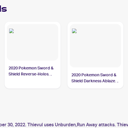
ds
2020 Pokemon Sword &
Shield Reverse-Holos
2020 Pokemon Sword &
#126/202 Thievul
Shield Darkness Ablaze
Reverse Holos #113/189
Thievul
er 30, 2022. Thievul uses Unburden,Run Away attacks. Thievu