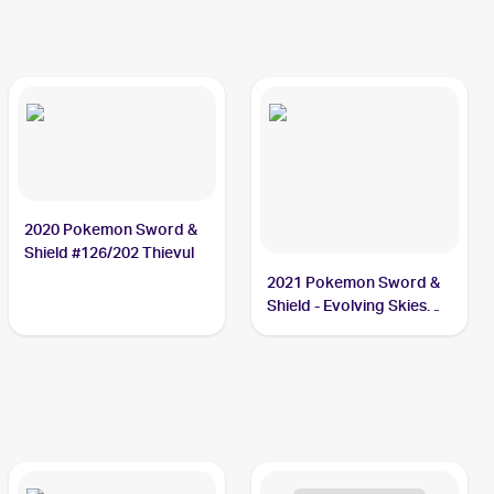
2020 Pokemon Sword &
Shield #126/202 Thievul
2021 Pokemon Sword &
Shield - Evolving Skies
Reverse Holos #105/203
Thievul