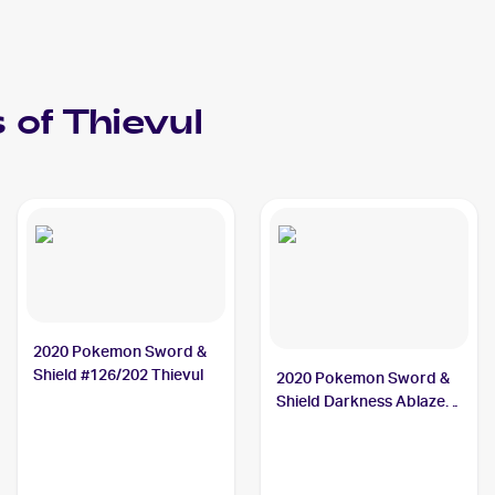
 of
Thievul
2020 Pokemon Sword &
Shield #126/202 Thievul
2020 Pokemon Sword &
Shield Darkness Ablaze
#113/189 Thievul