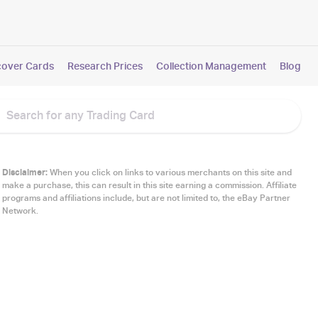
cover Cards
Research Prices
Collection Management
Blog
Disclaimer:
When you click on links to various merchants on this site and
make a purchase, this can result in this site earning a commission. Affiliate
programs and affiliations include, but are not limited to, the eBay Partner
Network.