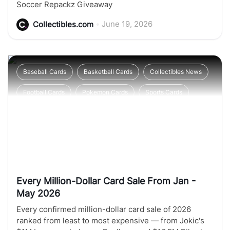
Soccer Repackz Giveaway
•
June 19, 2026
Collectibles.com
Baseball Cards
Basketball Cards
Collectibles News
Football Cards
Pokemon Cards
Sports Cards
Soccer Cards
Every Million-Dollar Card Sale From Jan -
May 2026
Every confirmed million-dollar card sale of 2026
ranked from least to most expensive — from Jokic's