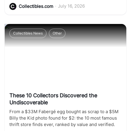
•
July 16, 2026
Collectibles.com
Collectibles News
Other
These 10 Collectors Discovered the
Undiscoverable
From a $33M Fabergé egg bought as scrap to a $5M
Billy the Kid photo found for $2: the 10 most famous
thrift store finds ever, ranked by value and verified.