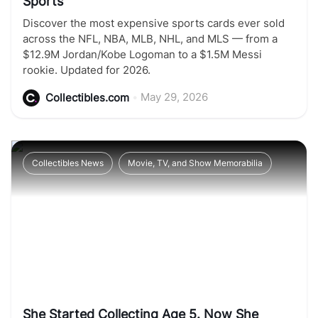
Sports
Discover the most expensive sports cards ever sold
across the NFL, NBA, MLB, NHL, and MLS — from a
$12.9M Jordan/Kobe Logoman to a $1.5M Messi
rookie. Updated for 2026.
•
May 29, 2026
Collectibles.com
Collectibles News
Movie, TV, and Show Memorabilia
She Started Collecting Age 5. Now She