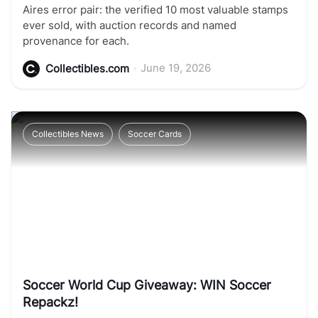
Aires error pair: the verified 10 most valuable stamps
ever sold, with auction records and named
provenance for each.
•
June 19, 2026
Collectibles.com
Collectibles News
Soccer Cards
Soccer World Cup Giveaway: WIN Soccer
Repackz!