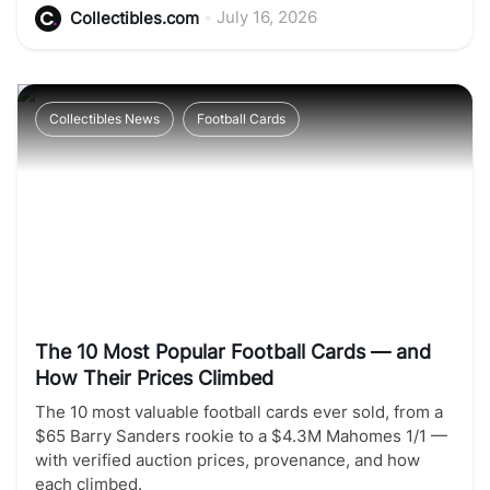
•
July 16, 2026
Collectibles.com
Collectibles News
Football Cards
The 10 Most Popular Football Cards — and
How Their Prices Climbed
The 10 most valuable football cards ever sold, from a
$65 Barry Sanders rookie to a $4.3M Mahomes 1/1 —
with verified auction prices, provenance, and how
each climbed.