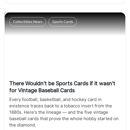
Collectibles News
Sports Cards
There Wouldn't be Sports Cards if it wasn't
for Vintage Baseball Cards
Every football, basketball, and hockey card in
existence traces back to a tobacco insert from the
1880s. Here's the lineage — and the five vintage
baseball cards that prove the whole hobby started on
the diamond.