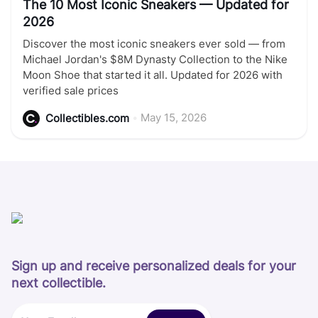
The 10 Most Iconic Sneakers — Updated for
2026
Discover the most iconic sneakers ever sold — from
Michael Jordan's $8M Dynasty Collection to the Nike
Moon Shoe that started it all. Updated for 2026 with
verified sale prices
•
May 15, 2026
Collectibles.com
Sign up and receive personalized deals for your
next collectible.