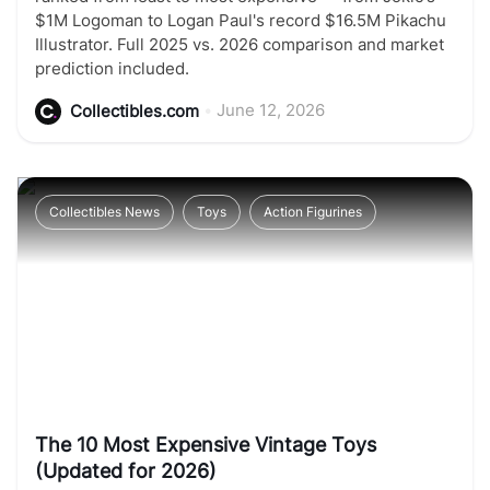
$1M Logoman to Logan Paul's record $16.5M Pikachu
Illustrator. Full 2025 vs. 2026 comparison and market
prediction included.
•
June 12, 2026
Collectibles.com
Collectibles News
Toys
Action Figurines
The 10 Most Expensive Vintage Toys
(Updated for 2026)