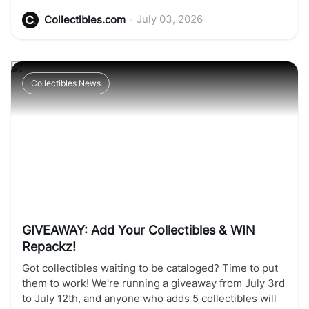
•
July 03, 2026
Collectibles.com
Collectibles News
GIVEAWAY: Add Your Collectibles & WIN
Repackz!
Got collectibles waiting to be cataloged? Time to put
them to work! We're running a giveaway from July 3rd
to July 12th, and anyone who adds 5 collectibles will