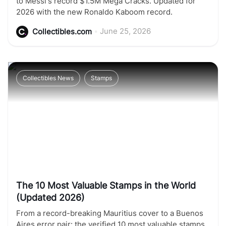
to Messi's record $1.5M Mega Cracks. Updated for
2026 with the new Ronaldo Kaboom record.
•
June 25, 2026
Collectibles.com
Collectibles News
Stamps
The 10 Most Valuable Stamps in the World
(Updated 2026)
From a record-breaking Mauritius cover to a Buenos
Aires error pair: the verified 10 most valuable stamps