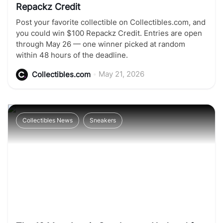
Repackz Credit
Post your favorite collectible on Collectibles.com, and
you could win $100 Repackz Credit. Entries are open
through May 26 — one winner picked at random
within 48 hours of the deadline.
•
May 21, 2026
Collectibles.com
Collectibles News
Sneakers