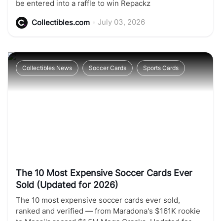
be entered into a raffle to win Repackz
•
July 03, 2026
Collectibles.com
Collectibles News
Soccer Cards
Sports Cards
The 10 Most Expensive Soccer Cards Ever
Sold (Updated for 2026)
The 10 most expensive soccer cards ever sold,
ranked and verified — from Maradona's $161K rookie