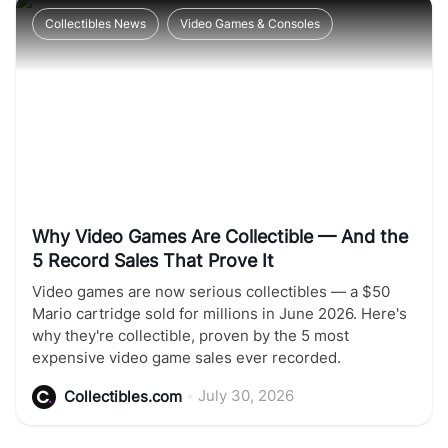
Collectibles News
Video Games & Consoles
Why Video Games Are Collectible — And the
5 Record Sales That Prove It
Video games are now serious collectibles — a $50
Mario cartridge sold for millions in June 2026. Here's
why they're collectible, proven by the 5 most
expensive video game sales ever recorded.
•
July 30, 2026
Collectibles.com