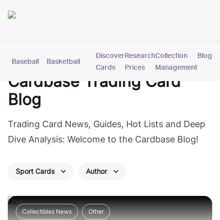
Discover
Research
Collection
Blog
Baseball
Basketball
Football
Hockey
Soccer
Pokemon
Cards
Prices
Management
Cardbase
Trading Card
Blog
Trading Card News, Guides, Hot Lists and Deep
Dive Analysis: Welcome to the Cardbase Blog!
Sport Cards
Author
Collectibles News
Other