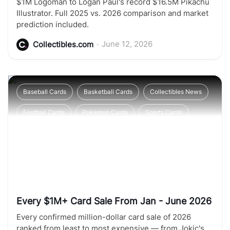
$1M Logoman to Logan Paul's record $16.5M Pikachu
Illustrator. Full 2025 vs. 2026 comparison and market
prediction included.
•
June 12, 2026
Collectibles.com
Baseball Cards
Basketball Cards
Collectibles News
Football Cards
Pokemon Cards
Sports Cards
Soccer Cards
Every $1M+ Card Sale From Jan - June 2026
Every confirmed million-dollar card sale of 2026
ranked from least to most expensive — from Jokic's