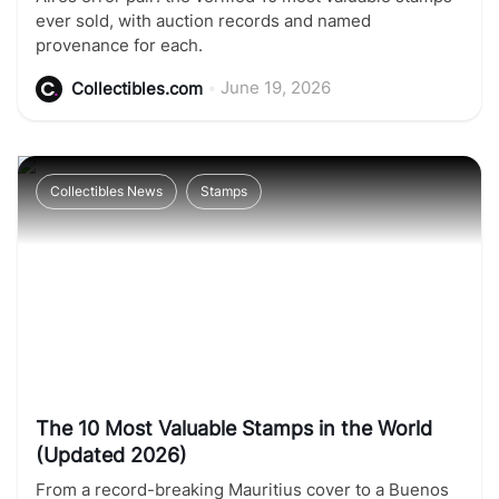
ever sold, with auction records and named
provenance for each.
•
June 19, 2026
Collectibles.com
Collectibles News
Stamps
The 10 Most Valuable Stamps in the World
(Updated 2026)
From a record-breaking Mauritius cover to a Buenos