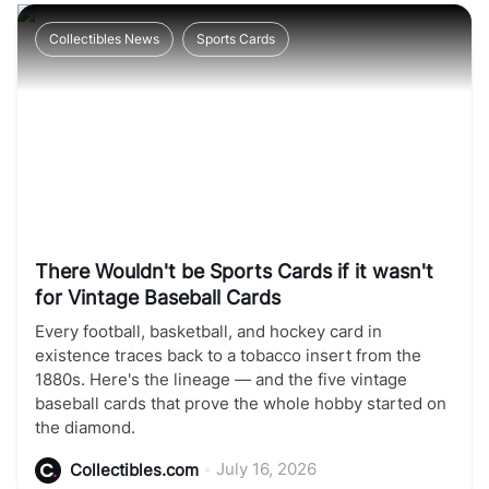
Collectibles News
Sports Cards
There Wouldn't be Sports Cards if it wasn't
for Vintage Baseball Cards
Every football, basketball, and hockey card in
existence traces back to a tobacco insert from the
1880s. Here's the lineage — and the five vintage
baseball cards that prove the whole hobby started on
the diamond.
•
July 16, 2026
Collectibles.com