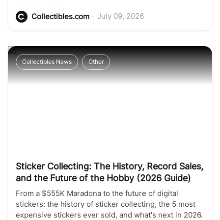
•
July 09, 2026
Collectibles.com
Collectibles News
Other
Sticker Collecting: The History, Record Sales,
and the Future of the Hobby (2026 Guide)
From a $555K Maradona to the future of digital
stickers: the history of sticker collecting, the 5 most
expensive stickers ever sold, and what's next in 2026.