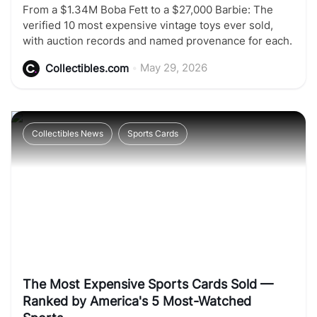
From a $1.34M Boba Fett to a $27,000 Barbie: The
verified 10 most expensive vintage toys ever sold,
with auction records and named provenance for each.
•
May 29, 2026
Collectibles.com
Collectibles News
Sports Cards
The Most Expensive Sports Cards Sold —
Ranked by America's 5 Most-Watched