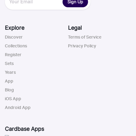
Sign Up
Explore
Legal
Discover
Terms of Service
Collections
Privacy Policy
Register
Sets
Years
App
Blog
iOS App
Android App
Cardbase Apps