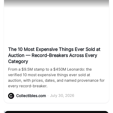
The 10 Most Expensive Things Ever Sold at
Auction — Record-Breakers Across Every
Category
From a $9.5M stamp to a $450M Leonardo: the
verified 10 most expensive things ever sold at
auction, with prices, dates, and named provenance for
every record-breaker.
•
July 30, 2026
Collectibles.com