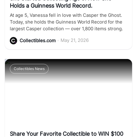
Holds a Guinness World Record.
At age 5, Vanessa fell in love with Casper the Ghost.
Today, she holds the Guinness World Record for the
largest Casper collection — over 1,800 items strong.
•
May 21, 2026
Collectibles.com
Collectibles News
Share Your Favorite Collectible to WIN $100