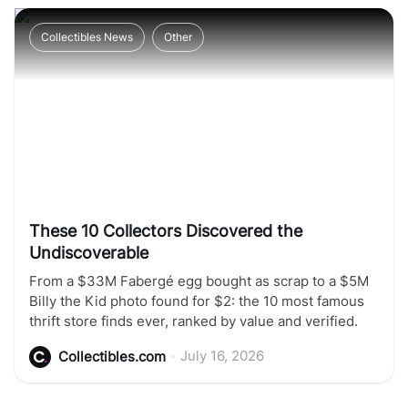
Collectibles News
Other
These 10 Collectors Discovered the
Undiscoverable
From a $33M Fabergé egg bought as scrap to a $5M
Billy the Kid photo found for $2: the 10 most famous
thrift store finds ever, ranked by value and verified.
•
July 16, 2026
Collectibles.com